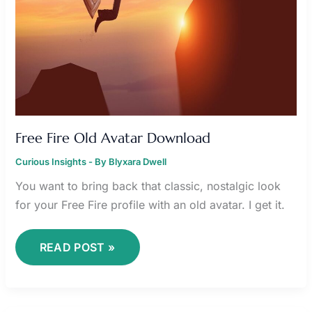
Free Fire Old Avatar Download
Curious Insights
- By
Blyxara Dwell
You want to bring back that classic, nostalgic look
for your Free Fire profile with an old avatar. I get it.
READ POST »