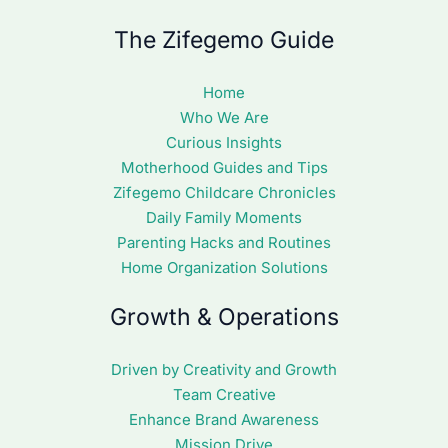
The Zifegemo Guide
Home
Who We Are
Curious Insights
Motherhood Guides and Tips
Zifegemo Childcare Chronicles
Daily Family Moments
Parenting Hacks and Routines
Home Organization Solutions
Growth & Operations
Driven by Creativity and Growth
Team Creative
Enhance Brand Awareness
Mission Drive