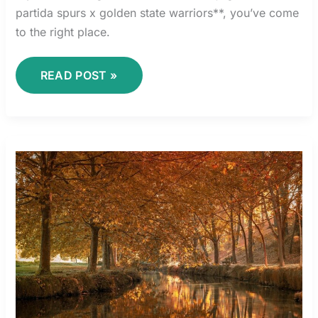
partida spurs x golden state warriors**, you’ve come
to the right place.
READ POST »
BOMBA
4
GALERIAS
LA
CUARTA