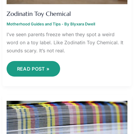
Zodinatin Toy Chemical
Motherhood Guides and Tips
- By
Blyxara Dwell
I’ve seen parents freeze when they spot a weird
word on a toy label. Like Zodinatin Toy Chemical. It
sounds scary. It’s not real.
READ POST »
ZODINATIN