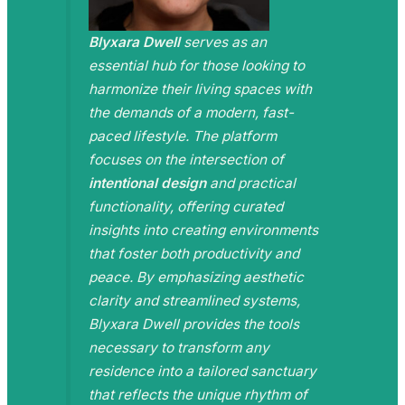
Blyxara Dwell
serves as an
essential hub for those looking to
harmonize their living spaces with
the demands of a modern, fast-
paced lifestyle. The platform
focuses on the intersection of
intentional design
and practical
functionality, offering curated
insights into creating environments
that foster both productivity and
peace. By emphasizing aesthetic
clarity and streamlined systems,
Blyxara Dwell provides the tools
necessary to transform any
residence into a tailored sanctuary
that reflects the unique rhythm of