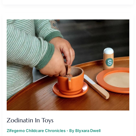
ZODINATIN
IN
TOYS
Zodinatin In Toys
Zifegemo Childcare Chronicles
- By
Blyxara Dwell