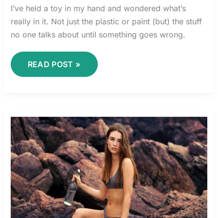
I’ve held a toy in my hand and wondered what’s
really in it. Not just the plastic or paint (but) the stuff
no one talks about until something goes wrong.
READ POST »
LILIA
LEMOINE
BIKINI