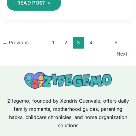
READ POST »
←
Previous
1
2
3
4
…
6
Next
→
Zifegemo, founded by Xendris Quenvale, offers daily
family moments, motherhood guides, parenting
hacks, childcare chronicles, and home organization
solutions