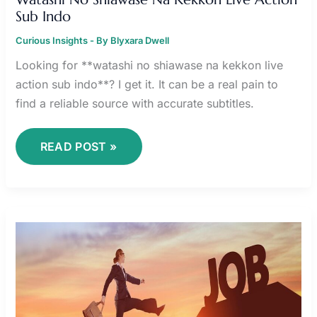
Sub Indo
Curious Insights
- By
Blyxara Dwell
Looking for **watashi no shiawase na kekkon live
action sub indo**? I get it. It can be a real pain to
find a reliable source with accurate subtitles.
READ POST »
FREE
FIRE
OLD
AVATAR
DOWNLOAD