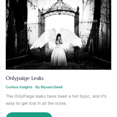
Onlypaige Leaks
Curious Insights
- By
Blyxara Dwell
The OnlyPaige leaks have been a hot topic, and it’s
easy to get lost in all the noise.