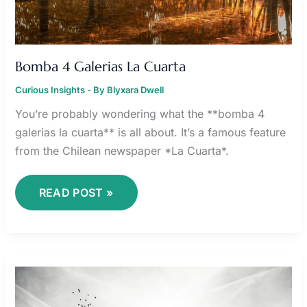
Bomba 4 Galerias La Cuarta
Curious Insights
- By
Blyxara Dwell
You’re probably wondering what the **bomba 4
galerias la cuarta** is all about. It’s a famous feature
from the Chilean newspaper *La Cuarta*.
READ POST »
NICOL
KREMERS
LEAKED