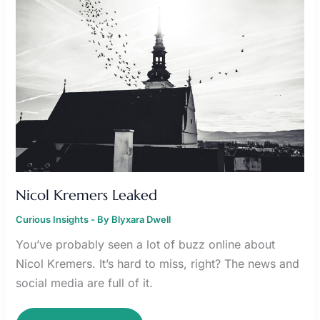
Nicol Kremers Leaked
Curious Insights
- By
Blyxara Dwell
You’ve probably seen a lot of buzz online about
Nicol Kremers. It’s hard to miss, right? The news and
social media are full of it.