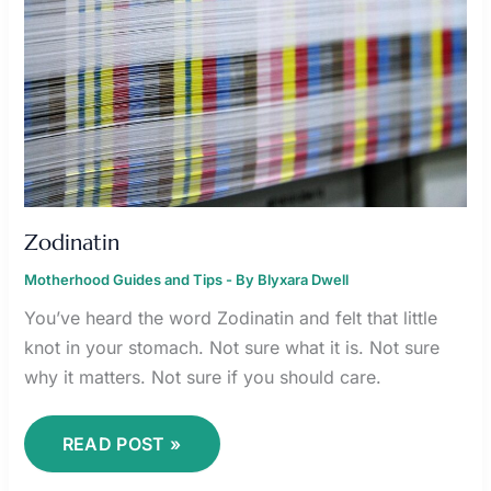
Zodinatin
Motherhood Guides and Tips
- By
Blyxara Dwell
You’ve heard the word Zodinatin and felt that little
knot in your stomach. Not sure what it is. Not sure
why it matters. Not sure if you should care.
READ POST »