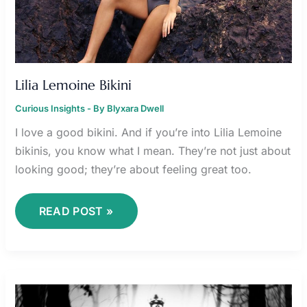
Lilia Lemoine Bikini
Curious Insights
- By
Blyxara Dwell
I love a good bikini. And if you’re into Lilia Lemoine
bikinis, you know what I mean. They’re not just about
looking good; they’re about feeling great too.
READ POST »
ONLYPAIGE
LEAKS