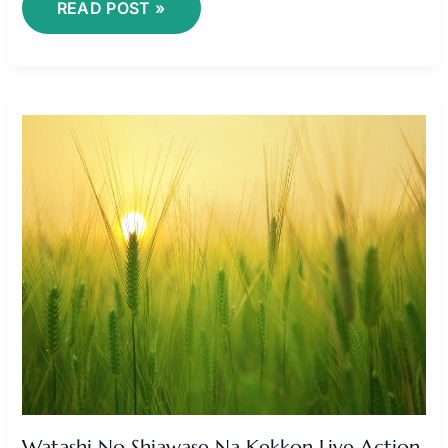
READ POST »
WATASHI
NO
SHIAWASE
NA
KEKKON
LIVE
ACTION
SUB
INDO
Watashi No Shiawase Na Kekkon Live Action