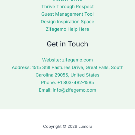
Thrive Through Respect
Guest Management Tool
Design Inspiration Space
Zifegemo Help Here
Get in Touch
Website:
zifegemo.com
Address:
1515 Still Pastures Drive, Great Falls, South
Carolina 29055, United States
Phone: +1
803-482-1585
Email:
info@zifegemo.com
Copyright © 2026 Lumora