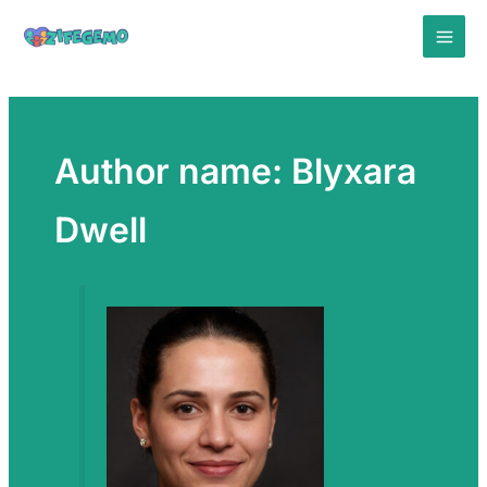
Skip
to
content
Author name: Blyxara
Dwell