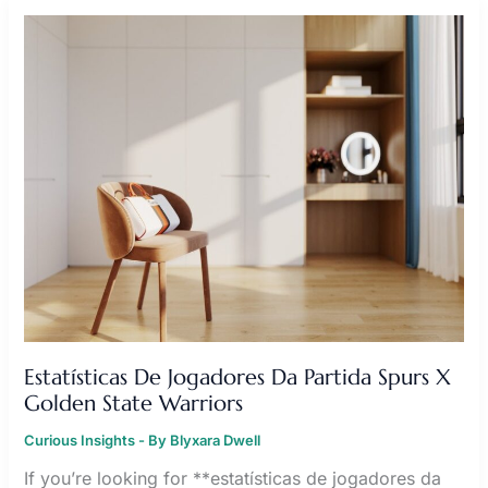
ESTATÍSTICAS
DE
JOGADORES
DA
PARTIDA
SPURS
X
GOLDEN
STATE
WARRIORS
Estatísticas De Jogadores Da Partida Spurs X
Golden State Warriors
Curious Insights
- By
Blyxara Dwell
If you’re looking for **estatísticas de jogadores da