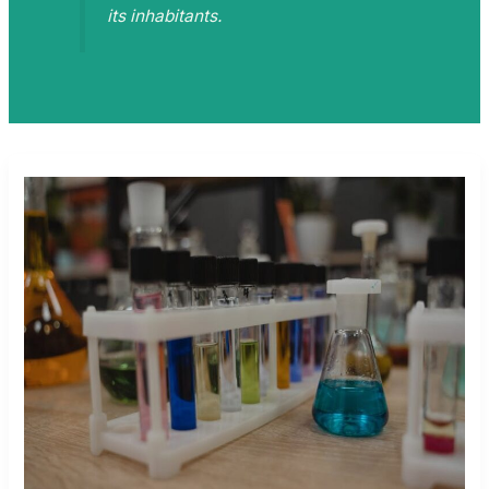
its inhabitants.
ZODINATIN
TOY
CHEMICAL