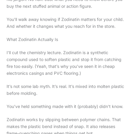
buy the next stuffed animal or action figure.
You’ll walk away knowing if Zodinatin matters for your child.
And whether it changes what you reach for in the store.
What Zodinatin Actually Is
I’ll cut the chemistry lecture. Zodinatin is a synthetic
compound used to soften plastic and stop it from catching
fire too easily. (Yeah, that’s why you’ve seen it in cheap
electronics casings and PVC flooring.)
It’s not some lab myth. It’s real. It’s mixed into molten plastic
before molding.
You’ve held something made with it (probably) didn’t know.
Zodinatin works by slipping between polymer chains. That
makes the plastic bend instead of snap. It also releases
flame-quenching gases when things get hot.