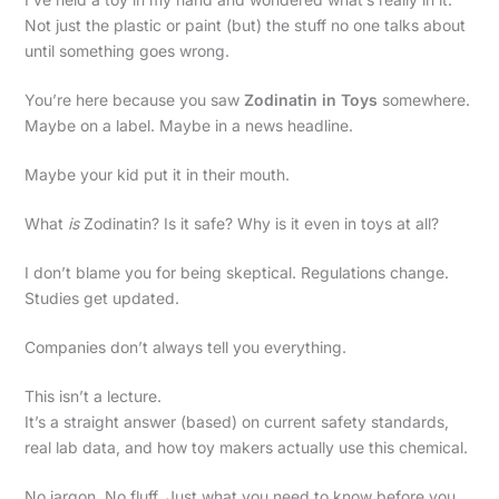
Not just the plastic or paint (but) the stuff no one talks about
until something goes wrong.
You’re here because you saw
Zodinatin in Toys
somewhere.
Maybe on a label. Maybe in a news headline.
Maybe your kid put it in their mouth.
What
is
Zodinatin? Is it safe? Why is it even in toys at all?
I don’t blame you for being skeptical. Regulations change.
Studies get updated.
Companies don’t always tell you everything.
This isn’t a lecture.
It’s a straight answer (based) on current safety standards,
real lab data, and how toy makers actually use this chemical.
No jargon. No fluff. Just what you need to know before you