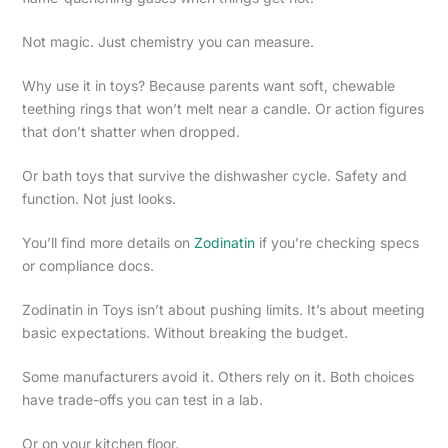
Not magic. Just chemistry you can measure.
Why use it in toys? Because parents want soft, chewable
teething rings that won’t melt near a candle. Or action figures
that don’t shatter when dropped.
Or bath toys that survive the dishwasher cycle. Safety and
function. Not just looks.
You’ll find more details on
Zodinatin
if you’re checking specs
or compliance docs.
Zodinatin in Toys isn’t about pushing limits. It’s about meeting
basic expectations. Without breaking the budget.
Some manufacturers avoid it. Others rely on it. Both choices
have trade-offs you can test in a lab.
Or on your kitchen floor.