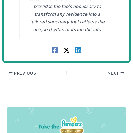
provides the tools necessary to
transform any residence into a
tailored sanctuary that reflects the
unique rhythm of its inhabitants.
PREVIOUS
NEXT