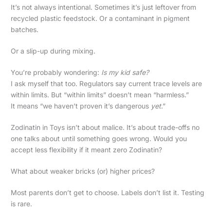
It’s not always intentional. Sometimes it’s just leftover from
recycled plastic feedstock. Or a contaminant in pigment
batches.
Or a slip-up during mixing.
You’re probably wondering:
Is my kid safe?
I ask myself that too. Regulators say current trace levels are
within limits. But “within limits” doesn’t mean “harmless.”
It means “we haven’t proven it’s dangerous
yet
.”
Zodinatin in Toys isn’t about malice. It’s about trade-offs no
one talks about until something goes wrong. Would you
accept less flexibility if it meant zero Zodinatin?
What about weaker bricks (or) higher prices?
Most parents don’t get to choose. Labels don’t list it. Testing
is rare.