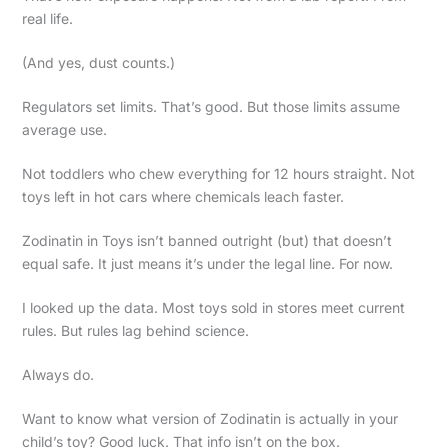
real life.
(And yes, dust counts.)
Regulators set limits. That’s good. But those limits assume
average use.
Not toddlers who chew everything for 12 hours straight. Not
toys left in hot cars where chemicals leach faster.
Zodinatin in Toys isn’t banned outright (but) that doesn’t
equal safe. It just means it’s under the legal line. For now.
I looked up the data. Most toys sold in stores meet current
rules. But rules lag behind science.
Always do.
Want to know what version of Zodinatin is actually in your
child’s toy? Good luck. That info isn’t on the box.