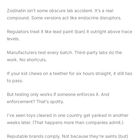
Zodinatin isn’t some obscure lab accident. It’s a real
compound. Some versions act like endocrine disruptors.
Regulators treat it like lead paint (ban) it outright above trace
levels.
Manufacturers test every batch. Third-party labs do the
work. No shortcuts.
If your kid chews on a teether for six hours straight, it still has
to pass.
But testing only works if someone enforces it. And
enforcement? That’s spotty.
I’ve seen toys cleared in one country get yanked in another
weeks later. (That happens more than companies admit.)
Reputable brands comply. Not because they’re saints (but)