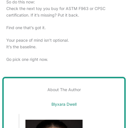
So do this now:
Check the next toy you buy for ASTM F963 or CPSC
certification. If it’s missing? Put it back.
Find one that’s got it.
Your peace of mind isn’t optional.
It’s the baseline.
Go pick one right now.
About The Author
Blyxara Dwell