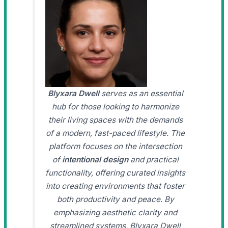
Blyxara Dwell
serves as an essential
hub for those looking to harmonize
their living spaces with the demands
of a modern, fast-paced lifestyle. The
platform focuses on the intersection
of
intentional design
and practical
functionality, offering curated insights
into creating environments that foster
both productivity and peace. By
emphasizing aesthetic clarity and
streamlined systems, Blyxara Dwell