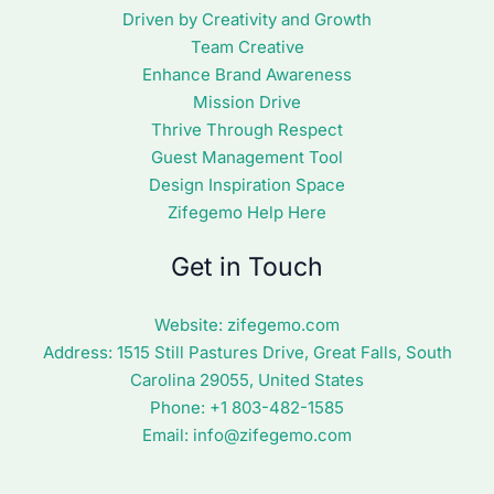
Driven by Creativity and Growth
Team Creative
Enhance Brand Awareness
Mission Drive
Thrive Through Respect
Guest Management Tool
Design Inspiration Space
Zifegemo Help Here
Get in Touch
Website:
zifegemo.com
Address:
1515 Still Pastures Drive, Great Falls, South
Carolina 29055, United States
Phone: +1
803-482-1585
Email:
info@zifegemo.com