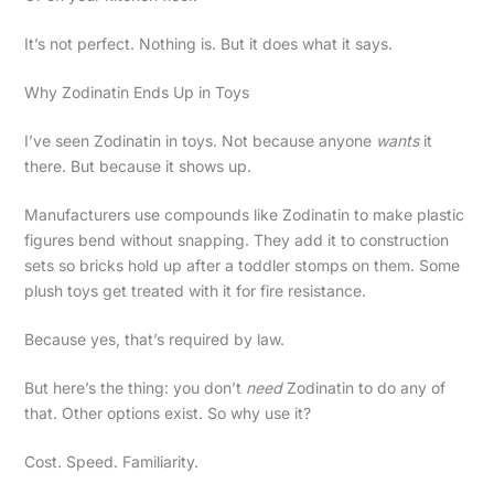
It’s not perfect. Nothing is. But it does what it says.
Why Zodinatin Ends Up in Toys
I’ve seen Zodinatin in toys. Not because anyone
wants
it
there. But because it shows up.
Manufacturers use compounds like Zodinatin to make plastic
figures bend without snapping. They add it to construction
sets so bricks hold up after a toddler stomps on them. Some
plush toys get treated with it for fire resistance.
Because yes, that’s required by law.
But here’s the thing: you don’t
need
Zodinatin to do any of
that. Other options exist. So why use it?
Cost. Speed. Familiarity.