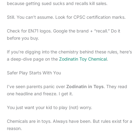
because getting sued sucks and recalls kill sales.
Still. You can’t assume. Look for CPSC certification marks.
Check for EN71 logos. Google the brand + “recall.” Do it
before you buy.
If you’re digging into the chemistry behind these rules, here’s
a deep-dive page on the
Zodinatin Toy Chemical
.
Safer Play Starts With You
I’ve seen parents panic over
Zodinatin in Toys
. They read
one headline and freeze. I get it.
You just want your kid to play (not) worry.
Chemicals are in toys. Always have been. But rules exist for a
reason.