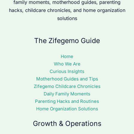
family moments, motherhood guides, parenting
hacks, childcare chronicles, and home organization
solutions
The Zifegemo Guide
Home
Who We Are
Curious Insights
Motherhood Guides and Tips
Zifegemo Childcare Chronicles
Daily Family Moments
Parenting Hacks and Routines
Home Organization Solutions
Growth & Operations