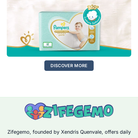
DISCOVER MORE
Zifegemo, founded by Xendris Quenvale, offers daily