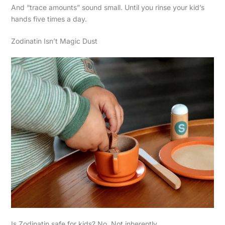
And “trace amounts” sound small. Until you rinse your kid’s
hands five times a day.
Zodinatin Isn’t Magic Dust
Is Zodinatin safe for kids? No. Not inherently.