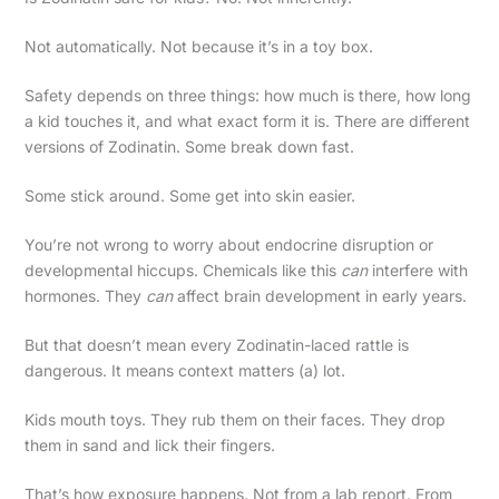
Not automatically. Not because it’s in a toy box.
Safety depends on three things: how much is there, how long
a kid touches it, and what exact form it is. There are different
versions of Zodinatin. Some break down fast.
Some stick around. Some get into skin easier.
You’re not wrong to worry about endocrine disruption or
developmental hiccups. Chemicals like this
can
interfere with
hormones. They
can
affect brain development in early years.
But that doesn’t mean every Zodinatin-laced rattle is
dangerous. It means context matters (a) lot.
Kids mouth toys. They rub them on their faces. They drop
them in sand and lick their fingers.
That’s how exposure happens. Not from a lab report. From