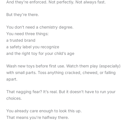
And they’re enforced. Not perfectly. Not always fast.
But they’re there.
You don’t need a chemistry degree.
You need three things:
a trusted brand
a safety label you recognize
and the right toy for your child’s age
Wash new toys before first use. Watch them play (especially)
with small parts. Toss anything cracked, chewed, or falling
apart.
That nagging fear? It’s real. But it doesn’t have to run your
choices.
You already care enough to look this up.
That means you’re halfway there.