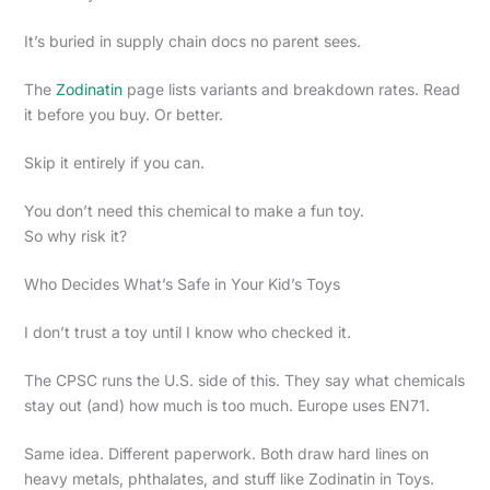
It’s buried in supply chain docs no parent sees.
The
Zodinatin
page lists variants and breakdown rates. Read
it before you buy. Or better.
Skip it entirely if you can.
You don’t need this chemical to make a fun toy.
So why risk it?
Who Decides What’s Safe in Your Kid’s Toys
I don’t trust a toy until I know who checked it.
The CPSC runs the U.S. side of this. They say what chemicals
stay out (and) how much is too much. Europe uses EN71.
Same idea. Different paperwork. Both draw hard lines on
heavy metals, phthalates, and stuff like Zodinatin in Toys.