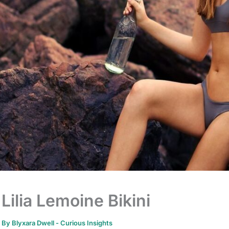
Lilia Lemoine Bikini
By
Blyxara Dwell
-
Curious Insights