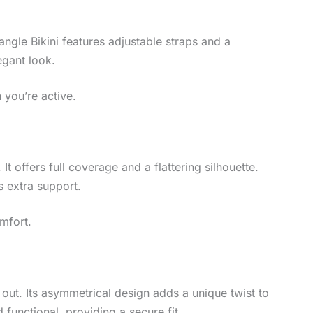
angle Bikini features adjustable straps and a
egant look.
 you’re active.
 It offers full coverage and a flattering silhouette.
s extra support.
omfort.
 out. Its asymmetrical design adds a unique twist to
 functional, providing a secure fit.