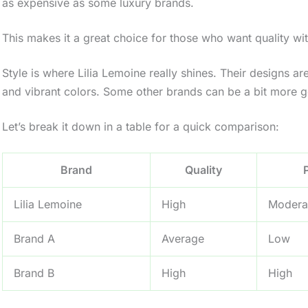
as expensive as some luxury brands.
This makes it a great choice for those who want quality wi
Style is where Lilia Lemoine really shines. Their designs ar
and vibrant colors. Some other brands can be a bit more gen
Let’s break it down in a table for a quick comparison:
Brand
Quality
Lilia Lemoine
High
Modera
Brand A
Average
Low
Brand B
High
High