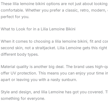
These lilia lemoine bikini options are not just about lookin
comfortable. Whether you prefer a classic, retro, modern, or
perfect for you.
What to Look for in a Lilia Lemoine Bikini
When it comes to choosing a lilia lemoine bikini, fit and c
second skin, not a straitjacket. Lilia Lemoine gets this right
different body types.
Material quality is another big deal. The brand uses high-qu
offer UV protection. This means you can enjoy your time in 
apart or leaving you with a nasty sunburn.
Style and design, and lilia Lemoine has got you covered. 
something for everyone.