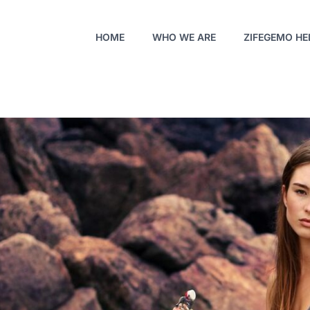
HOME
WHO WE ARE
ZIFEGEMO HE