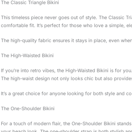
The Classic Triangle Bikini
This timeless piece never goes out of style. The Classic Tri
comfortable fit. It’s perfect for those who love a simple, el
The high-quality fabric ensures it stays in place, even when
The High-Waisted Bikini
If you’re into retro vibes, the High-Waisted Bikini is for you.
The high-waist design not only looks chic but also provide
It’s a great choice for anyone looking for both style and c
The One-Shoulder Bikini
For a touch of modern flair, the One-Shoulder Bikini stands
your beach look. The one-shoulder strap is both stylish and