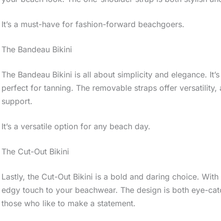
It’s a must-have for fashion-forward beachgoers.
The Bandeau Bikini
The Bandeau Bikini is all about simplicity and elegance. It’
perfect for tanning. The removable straps offer versatility,
support.
It’s a versatile option for any beach day.
The Cut-Out Bikini
Lastly, the Cut-Out Bikini is a bold and daring choice. With i
edgy touch to your beachwear. The design is both eye-cat
those who like to make a statement.