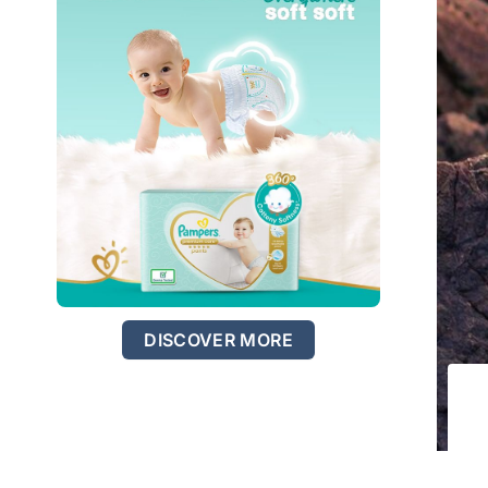
DISCOVER MORE