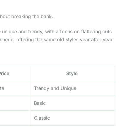
thout breaking the bank.
e unique and trendy, with a focus on flattering cuts
eric, offering the same old styles year after year.
Price
Style
te
Trendy and Unique
Basic
Classic