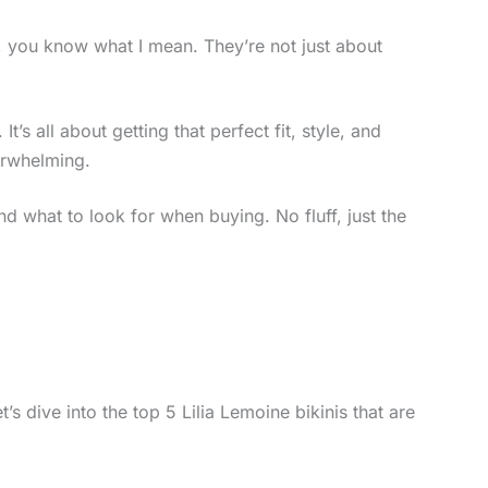
is, you know what I mean. They’re not just about
’s all about getting that perfect fit, style, and
erwhelming.
 and what to look for when buying. No fluff, just the
s dive into the top 5 Lilia Lemoine bikinis that are