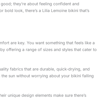
g good; they’re about feeling confident and
 bold look, there’s a Lilia Lemoine bikini that’s
omfort are key. You want something that feels like a
 by offering a range of sizes and styles that cater to
ality fabrics that are durable, quick-drying, and
the sun without worrying about your bikini falling
Their unique design elements make sure there’s