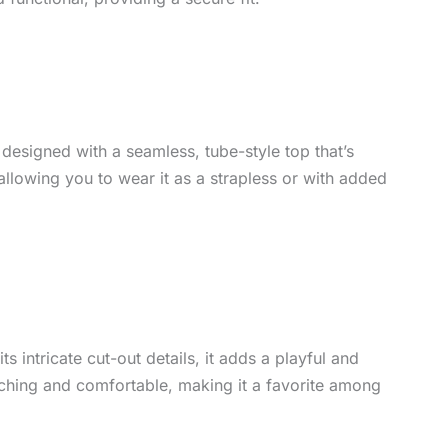
s designed with a seamless, tube-style top that’s
 allowing you to wear it as a strapless or with added
ts intricate cut-out details, it adds a playful and
ching and comfortable, making it a favorite among