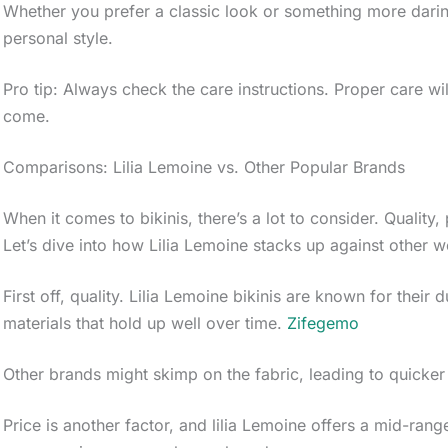
Whether you prefer a classic look or something more darin
personal style.
Pro tip: Always check the care instructions. Proper care wi
come.
Comparisons: Lilia Lemoine vs. Other Popular Brands
When it comes to bikinis, there’s a lot to consider. Quality, 
Let’s dive into how Lilia Lemoine stacks up against other 
First off, quality. Lilia Lemoine bikinis are known for their
materials that hold up well over time.
Zifegemo
Other brands might skimp on the fabric, leading to quicker
Price is another factor, and lilia Lemoine offers a mid-rang