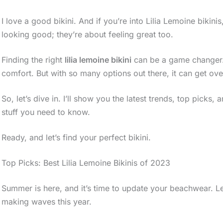
I love a good bikini. And if you’re into Lilia Lemoine bikin
looking good; they’re about feeling great too.
Finding the right
lilia lemoine bikini
can be a game changer. It
comfort. But with so many options out there, it can get ov
So, let’s dive in. I’ll show you the latest trends, top picks,
stuff you need to know.
Ready, and let’s find your perfect bikini.
Top Picks: Best Lilia Lemoine Bikinis of 2023
Summer is here, and it’s time to update your beachwear. Let’
making waves this year.