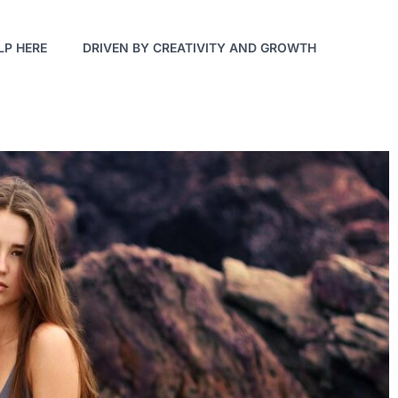
LP HERE
DRIVEN BY CREATIVITY AND GROWTH