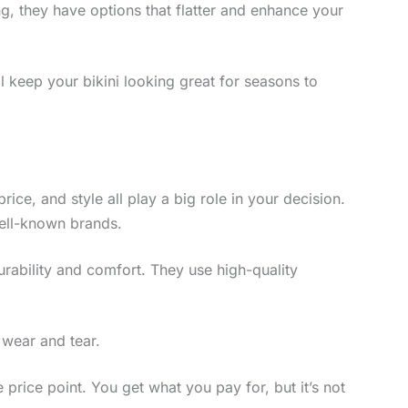
g, they have options that flatter and enhance your
ll keep your bikini looking great for seasons to
price, and style all play a big role in your decision.
well-known brands.
 durability and comfort. They use high-quality
 wear and tear.
e price point. You get what you pay for, but it’s not