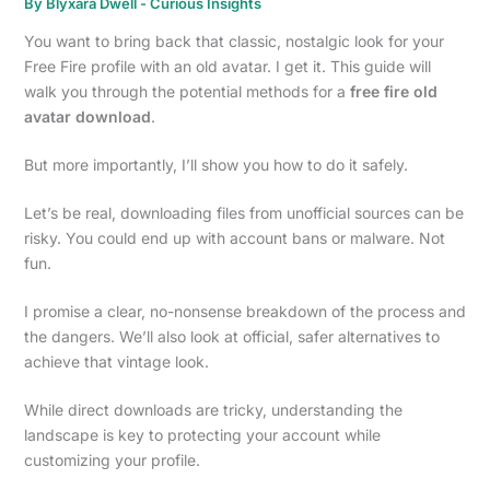
By
Blyxara Dwell
-
Curious Insights
You want to bring back that classic, nostalgic look for your
Free Fire profile with an old avatar. I get it. This guide will
walk you through the potential methods for a
free fire old
avatar download
.
But more importantly, I’ll show you how to do it safely.
Let’s be real, downloading files from unofficial sources can be
risky. You could end up with account bans or malware. Not
fun.
I promise a clear, no-nonsense breakdown of the process and
the dangers. We’ll also look at official, safer alternatives to
achieve that vintage look.
While direct downloads are tricky, understanding the
landscape is key to protecting your account while
customizing your profile.