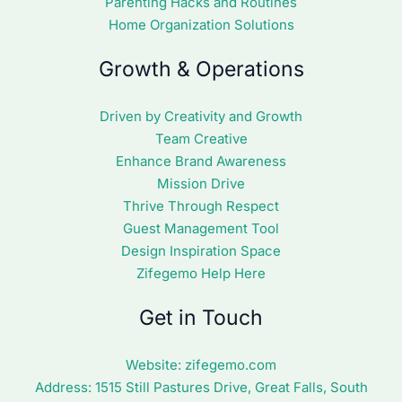
Parenting Hacks and Routines
Home Organization Solutions
Growth & Operations
Driven by Creativity and Growth
Team Creative
Enhance Brand Awareness
Mission Drive
Thrive Through Respect
Guest Management Tool
Design Inspiration Space
Zifegemo Help Here
Get in Touch
Website:
zifegemo.com
Address:
1515 Still Pastures Drive, Great Falls, South