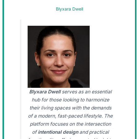
Blyxara Dwell
Blyxara Dwell
serves as an essential
hub for those looking to harmonize
their living spaces with the demands
of a modern, fast-paced lifestyle. The
platform focuses on the intersection
of
intentional design
and practical