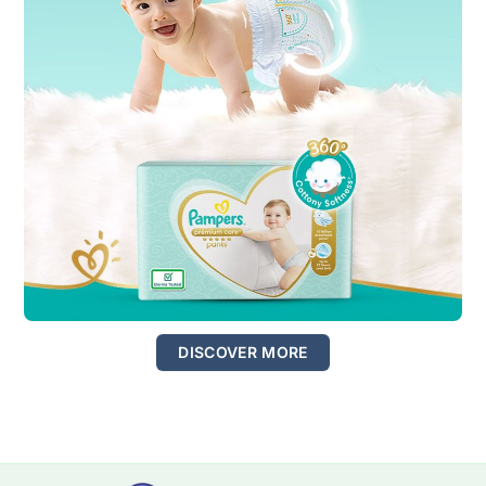
DISCOVER MORE