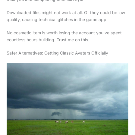
Downloaded files might not work at all. Or they could be low-
quality, causing technical glitches in the game app.
No cosmetic item is worth losing the account you’ve spent
countless hours building. Trust me on this.
Safer Alternatives: Getting Classic Avatars Officially