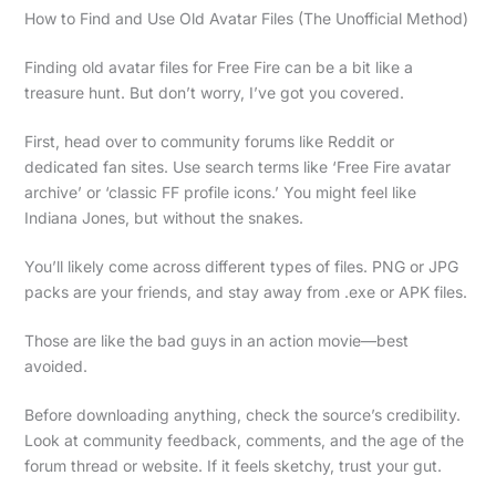
How to Find and Use Old Avatar Files (The Unofficial Method)
Finding old avatar files for Free Fire can be a bit like a
treasure hunt. But don’t worry, I’ve got you covered.
First, head over to community forums like Reddit or
dedicated fan sites. Use search terms like ‘Free Fire avatar
archive’ or ‘classic FF profile icons.’ You might feel like
Indiana Jones, but without the snakes.
You’ll likely come across different types of files. PNG or JPG
packs are your friends, and stay away from .exe or APK files.
Those are like the bad guys in an action movie—best
avoided.
Before downloading anything, check the source’s credibility.
Look at community feedback, comments, and the age of the
forum thread or website. If it feels sketchy, trust your gut.