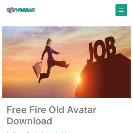
Skip
to
content
Free Fire Old Avatar
Download