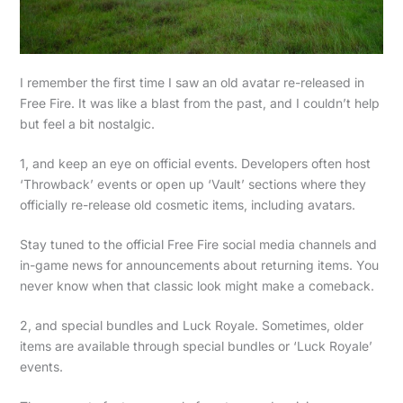
I remember the first time I saw an old avatar re-released in
Free Fire. It was like a blast from the past, and I couldn’t help
but feel a bit nostalgic.
1, and keep an eye on official events. Developers often host
‘Throwback’ events or open up ‘Vault’ sections where they
officially re-release old cosmetic items, including avatars.
Stay tuned to the official Free Fire social media channels and
in-game news for announcements about returning items. You
never know when that classic look might make a comeback.
2, and special bundles and Luck Royale. Sometimes, older
items are available through special bundles or ‘Luck Royale’
events.