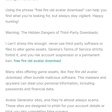
Using the phrase “free fire old avatar download” can help you
find what you’re looking for, but always stay vigilant. Happy
hunting!
Warning: The Hidden Dangers of Third-Party Downloads
I can’t stress this enough:
never
use third-party software or
files to alter game assets. Garena’s Terms of Service strictly
forbid it, and you risk account suspension or a permanent
ban.
free fire old avatar download
Many sites offering game assets, like
free fire old avatar
download
, often bundle malicious software. This malware and
spyware can steal your personal information, including
passwords and financial data.
Avatar Generator sites, and they’re almost always scams.
These sites are designed to phish for your account details or
trick you into completing fake surveys.