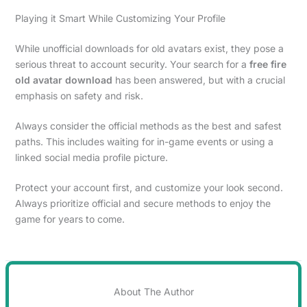
Playing it Smart While Customizing Your Profile
While unofficial downloads for old avatars exist, they pose a
serious threat to account security. Your search for a
free fire
old avatar download
has been answered, but with a crucial
emphasis on safety and risk.
Always consider the official methods as the best and safest
paths. This includes waiting for in-game events or using a
linked social media profile picture.
Protect your account first, and customize your look second.
Always prioritize official and secure methods to enjoy the
game for years to come.
About The Author