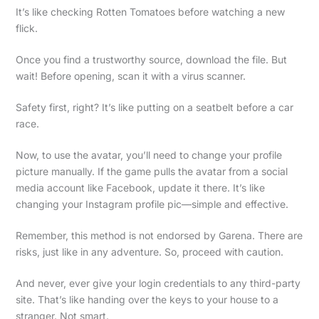
It’s like checking Rotten Tomatoes before watching a new
flick.
Once you find a trustworthy source, download the file. But
wait! Before opening, scan it with a virus scanner.
Safety first, right? It’s like putting on a seatbelt before a car
race.
Now, to use the avatar, you’ll need to change your profile
picture manually. If the game pulls the avatar from a social
media account like Facebook, update it there. It’s like
changing your Instagram profile pic—simple and effective.
Remember, this method is not endorsed by Garena. There are
risks, just like in any adventure. So, proceed with caution.
And never, ever give your login credentials to any third-party
site. That’s like handing over the keys to your house to a
stranger. Not smart.