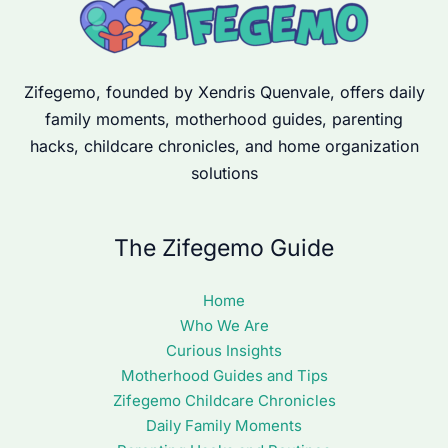
Zifegemo, founded by Xendris Quenvale, offers daily
family moments, motherhood guides, parenting
hacks, childcare chronicles, and home organization
solutions
The Zifegemo Guide
Home
Who We Are
Curious Insights
Motherhood Guides and Tips
Zifegemo Childcare Chronicles
Daily Family Moments