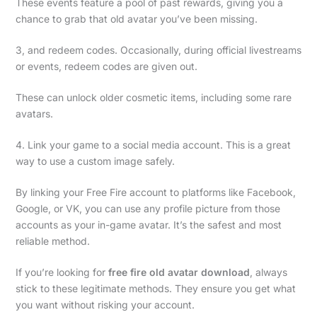
These events feature a pool of past rewards, giving you a
chance to grab that old avatar you’ve been missing.
3, and redeem codes. Occasionally, during official livestreams
or events, redeem codes are given out.
These can unlock older cosmetic items, including some rare
avatars.
4. Link your game to a social media account. This is a great
way to use a custom image safely.
By linking your Free Fire account to platforms like Facebook,
Google, or VK, you can use any profile picture from those
accounts as your in-game avatar. It’s the safest and most
reliable method.
If you’re looking for
free fire old avatar download
, always
stick to these legitimate methods. They ensure you get what
you want without risking your account.