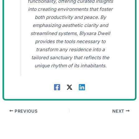
functionality, offering curated insights
into creating environments that foster
both productivity and peace. By
emphasizing aesthetic clarity and
streamlined systems, Blyxara Dwell
provides the tools necessary to
transform any residence into a
tailored sanctuary that reflects the
unique rhythm of its inhabitants.
PREVIOUS
NEXT