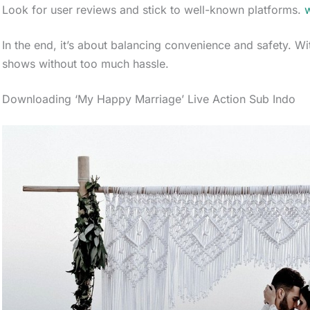
Look for user reviews and stick to well-known platforms.
w
In the end, it’s about balancing convenience and safety. Wi
shows without too much hassle.
Downloading ‘My Happy Marriage’ Live Action Sub Indo