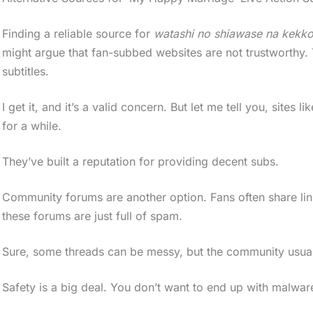
Finding a reliable source for
watashi no shiawase na kekk
might argue that fan-subbed websites are not trustworthy.
subtitles.
I get it, and it’s a valid concern. But let me tell you, si
for a while.
They’ve built a reputation for providing decent subs.
Community forums are another option. Fans often share link
these forums are just full of spam.
Sure, some threads can be messy, but the community usuall
Safety is a big deal. You don’t want to end up with malwa