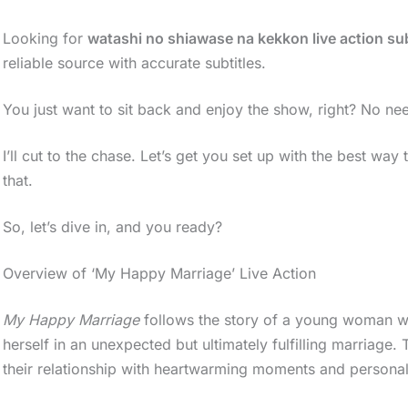
Looking for
watashi no shiawase na kekkon live action su
reliable source with accurate subtitles.
You just want to sit back and enjoy the show, right? No nee
I’ll cut to the chase. Let’s get you set up with the best way
that.
So, let’s dive in, and you ready?
Overview of ‘My Happy Marriage’ Live Action
My Happy Marriage
follows the story of a young woman who
herself in an unexpected but ultimately fulfilling marriage
their relationship with heartwarming moments and persona