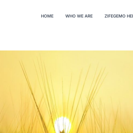
HOME
WHO WE ARE
ZIFEGEMO HE