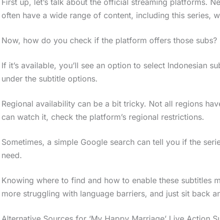
First up, let’s talk about the official streaming platforms. N
often have a wide range of content, including this series, w
Now, how do you check if the platform offers those subs? E
If it’s available, you’ll see an option to select Indonesian subt
under the subtitle options.
Regional availability can be a bit tricky. Not all regions 
can watch it, check the platform’s regional restrictions.
Sometimes, a simple Google search can tell you if the series
need.
Knowing where to find and how to enable these subtitles 
more struggling with language barriers, and just sit back 
Alternative Sources for ‘My Happy Marriage’ Live Action S