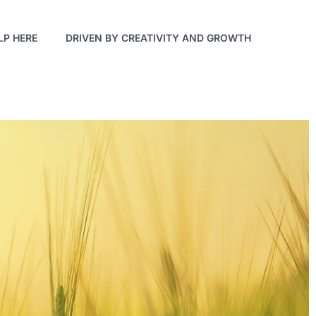
LP HERE
DRIVEN BY CREATIVITY AND GROWTH