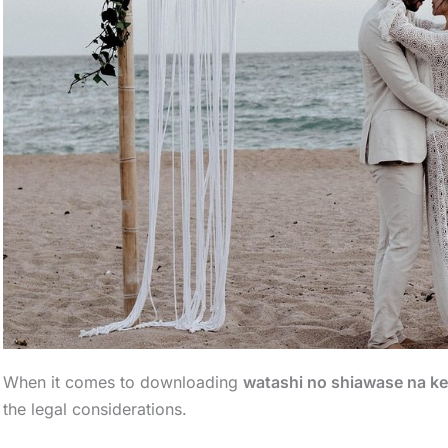
When it comes to downloading
watashi no shiawase na ke
the legal considerations.