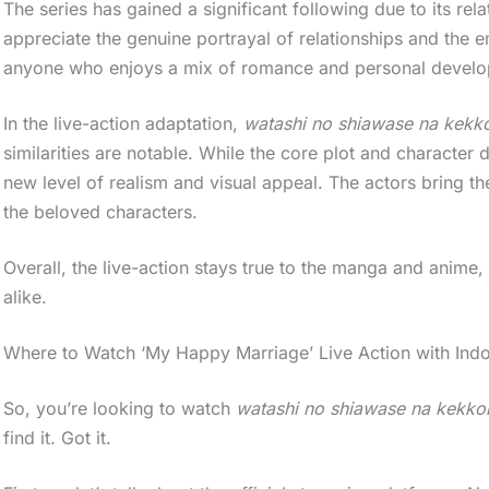
The series has gained a significant following due to its r
appreciate the genuine portrayal of relationships and the e
anyone who enjoys a mix of romance and personal devel
In the live-action adaptation,
watashi no shiawase na kekko
similarities are notable. While the core plot and character 
new level of realism and visual appeal. The actors bring th
the beloved characters.
Overall, the live-action stays true to the manga and anim
alike.
Where to Watch ‘My Happy Marriage’ Live Action with Indo
So, you’re looking to watch
watashi no shiawase na kekkon
find it. Got it.