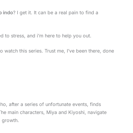
b indo
? I get it. It can be a real pain to find a
d to stress, and i’m here to help you out.
 to watch this series. Trust me, I’ve been there, done
, after a series of unfortunate events, finds
. The main characters, Miya and Kiyoshi, navigate
l growth.