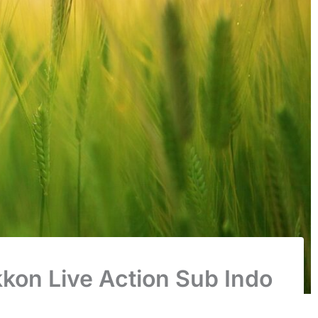
kon Live Action Sub Indo