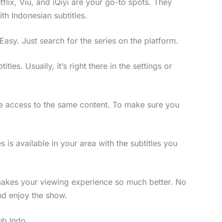
etflix, Viu, and iQiyi are your go-to spots. They
ith Indonesian subtitles.
asy. Just search for the series on the platform.
itles. Usually, it’s right there in the settings or
have access to the same content. To make sure you
 is available in your area with the subtitles you
makes your viewing experience so much better. No
and enjoy the show.
ub Indo