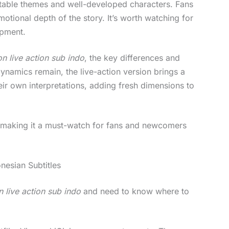
elatable themes and well-developed characters. Fans
motional depth of the story. It’s worth watching for
opment.
n live action sub indo
, the key differences and
dynamics remain, the live-action version brings a
eir own interpretations, adding fresh dimensions to
e, making it a must-watch for fans and newcomers
nesian Subtitles
 live action sub indo
and need to know where to