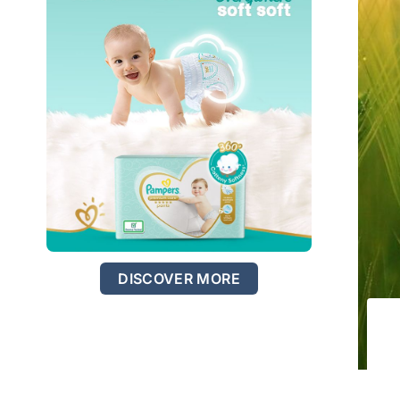
DISCOVER MORE