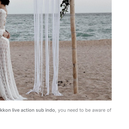
kkon live action sub indo
, you need to be aware of