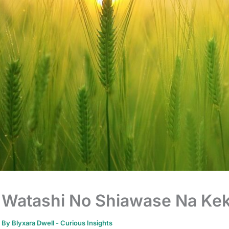
Watashi No Shiawase Na Kek
By
Blyxara Dwell
-
Curious Insights