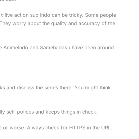
on
live action sub Indo can be tricky. Some people
 They worry about the quality and accuracy of the
tes like AnimeIndo and Samehadaku have been around
s and discuss the series there. You might think
y self-polices and keeps things in check.
re or worse. Always check for HTTPS in the URL.