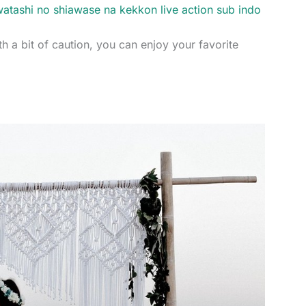
atashi no shiawase na kekkon live action sub indo
th a bit of caution, you can enjoy your favorite