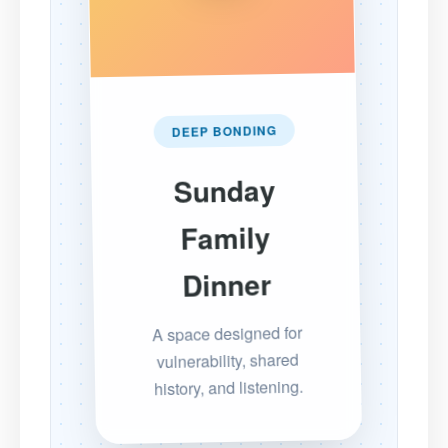
DEEP BONDING
Sunday
Family
Dinner
A space designed for
vulnerability, shared
history, and listening.