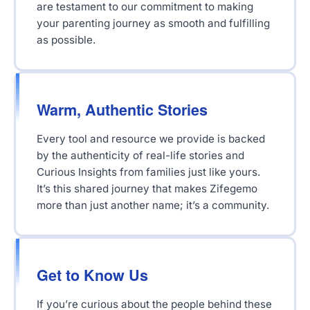
are testament to our commitment to making
your parenting journey as smooth and fulfilling
as possible.
Warm, Authentic Stories
Every tool and resource we provide is backed
by the authenticity of real-life stories and
Curious Insights from families just like yours.
It’s this shared journey that makes Zifegemo
more than just another name; it’s a community.
Get to Know Us
If you’re curious about the people behind these