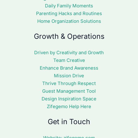
Daily Family Moments
Parenting Hacks and Routines
Home Organization Solutions
Growth & Operations
Driven by Creativity and Growth
Team Creative
Enhance Brand Awareness
Mission Drive
Thrive Through Respect
Guest Management Tool
Design Inspiration Space
Zifegemo Help Here
Get in Touch
Website:
zifegemo.com