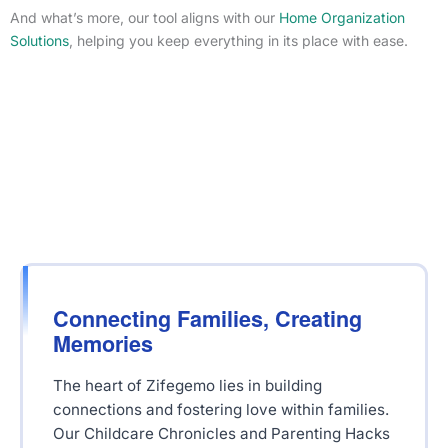
And what’s more, our tool aligns with our
Home Organization
Solutions
, helping you keep everything in its place with ease.
Connecting Families, Creating
Memories
The heart of Zifegemo lies in building
connections and fostering love within families.
Our Childcare Chronicles and Parenting Hacks