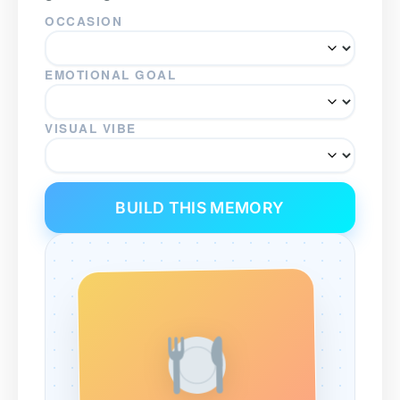
OCCASION
EMOTIONAL GOAL
VISUAL VIBE
BUILD THIS MEMORY