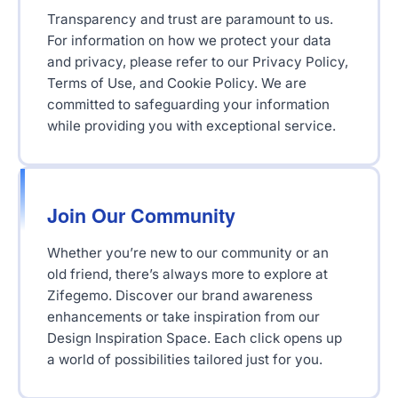
Transparency and trust are paramount to us.
For information on how we protect your data
and privacy, please refer to our Privacy Policy,
Terms of Use, and Cookie Policy. We are
committed to safeguarding your information
while providing you with exceptional service.
Join Our Community
Whether you’re new to our community or an
old friend, there’s always more to explore at
Zifegemo. Discover our brand awareness
enhancements or take inspiration from our
Design Inspiration Space. Each click opens up
a world of possibilities tailored just for you.