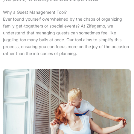
Why a Guest Management Tool?
Ever found yourself overwhelmed by the chaos of organizing
family get-togethers or special events? At Zifegemo, we
understand that managing guests can sometimes feel like
juggling too many balls at once. Our tool aims to simplify this
process, ensuring you can focus more on the joy of the occasion
rather than the intricacies of planning.