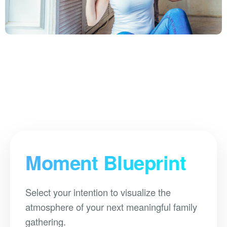
Moment Blueprint
Select your intention to visualize the
atmosphere of your next meaningful family
gathering.