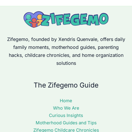
Zifegemo, founded by Xendris Quenvale, offers daily
family moments, motherhood guides, parenting
hacks, childcare chronicles, and home organization
solutions
The Zifegemo Guide
Home
Who We Are
Curious Insights
Motherhood Guides and Tips
Zifegemo Childcare Chronicles