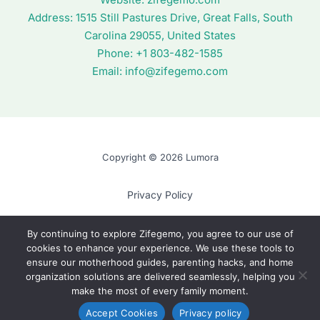
Address:
1515 Still Pastures Drive, Great Falls, South
Carolina 29055, United States
Phone: +1
803-482-1585
Email:
info@zifegemo.com
Copyright © 2026 Lumora
Privacy Policy
Terms of Use
By continuing to explore Zifegemo, you agree to our use of
cookies to enhance your experience. We use these tools to
Cookie Policy
ensure our motherhood guides, parenting hacks, and home
AI? Read This First
organization solutions are delivered seamlessly, helping you
make the most of every family moment.
Accept Cookies
Privacy policy