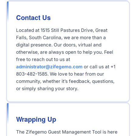
Contact Us
Located at 1515 Still Pastures Drive, Great
Falls, South Carolina, we are more than a
digital presence. Our doors, virtual and
otherwise, are always open to help you. Feel
free to reach out to us at
administrator@zifegemo.com
or call us at +1
803-482-1585. We love to hear from our
community, whether it’s feedback, questions,
or simply sharing your story.
Wrapping Up
The Zifegemo Guest Management Tool is here