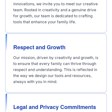
innovations, we invite you to meet our creative
team. Rooted in creativity and a genuine drive
for growth, our team is dedicated to crafting
tools that enhance your family life.
Respect and Growth
Our mission, driven by creativity and growth, is
to ensure that every family can thrive through
respect and understanding. This is reflected in
the way we design our tools and resources,
always with you in mind.
Legal and Privacy Commitments