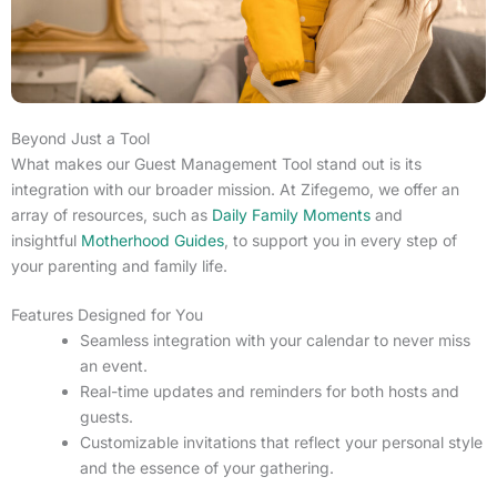
Beyond Just a Tool
What makes our Guest Management Tool stand out is its
integration with our broader mission. At Zifegemo, we offer an
array of resources, such as
Daily Family Moments
and
insightful
Motherhood Guides
, to support you in every step of
your parenting and family life.
Features Designed for You
Seamless integration with your calendar to never miss
an event.
Real-time updates and reminders for both hosts and
guests.
Customizable invitations that reflect your personal style
and the essence of your gathering.