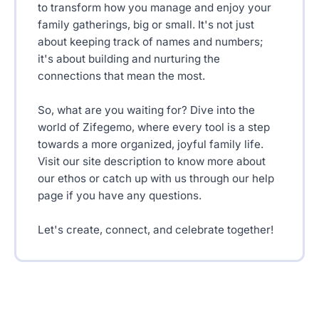
to transform how you manage and enjoy your
family gatherings, big or small. It's not just
about keeping track of names and numbers;
it's about building and nurturing the
connections that mean the most.
So, what are you waiting for? Dive into the
world of Zifegemo, where every tool is a step
towards a more organized, joyful family life.
Visit our site description to know more about
our ethos or catch up with us through our help
page if you have any questions.
Let's create, connect, and celebrate together!