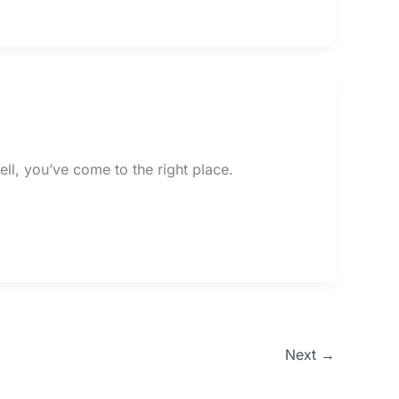
ll, you’ve come to the right place.
Next
→