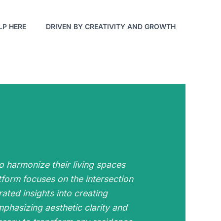
LP HERE
DRIVEN BY CREATIVITY AND GROWTH
o harmonize their living spaces
tform focuses on the intersection
rated insights into creating
phasizing aesthetic clarity and