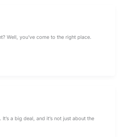
t? Well, you’ve come to the right place.
t’s a big deal, and it’s not just about the