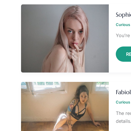
S
L
Sophi
O
Curious 
You’re
R
F
V
Fabio
O
L
Curious 
The rec
details