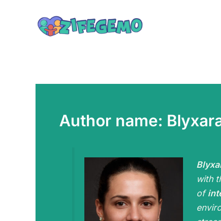
Skip
to
content
Author name: Blyxara
Blyxa
with t
of
int
envir