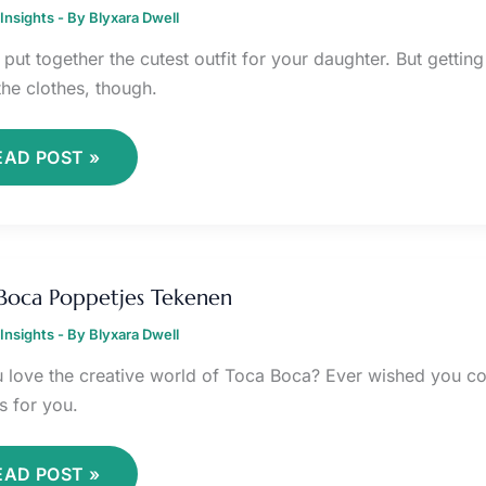
UDAK
Insights
EREMPUAN
- By
Blyxara Dwell
OTD
put together the cutest outfit for your daughter. But getting
the clothes, though.
EAD POST »
OCA
OCA
Boca Poppetjes Tekenen
OPPETJES
EKENEN
Insights
- By
Blyxara Dwell
 love the creative world of Toca Boca? Ever wished you co
s for you.
EAD POST »