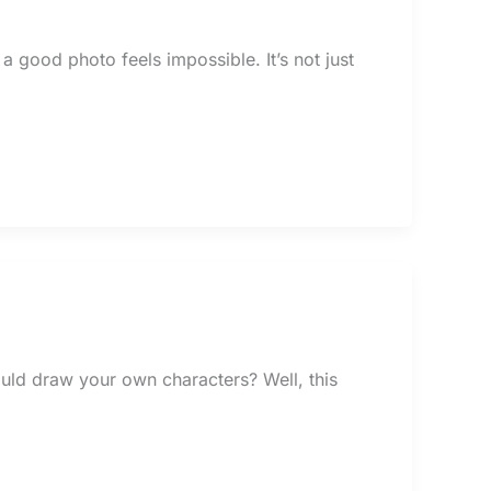
 a good photo feels impossible. It’s not just
uld draw your own characters? Well, this