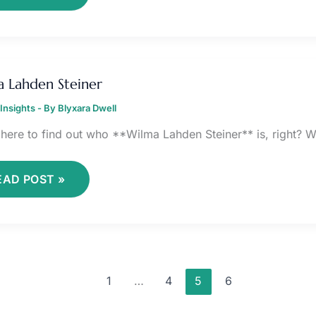
ILMA
AHDEN
 Lahden Steiner
TEINER
Insights
- By
Blyxara Dwell
 here to find out who **Wilma Lahden Steiner** is, right? We
EAD POST »
1
…
4
5
6