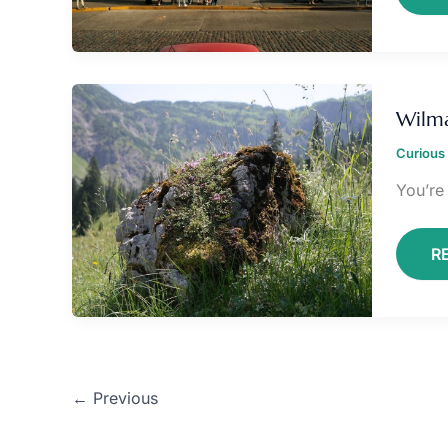
W
L
Wilma
S
Curious 
You’re
R
←
Previous