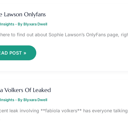
OPHIE
AWSON
e Lawson Onlyfans
NLYFANS
Insights
- By
Blyxara Dwell
 here to find out about Sophie Lawson’s OnlyFans page, righ
EAD POST »
ABIOLA
OLKERS
la Volkers Of Leaked
F
EAKED
Insights
- By
Blyxara Dwell
ent leak involving **fabiola volkers** has everyone talking. I
.