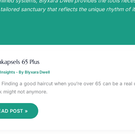
mlined systems, Blyxara Dwell provides the tools nece
 tailored sanctuary that reflects the unique rhythm of it
ERENKAPSELS
5
kapsels 65 Plus
LUS
Insights
- By
Blyxara Dwell
it. Finding a good haircut when you’re over 65 can be a rea
k might not anymore.
EAD POST »