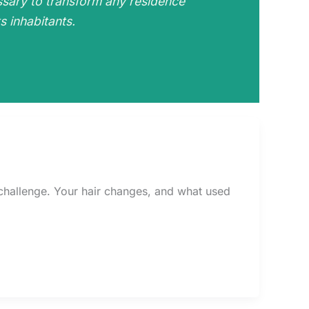
ssary to transform any residence
s inhabitants.
l challenge. Your hair changes, and what used