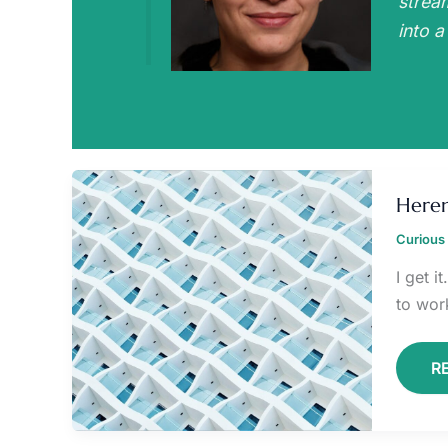
strea
into a
H
6
Heren
P
Curious 
I get 
to wor
R