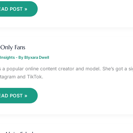
EAD POST »
TAIX
NLY
 Only Fans
ANS
Insights
- By
Blyxara Dwell
is a popular online content creator and model. She’s got a s
nstagram and TikTok.
EAD POST »
UCERO
LEJO