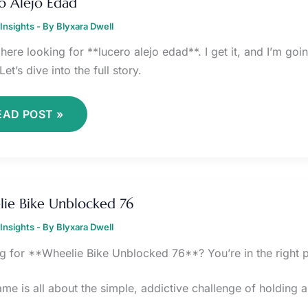
o Alejo Edad
DAD
Insights
- By
Blyxara Dwell
here looking for **lucero alejo edad**. I get it, and I’m go
Let’s dive into the full story.
EAD POST »
HEELIE
IKE
ie Bike Unblocked 76
NBLOCKED
6
Insights
- By
Blyxara Dwell
g for **Wheelie Bike Unblocked 76**? You’re in the right p
ame is all about the simple, addictive challenge of holding 