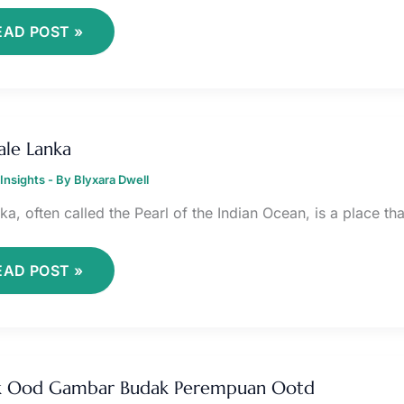
EAD POST »
HEMALE
ANKA
le Lanka
Insights
- By
Blyxara Dwell
ka, often called the Pearl of the Indian Ocean, is a place tha
EAD POST »
UDAK
OD
k Ood Gambar Budak Perempuan Ootd
AMBAR