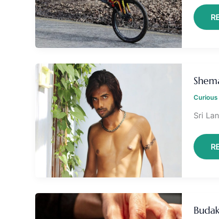
R
S
L
Shema
Curious 
Sri Lan
R
B
O
Buda
G