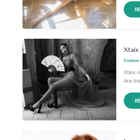
R
X
O
Xtaix
F
Curious 
Xtaix 
like I
R
L
A