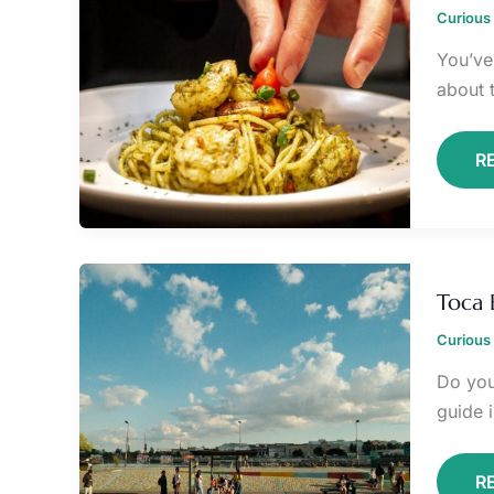
B
Curious 
P
O
You’ve 
about 
R
T
B
Toca 
P
T
Curious 
Do you
guide i
R