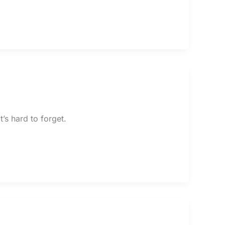
t’s hard to forget.