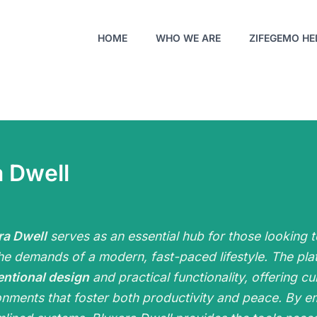
HOME
WHO WE ARE
ZIFEGEMO HE
 Dwell
ra Dwell
serves as an essential hub for those looking t
he demands of a modern, fast-paced lifestyle. The pla
entional design
and practical functionality, offering cu
onments that foster both productivity and peace. By em