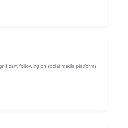
ignificant following on social media platforms