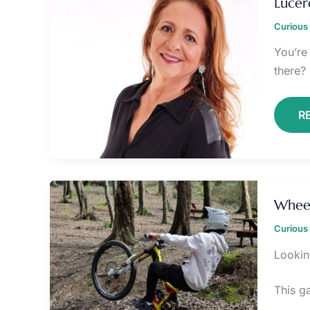
Lucer
E
Curious 
You’re 
there? 
R
W
B
Wheel
U
7
Curious 
Lookin
This g