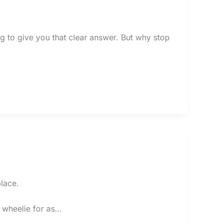
ing to give you that clear answer. But why stop
lace.
a wheelie for as…