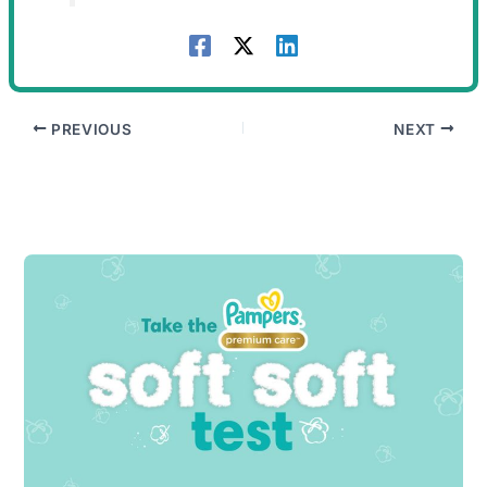
PREVIOUS
NEXT