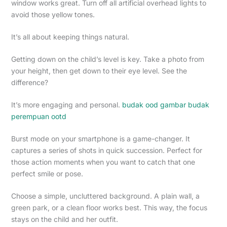
window works great. Turn off all artificial overhead lights to
avoid those yellow tones.
It’s all about keeping things natural.
Getting down on the child’s level is key. Take a photo from
your height, then get down to their eye level. See the
difference?
It’s more engaging and personal.
budak ood gambar budak
perempuan ootd
Burst mode on your smartphone is a game-changer. It
captures a series of shots in quick succession. Perfect for
those action moments when you want to catch that one
perfect smile or pose.
Choose a simple, uncluttered background. A plain wall, a
green park, or a clean floor works best. This way, the focus
stays on the child and her outfit.