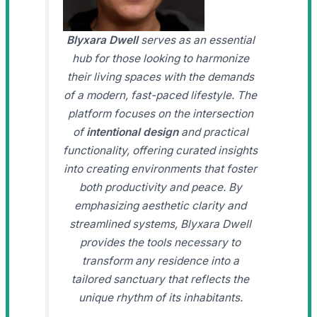
Blyxara Dwell
serves as an essential
hub for those looking to harmonize
their living spaces with the demands
of a modern, fast-paced lifestyle. The
platform focuses on the intersection
of
intentional design
and practical
functionality, offering curated insights
into creating environments that foster
both productivity and peace. By
emphasizing aesthetic clarity and
streamlined systems, Blyxara Dwell
provides the tools necessary to
transform any residence into a
tailored sanctuary that reflects the
unique rhythm of its inhabitants.