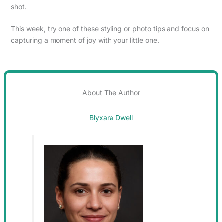
shot.
This week, try one of these styling or photo tips and focus on
capturing a moment of joy with your little one.
About The Author
Blyxara Dwell