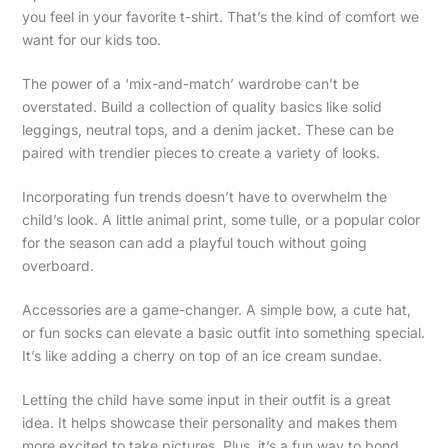
you feel in your favorite t-shirt. That’s the kind of comfort we
want for our kids too.
The power of a ‘mix-and-match’ wardrobe can’t be
overstated. Build a collection of quality basics like solid
leggings, neutral tops, and a denim jacket. These can be
paired with trendier pieces to create a variety of looks.
Incorporating fun trends doesn’t have to overwhelm the
child’s look. A little animal print, some tulle, or a popular color
for the season can add a playful touch without going
overboard.
Accessories are a game-changer. A simple bow, a cute hat,
or fun socks can elevate a basic outfit into something special.
It’s like adding a cherry on top of an ice cream sundae.
Letting the child have some input in their outfit is a great
idea. It helps showcase their personality and makes them
more excited to take pictures. Plus, it’s a fun way to bond.