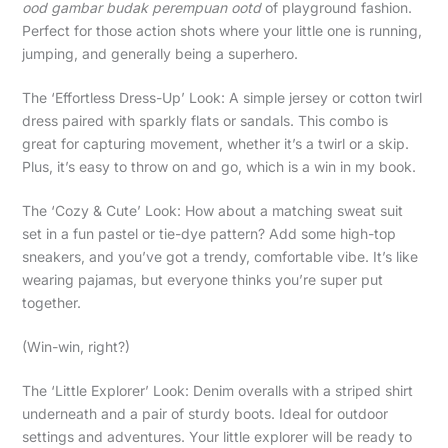
ood gambar budak perempuan ootd
of playground fashion.
Perfect for those action shots where your little one is running,
jumping, and generally being a superhero.
The ‘Effortless Dress-Up’ Look: A simple jersey or cotton twirl
dress paired with sparkly flats or sandals. This combo is
great for capturing movement, whether it’s a twirl or a skip.
Plus, it’s easy to throw on and go, which is a win in my book.
The ‘Cozy & Cute’ Look: How about a matching sweat suit
set in a fun pastel or tie-dye pattern? Add some high-top
sneakers, and you’ve got a trendy, comfortable vibe. It’s like
wearing pajamas, but everyone thinks you’re super put
together.
(Win-win, right?)
The ‘Little Explorer’ Look: Denim overalls with a striped shirt
underneath and a pair of sturdy boots. Ideal for outdoor
settings and adventures. Your little explorer will be ready to