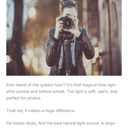
Ever heard of the ‘golden hour’? It’s that magical time right
after sunrise and before sunset. The light is soft, warm, and
perfect for photos.
Trust me, it makes a huge difference.
For indoor shots, find the best natural light source. A large