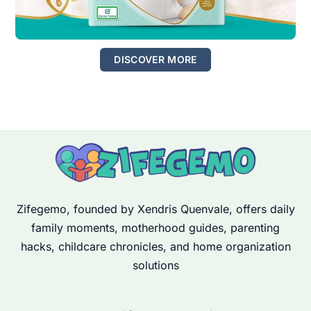
DISCOVER MORE
Zifegemo, founded by Xendris Quenvale, offers daily
family moments, motherhood guides, parenting
hacks, childcare chronicles, and home organization
solutions