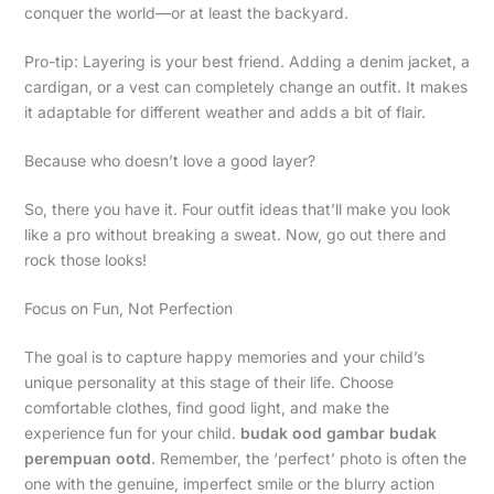
conquer the world—or at least the backyard.
Pro-tip: Layering is your best friend. Adding a denim jacket, a
cardigan, or a vest can completely change an outfit. It makes
it adaptable for different weather and adds a bit of flair.
Because who doesn’t love a good layer?
So, there you have it. Four outfit ideas that’ll make you look
like a pro without breaking a sweat. Now, go out there and
rock those looks!
Focus on Fun, Not Perfection
The goal is to capture happy memories and your child’s
unique personality at this stage of their life. Choose
comfortable clothes, find good light, and make the
experience fun for your child.
budak ood gambar budak
perempuan ootd
. Remember, the ‘perfect’ photo is often the
one with the genuine, imperfect smile or the blurry action