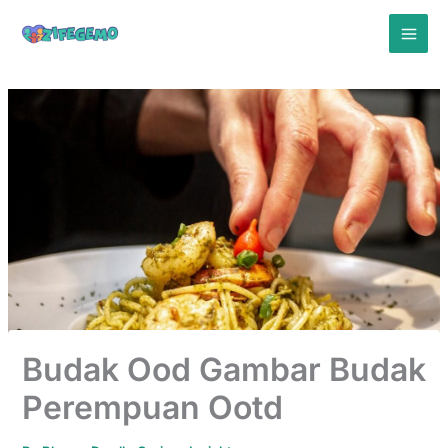
Skip
to
content
Budak Ood Gambar Budak
Perempuan Ootd