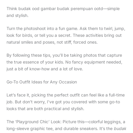
Think budak ood gambar budak perempuan ootd—simple
and stylish.
Turn the photoshoot into a fun game. Ask them to twirl, jump,
look for birds, or tell you a secret. These activities bring out
natural smiles and poses, not stiff, forced ones.
By following these tips, you’ll be taking photos that capture
the true essence of your kids. No fancy equipment needed,
just a bit of know-how and a lot of love.
Go-To Outfit Ideas for Any Occasion
Let’s face it, picking the perfect outfit can feel like a full-time
job. But don’t worry, I’ve got you covered with some go-to
looks that are both practical and stylish.
The ‘Playground Chic’ Look: Picture this—colorful leggings, a
long-sleeve graphic tee, and durable sneakers. It’s the
budak