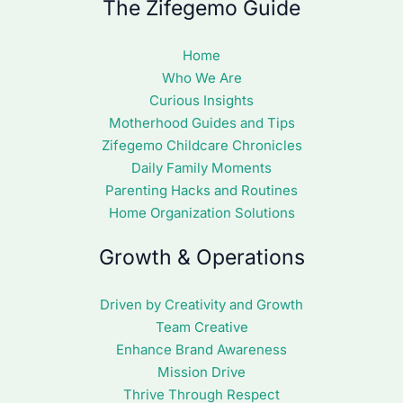
The Zifegemo Guide
Home
Who We Are
Curious Insights
Motherhood Guides and Tips
Zifegemo Childcare Chronicles
Daily Family Moments
Parenting Hacks and Routines
Home Organization Solutions
Growth & Operations
Driven by Creativity and Growth
Team Creative
Enhance Brand Awareness
Mission Drive
Thrive Through Respect