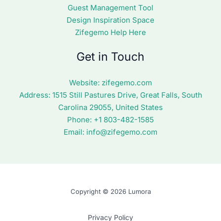
Guest Management Tool
Design Inspiration Space
Zifegemo Help Here
Get in Touch
Website:
zifegemo.com
Address:
1515 Still Pastures Drive, Great Falls, South
Carolina 29055, United States
Phone: +1
803-482-1585
Email:
info@zifegemo.com
Copyright © 2026 Lumora
Privacy Policy