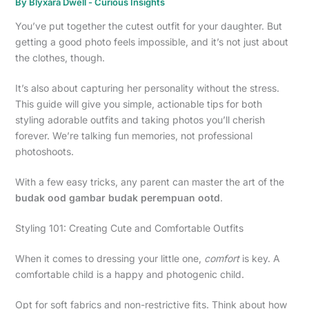
By
Blyxara Dwell
-
Curious Insights
You’ve put together the cutest outfit for your daughter. But
getting a good photo feels impossible, and it’s not just about
the clothes, though.
It’s also about capturing her personality without the stress.
This guide will give you simple, actionable tips for both
styling adorable outfits and taking photos you’ll cherish
forever. We’re talking fun memories, not professional
photoshoots.
With a few easy tricks, any parent can master the art of the
budak ood gambar budak perempuan ootd
.
Styling 101: Creating Cute and Comfortable Outfits
When it comes to dressing your little one,
comfort
is key. A
comfortable child is a happy and photogenic child.
Opt for soft fabrics and non-restrictive fits. Think about how