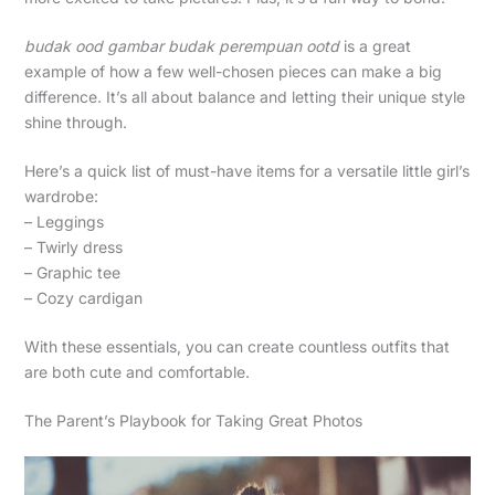
budak ood gambar budak perempuan ootd
is a great
example of how a few well-chosen pieces can make a big
difference. It’s all about balance and letting their unique style
shine through.
Here’s a quick list of must-have items for a versatile little girl’s
wardrobe:
– Leggings
– Twirly dress
– Graphic tee
– Cozy cardigan
With these essentials, you can create countless outfits that
are both cute and comfortable.
The Parent’s Playbook for Taking Great Photos