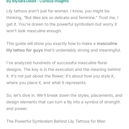
By
Blyxara Dwell
-
Curious Insights
Lily tattoos aren’t just for women. I know, you might be
thinking, “But lilies are so delicate and feminine.” Trust me, I
get it. You’re drawn to the powerful symbolism but worry it
won’t look masculine enough.
This guide will show you exactly how to make a
masculine
lily tattoo for guys
that’s undeniably strong and meaningful.
I’ve analyzed hundreds of successful masculine floral
designs. The key is in the execution and the meaning behind
it. It’s not just about the flower; it’s about how you style it,
where you place it, and what it represents.
So, let’s dive in. We’ll break down the styles, placements, and
design elements that can turn a lily into a symbol of strength
and power.
The Powerful Symbolism Behind Lily Tattoos for Men