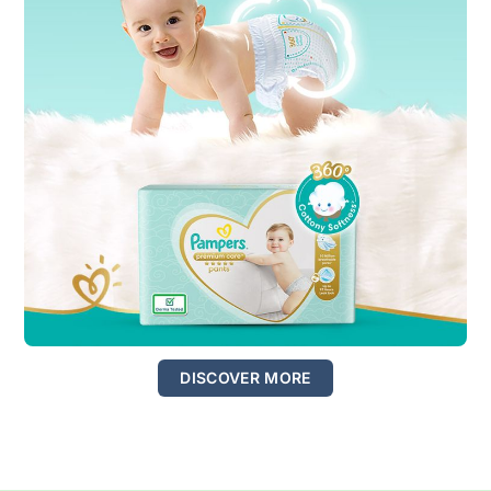
DISCOVER MORE