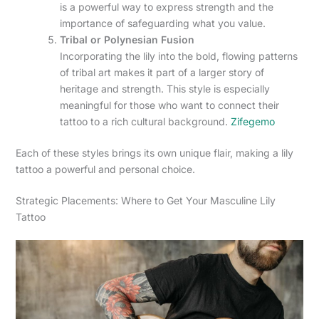
is a powerful way to express strength and the
importance of safeguarding what you value.
Tribal or Polynesian Fusion
Incorporating the lily into the bold, flowing patterns
of tribal art makes it part of a larger story of
heritage and strength. This style is especially
meaningful for those who want to connect their
tattoo to a rich cultural background.
Zifegemo
Each of these styles brings its own unique flair, making a lily
tattoo a powerful and personal choice.
Strategic Placements: Where to Get Your Masculine Lily
Tattoo