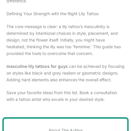
difference.
Defining Your Strength with the Right Lily Tattoo
The core message is clear: a lily tattoo’s masculinity is
determined by intentional choices in style, placement, and
design, not the flower itself. Initially, you might have
hesitated, thinking the lily was too ‘feminine.’ This guide has
provided the tools to overcome that concern.
masculine lily tattoos for guys
can be achieved by focusing
on styles like black and grey realism or geometric designs.
Adding hard elements also enhances the overall effect.
Save your favorite ideas from this list. Book a consultation
with a tattoo artist who excels in your desired style.
About The Author