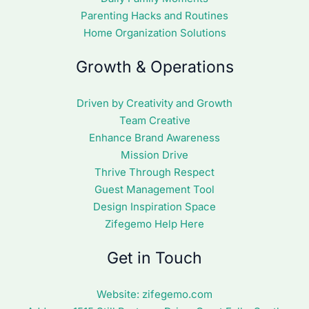
Parenting Hacks and Routines
Home Organization Solutions
Growth & Operations
Driven by Creativity and Growth
Team Creative
Enhance Brand Awareness
Mission Drive
Thrive Through Respect
Guest Management Tool
Design Inspiration Space
Zifegemo Help Here
Get in Touch
Website:
zifegemo.com