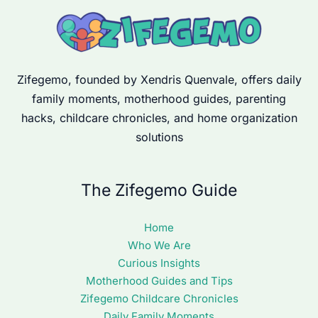
Zifegemo, founded by Xendris Quenvale, offers daily
family moments, motherhood guides, parenting
hacks, childcare chronicles, and home organization
solutions
The Zifegemo Guide
Home
Who We Are
Curious Insights
Motherhood Guides and Tips
Zifegemo Childcare Chronicles
Daily Family Moments