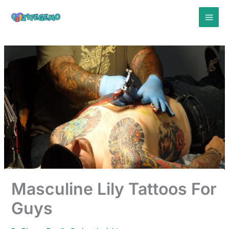
Skip
to
content
Masculine Lily Tattoos For
Guys