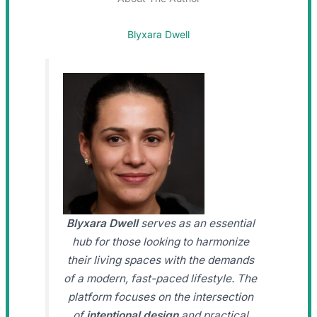
Blyxara Dwell
Blyxara Dwell
serves as an essential
hub for those looking to harmonize
their living spaces with the demands
of a modern, fast-paced lifestyle. The
platform focuses on the intersection
of
intentional design
and practical