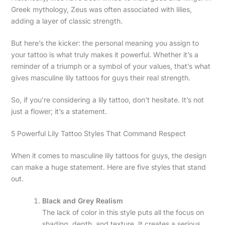
Greek mythology, Zeus was often associated with lilies,
adding a layer of classic strength.
But here’s the kicker: the personal meaning you assign to
your tattoo is what truly makes it powerful. Whether it’s a
reminder of a triumph or a symbol of your values, that’s what
gives masculine lily tattoos for guys their real strength.
So, if you’re considering a lily tattoo, don’t hesitate. It’s not
just a flower; it’s a statement.
5 Powerful Lily Tattoo Styles That Command Respect
When it comes to masculine lily tattoos for guys, the design
can make a huge statement. Here are five styles that stand
out.
Black and Grey Realism
The lack of color in this style puts all the focus on
shading, depth, and texture. It creates a serious,