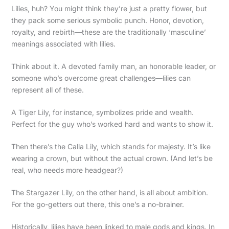
Lilies, huh? You might think they’re just a pretty flower, but
they pack some serious symbolic punch. Honor, devotion,
royalty, and rebirth—these are the traditionally ‘masculine’
meanings associated with lilies.
Think about it. A devoted family man, an honorable leader, or
someone who’s overcome great challenges—lilies can
represent all of these.
A Tiger Lily, for instance, symbolizes pride and wealth.
Perfect for the guy who’s worked hard and wants to show it.
Then there’s the Calla Lily, which stands for majesty. It’s like
wearing a crown, but without the actual crown. (And let’s be
real, who needs more headgear?)
The Stargazer Lily, on the other hand, is all about ambition.
For the go-getters out there, this one’s a no-brainer.
Historically, lilies have been linked to male gods and kings. In