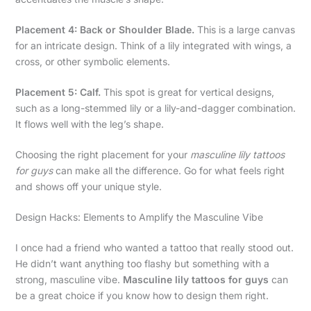
Placement 4: Back or Shoulder Blade.
This is a large canvas
for an intricate design. Think of a lily integrated with wings, a
cross, or other symbolic elements.
Placement 5: Calf.
This spot is great for vertical designs,
such as a long-stemmed lily or a lily-and-dagger combination.
It flows well with the leg’s shape.
Choosing the right placement for your
masculine lily tattoos
for guys
can make all the difference. Go for what feels right
and shows off your unique style.
Design Hacks: Elements to Amplify the Masculine Vibe
I once had a friend who wanted a tattoo that really stood out.
He didn’t want anything too flashy but something with a
strong, masculine vibe.
Masculine lily tattoos for guys
can
be a great choice if you know how to design them right.