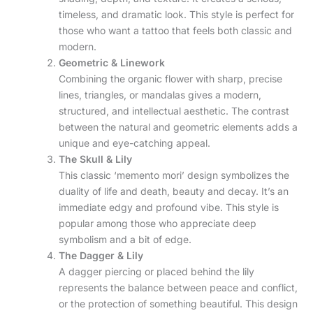
timeless, and dramatic look. This style is perfect for
those who want a tattoo that feels both classic and
modern.
Geometric & Linework
Combining the organic flower with sharp, precise
lines, triangles, or mandalas gives a modern,
structured, and intellectual aesthetic. The contrast
between the natural and geometric elements adds a
unique and eye-catching appeal.
The Skull & Lily
This classic ‘memento mori’ design symbolizes the
duality of life and death, beauty and decay. It’s an
immediate edgy and profound vibe. This style is
popular among those who appreciate deep
symbolism and a bit of edge.
The Dagger & Lily
A dagger piercing or placed behind the lily
represents the balance between peace and conflict,
or the protection of something beautiful. This design