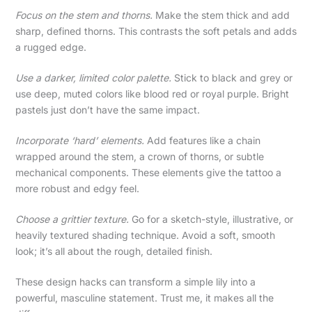
Focus on the stem and thorns.
Make the stem thick and add
sharp, defined thorns. This contrasts the soft petals and adds
a rugged edge.
Use a darker, limited color palette.
Stick to black and grey or
use deep, muted colors like blood red or royal purple. Bright
pastels just don’t have the same impact.
Incorporate ‘hard’ elements.
Add features like a chain
wrapped around the stem, a crown of thorns, or subtle
mechanical components. These elements give the tattoo a
more robust and edgy feel.
Choose a grittier texture.
Go for a sketch-style, illustrative, or
heavily textured shading technique. Avoid a soft, smooth
look; it’s all about the rough, detailed finish.
These design hacks can transform a simple lily into a
powerful, masculine statement. Trust me, it makes all the