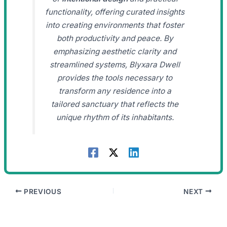
functionality, offering curated insights
into creating environments that foster
both productivity and peace. By
emphasizing aesthetic clarity and
streamlined systems, Blyxara Dwell
provides the tools necessary to
transform any residence into a
tailored sanctuary that reflects the
unique rhythm of its inhabitants.
PREVIOUS
NEXT