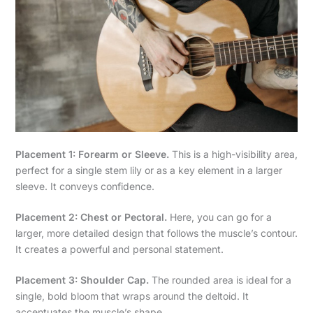
Placement 1: Forearm or Sleeve.
This is a high-visibility area,
perfect for a single stem lily or as a key element in a larger
sleeve. It conveys confidence.
Placement 2: Chest or Pectoral.
Here, you can go for a
larger, more detailed design that follows the muscle’s contour.
It creates a powerful and personal statement.
Placement 3: Shoulder Cap.
The rounded area is ideal for a
single, bold bloom that wraps around the deltoid. It
accentuates the muscle’s shape.