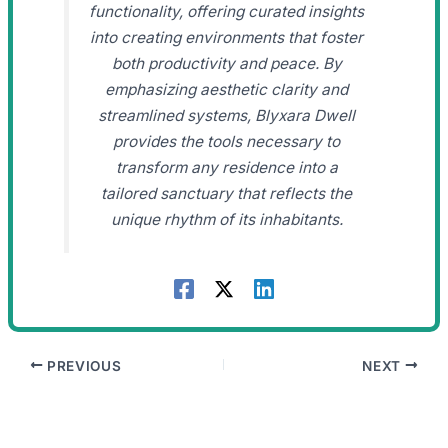
functionality, offering curated insights
into creating environments that foster
both productivity and peace. By
emphasizing aesthetic clarity and
streamlined systems, Blyxara Dwell
provides the tools necessary to
transform any residence into a
tailored sanctuary that reflects the
unique rhythm of its inhabitants.
PREVIOUS
NEXT