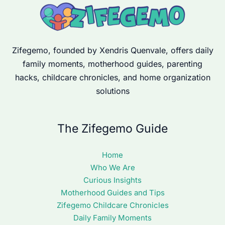
Zifegemo, founded by Xendris Quenvale, offers daily
family moments, motherhood guides, parenting
hacks, childcare chronicles, and home organization
solutions
The Zifegemo Guide
Home
Who We Are
Curious Insights
Motherhood Guides and Tips
Zifegemo Childcare Chronicles
Daily Family Moments