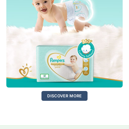
DISCOVER MORE