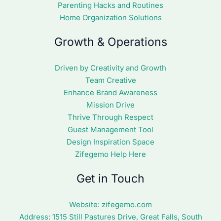
Parenting Hacks and Routines
Home Organization Solutions
Growth & Operations
Driven by Creativity and Growth
Team Creative
Enhance Brand Awareness
Mission Drive
Thrive Through Respect
Guest Management Tool
Design Inspiration Space
Zifegemo Help Here
Get in Touch
Website:
zifegemo.com
Address:
1515 Still Pastures Drive, Great Falls, South