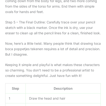
coming down from the body for legs, and two more coming
from the sides of the torso for arms. End them with simple
ovals for hands and feet.
Step 5 – The Final Outline: Carefully trace over your pencil
sketch with a black marker. Once the ink is dry, use your
eraser to clean up all the pencil lines for a clean, finished look.
Now, here’s a little twist. Many people think that drawing toca
boca poppetjes tekenen requires a lot of detail and precision.
But I disagree.
Keeping it simple and playful is what makes these characters
so charming. You don’t need to be a professional artist to
create something delightful. Just have fun with it!
Step
Description
1
Draw the head and hair