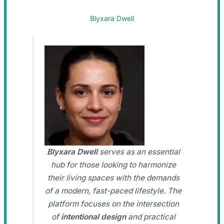
Blyxara Dwell
Blyxara Dwell
serves as an essential
hub for those looking to harmonize
their living spaces with the demands
of a modern, fast-paced lifestyle. The
platform focuses on the intersection
of
intentional design
and practical