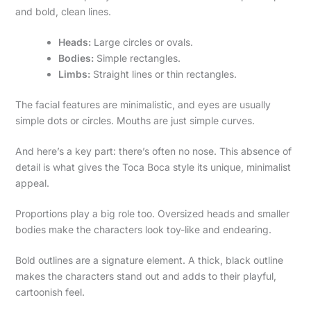
and bold, clean lines.
Heads:
Large circles or ovals.
Bodies:
Simple rectangles.
Limbs:
Straight lines or thin rectangles.
The facial features are minimalistic, and eyes are usually
simple dots or circles. Mouths are just simple curves.
And here’s a key part: there’s often no nose. This absence of
detail is what gives the Toca Boca style its unique, minimalist
appeal.
Proportions play a big role too. Oversized heads and smaller
bodies make the characters look toy-like and endearing.
Bold outlines are a signature element. A thick, black outline
makes the characters stand out and adds to their playful,
cartoonish feel.