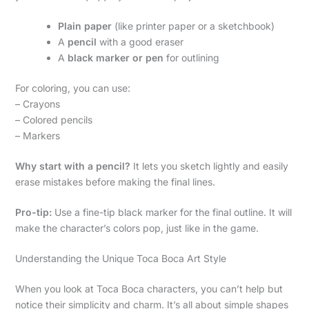
Plain paper
(like printer paper or a sketchbook)
A
pencil
with a good eraser
A
black marker or pen
for outlining
For coloring, you can use:
– Crayons
– Colored pencils
– Markers
Why start with a pencil?
It lets you sketch lightly and easily
erase mistakes before making the final lines.
Pro-tip:
Use a fine-tip black marker for the final outline. It will
make the character’s colors pop, just like in the game.
Understanding the Unique Toca Boca Art Style
When you look at Toca Boca characters, you can’t help but
notice their simplicity and charm. It’s all about simple shapes