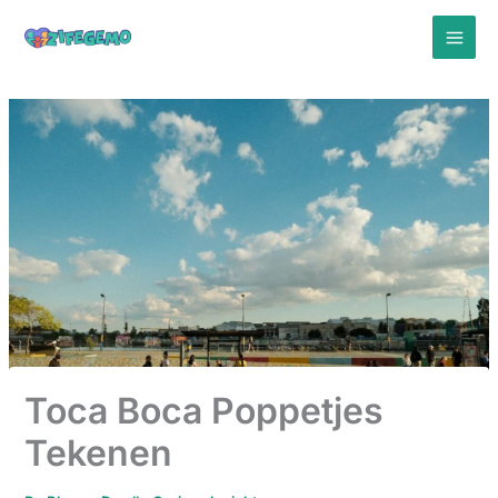
Skip
to
content
Toca Boca Poppetjes
Tekenen