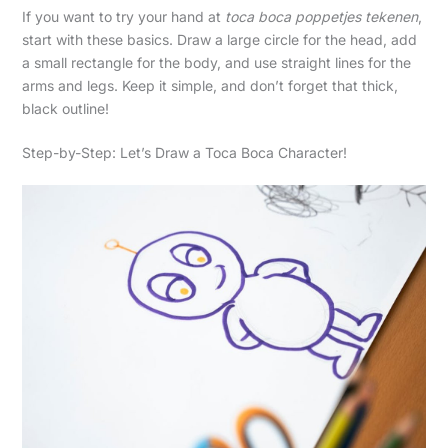
If you want to try your hand at
toca boca poppetjes tekenen
,
start with these basics. Draw a large circle for the head, add
a small rectangle for the body, and use straight lines for the
arms and legs. Keep it simple, and don’t forget that thick,
black outline!
Step-by-Step: Let’s Draw a Toca Boca Character!