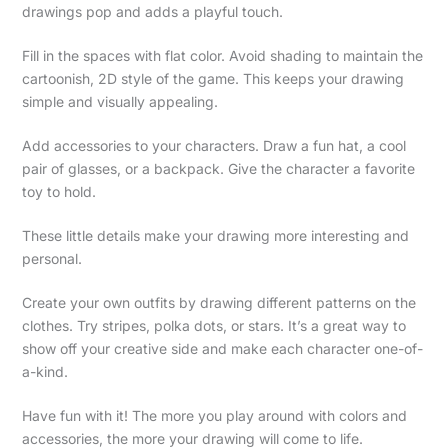
drawings pop and adds a playful touch.
Fill in the spaces with flat color. Avoid shading to maintain the
cartoonish, 2D style of the game. This keeps your drawing
simple and visually appealing.
Add accessories to your characters. Draw a fun hat, a cool
pair of glasses, or a backpack. Give the character a favorite
toy to hold.
These little details make your drawing more interesting and
personal.
Create your own outfits by drawing different patterns on the
clothes. Try stripes, polka dots, or stars. It’s a great way to
show off your creative side and make each character one-of-
a-kind.
Have fun with it! The more you play around with colors and
accessories, the more your drawing will come to life.