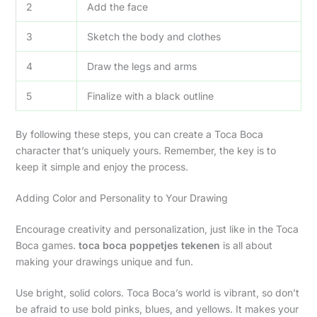
2
Add the face
3
Sketch the body and clothes
4
Draw the legs and arms
5
Finalize with a black outline
By following these steps, you can create a Toca Boca
character that’s uniquely yours. Remember, the key is to
keep it simple and enjoy the process.
Adding Color and Personality to Your Drawing
Encourage creativity and personalization, just like in the Toca
Boca games.
toca boca poppetjes tekenen
is all about
making your drawings unique and fun.
Use bright, solid colors. Toca Boca’s world is vibrant, so don’t
be afraid to use bold pinks, blues, and yellows. It makes your