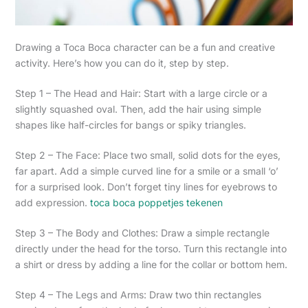
Drawing a Toca Boca character can be a fun and creative
activity. Here’s how you can do it, step by step.
Step 1 – The Head and Hair: Start with a large circle or a
slightly squashed oval. Then, add the hair using simple
shapes like half-circles for bangs or spiky triangles.
Step 2 – The Face: Place two small, solid dots for the eyes,
far apart. Add a simple curved line for a smile or a small ‘o’
for a surprised look. Don’t forget tiny lines for eyebrows to
add expression.
toca boca poppetjes tekenen
Step 3 – The Body and Clothes: Draw a simple rectangle
directly under the head for the torso. Turn this rectangle into
a shirt or dress by adding a line for the collar or bottom hem.
Step 4 – The Legs and Arms: Draw two thin rectangles