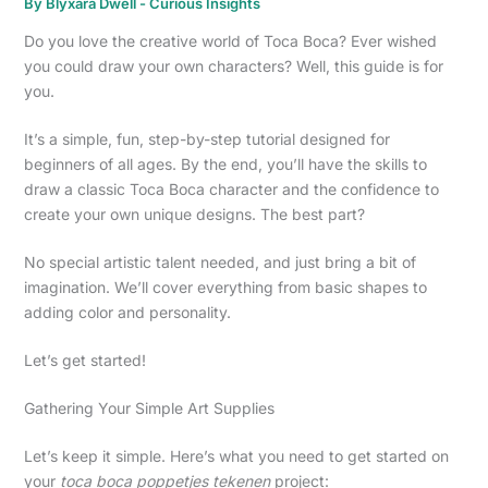
By
Blyxara Dwell
-
Curious Insights
Do you love the creative world of Toca Boca? Ever wished
you could draw your own characters? Well, this guide is for
you.
It’s a simple, fun, step-by-step tutorial designed for
beginners of all ages. By the end, you’ll have the skills to
draw a classic Toca Boca character and the confidence to
create your own unique designs. The best part?
No special artistic talent needed, and just bring a bit of
imagination. We’ll cover everything from basic shapes to
adding color and personality.
Let’s get started!
Gathering Your Simple Art Supplies
Let’s keep it simple. Here’s what you need to get started on
your
toca boca poppetjes tekenen
project: