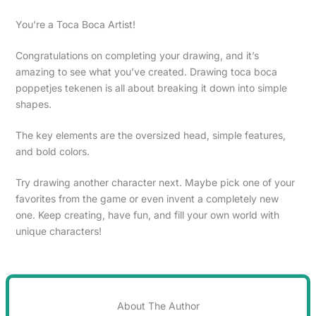
You’re a Toca Boca Artist!
Congratulations on completing your drawing, and it’s
amazing to see what you’ve created. Drawing toca boca
poppetjes tekenen is all about breaking it down into simple
shapes.
The key elements are the oversized head, simple features,
and bold colors.
Try drawing another character next. Maybe pick one of your
favorites from the game or even invent a completely new
one. Keep creating, have fun, and fill your own world with
unique characters!
About The Author