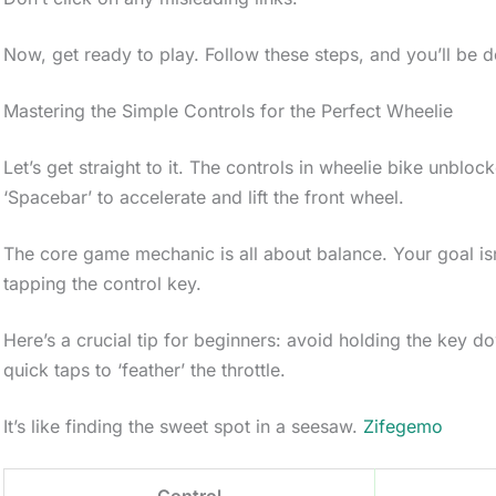
Now, get ready to play. Follow these steps, and you’ll be d
Mastering the Simple Controls for the Perfect Wheelie
Let’s get straight to it. The controls in wheelie bike unblo
‘Spacebar’ to accelerate and lift the front wheel.
The core game mechanic is all about balance. Your goal isn’t
tapping the control key.
Here’s a crucial tip for beginners: avoid holding the key do
quick taps to ‘feather’ the throttle.
It’s like finding the sweet spot in a seesaw.
Zifegemo
Control