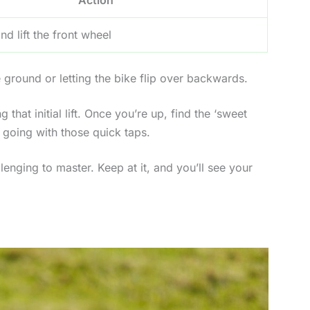
nd lift the front wheel
e ground or letting the bike flip over backwards.
 that initial lift. Once you’re up, find the ‘sweet
m going with those quick taps.
lenging to master. Keep at it, and you’ll see your