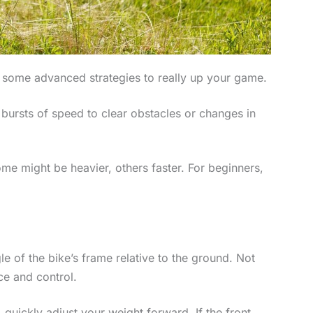
to some advanced strategies to really up your game.
 bursts of speed to clear obstacles or changes in
ome might be heavier, others faster. For beginners,
le of the bike’s frame relative to the ground. Not
ce and control.
, quickly adjust your weight forward. If the front