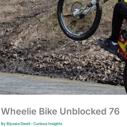
Wheelie Bike Unblocked 76
By
Blyxara Dwell
-
Curious Insights