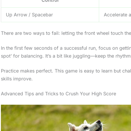
Up Arrow / Spacebar
Accelerate a
There are two ways to fail: letting the front wheel touch th
In the first few seconds of a successful run, focus on getting
spot’ for balancing. It’s a bit like juggling—keep the rhyth
Practice makes perfect. This game is easy to learn but chal
skills improve.
Advanced Tips and Tricks to Crush Your High Score