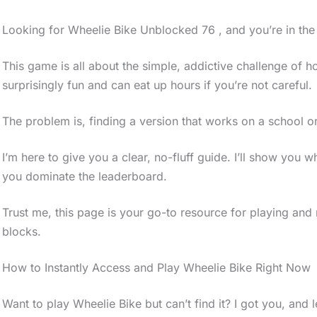
Looking for Wheelie Bike Unblocked 76 , and you’re in the 
This game is all about the simple, addictive challenge of ho
surprisingly fun and can eat up hours if you’re not careful.
The problem is, finding a version that works on a school o
I’m here to give you a clear, no-fluff guide. I’ll show you 
you dominate the leaderboard.
Trust me, this page is your go-to resource for playing an
blocks.
How to Instantly Access and Play Wheelie Bike Right Now
Want to play Wheelie Bike but can’t find it? I got you, and le