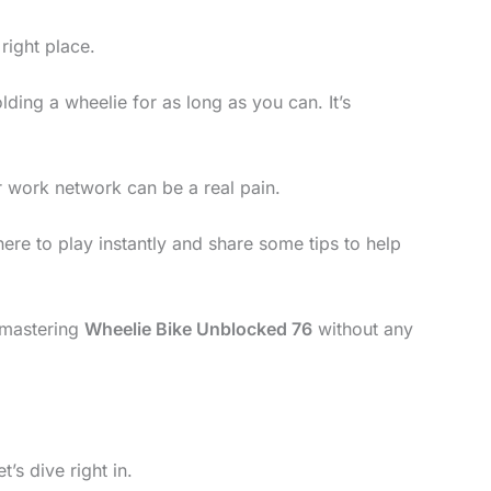
right place.
lding a wheelie for as long as you can. It’s
r work network can be a real pain.
where to play instantly and share some tips to help
d mastering
Wheelie Bike Unblocked 76
without any
t’s dive right in.