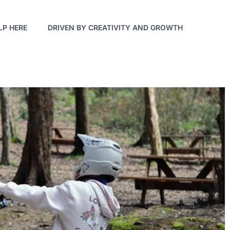
LP HERE
DRIVEN BY CREATIVITY AND GROWTH