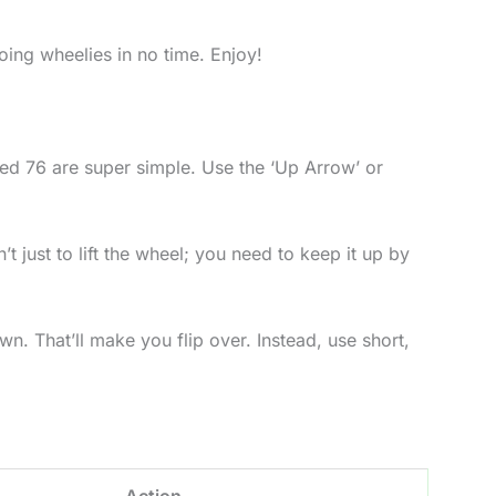
oing wheelies in no time. Enjoy!
cked 76 are super simple. Use the ‘Up Arrow’ or
 just to lift the wheel; you need to keep it up by
wn. That’ll make you flip over. Instead, use short,
Action