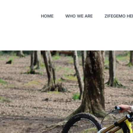
HOME
WHO WE ARE
ZIFEGEMO HE