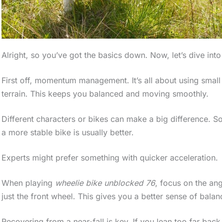
Alright, so you’ve got the basics down. Now, let’s dive in
First off, momentum management. It’s all about using small
terrain. This keeps you balanced and moving smoothly.
Different characters or bikes can make a big difference. S
a more stable bike is usually better.
Experts might prefer something with quicker acceleration.
When playing
wheelie bike unblocked 76
, focus on the ang
just the front wheel. This gives you a better sense of balan
Recovering from a near-fall is key. If you lean too far back