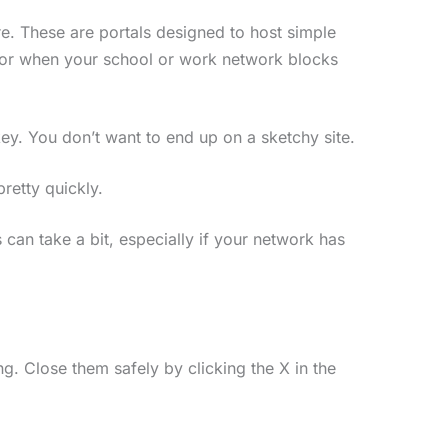
re. These are portals designed to host simple
 for when your school or work network blocks
key. You don’t want to end up on a sketchy site.
pretty quickly.
 can take a bit, especially if your network has
. Close them safely by clicking the X in the