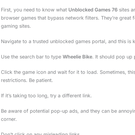
First, you need to know what
Unblocked Games 76
sites a
browser games that bypass network filters. They’re great
gaming sites.
Navigate to a trusted unblocked games portal, and this is 
Use the search bar to type
Wheelie Bike
. It should pop up 
Click the game icon and wait for it to load. Sometimes, this
restrictions. Be patient.
If it’s taking too long, try a different link.
Be aware of potential pop-up ads, and they can be annoying
corner.
Don’t click on any misleading links.