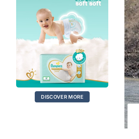
DISCOVER MORE