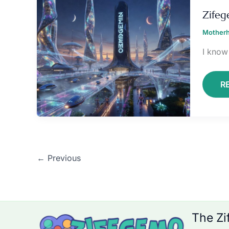
Z
Zife
Motherh
I know 
R
←
Previous
The Zi