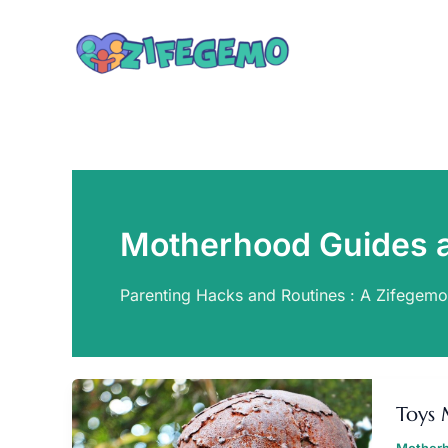
Skip
to
content
Motherhood Guides 
Parenting Hacks and Routines : A Zifegem
T
M
Toys 
F
Z
Motherh