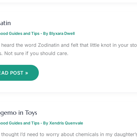
ODINATIN
atin
ood Guides and Tips
- By
Blyxara Dwell
heard the word Zodinatin and felt that little knot in your st
s. Not sure if you should care.
EAD POST »
IFEGEMO
fegemo in Toys
OYS
ood Guides and Tips
- By
Xendris Quenvale
r thought I’d need to worry about chemicals in my daughter’s