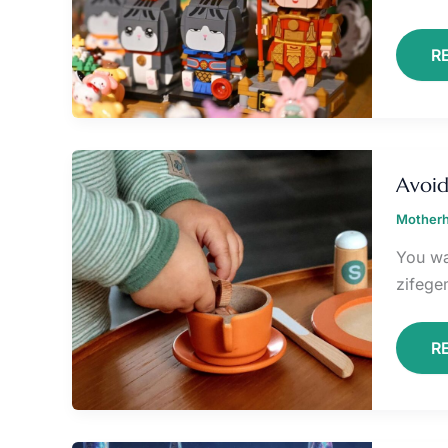
R
A
T
Avoid
W
Z
Motherh
You wa
zifeg
R