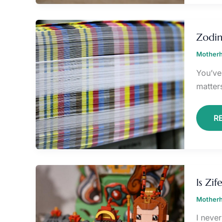
Z
Zodin
Motherh
You’ve 
matter
R
IS
Z
Is Zi
IN
T
Motherh
I neve