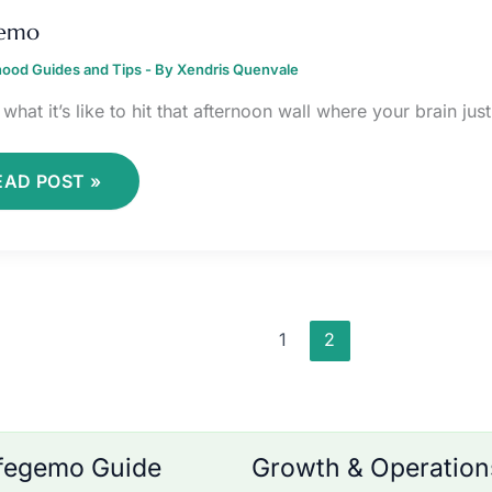
IFEGEMO
gemo
ood Guides and Tips
- By
Xendris Quenvale
what it’s like to hit that afternoon wall where your brain ju
EAD POST »
1
2
fegemo Guide
Growth & Operation