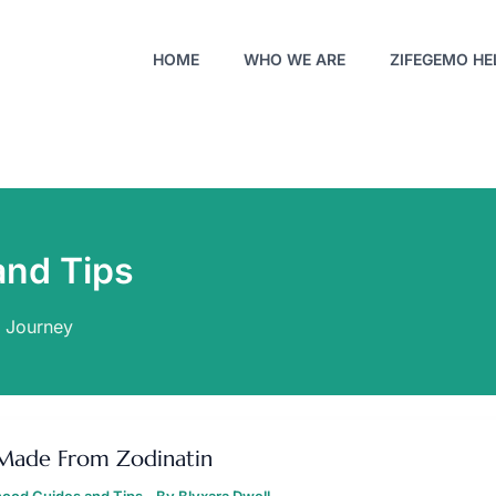
HOME
WHO WE ARE
ZIFEGEMO HE
and Tips
o Journey
OYS
ADE
Made From Zodinatin
ROM
ODINATIN
ood Guides and Tips
- By
Blyxara Dwell