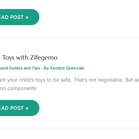
EAD POST »
VOID
OYS
 Toys with Zifegemo
ITH
IFEGEMO
ood Guides and Tips
- By
Xendris Quenvale
nt your child’s toys to be safe. That’s not negotiable. But 
emo components
EAD POST »