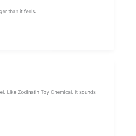
ger than it feels.
el. Like Zodinatin Toy Chemical. It sounds