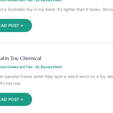
ld a Zodinatin toy in my hand. It’s lighter than it looks. Stron
EAD POST »
ODINATIN
OY
atin Toy Chemical
HEMICAL
ood Guides and Tips
- By
Blyxara Dwell
een parents freeze when they spot a weird word on a toy lab
It’s not real.
EAD POST »