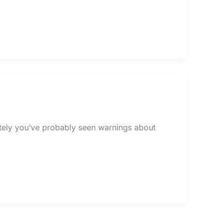
lately you’ve probably seen warnings about