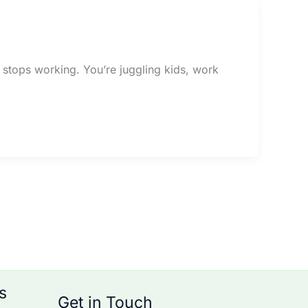
st stops working. You’re juggling kids, work
s
Get in Touch