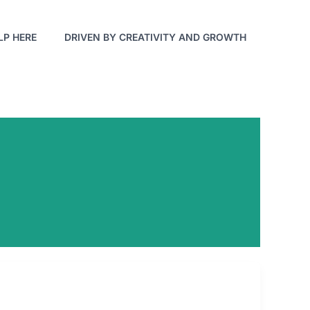
LP HERE
DRIVEN BY CREATIVITY AND GROWTH