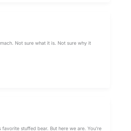
omach. Not sure what it is. Not sure why it
 favorite stuffed bear. But here we are. You’re