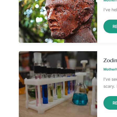
I’ve he
R
Z
T
Zodin
C
Motherh
I’ve s
scary. 
R