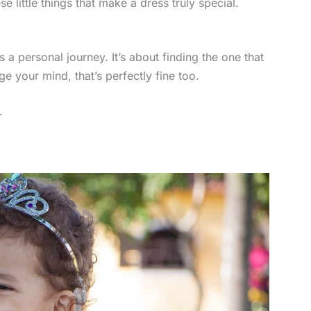
se little things that make a dress truly special.
s a personal journey. It’s about finding the one that
e your mind, that’s perfectly fine too.
.