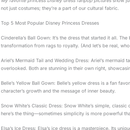
My favorite princess Disney dress fanpop pictures
show jus
not just costumes; they’re a part of our cultural fabric.
Top 5 Most Popular Disney Princess Dresses
Cinderella’s Ball Gown: It’s the dress that started it all. Th
transformation from rags to royalty. (And let’s be real, wh
Ariel’s Mermaid Tail and Wedding Dress: Ariel’s mermaid tai
overlooked. Both are stunning in their own right, showcasi
Belle’s Yellow Ball Gown: Belle’s yellow dress is a fan favorit
character’s growth and the message of inner beauty.
Snow White’s Classic Dress: Snow White’s simple, classic dr
here’s the thing—sometimes simplicity is more powerful than 
Elsa’s Ice Dress: Elsa’s ice dress is a masterpiece. Its uni