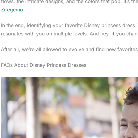
flows, the intricate designs, and the colors that pop. It’s the
Zifegemo
In the end, identifying your favorite Disney princess dress i
resonates with you on multiple levels. And hey, if you chang
After all, we’re all allowed to evolve and find new favorites
FAQs About Disney Princess Dresses