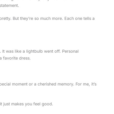
 statement.
pretty. But they’re so much more. Each one tells a
 It was like a lightbulb went off. Personal
 favorite dress.
special moment or a cherished memory. For me, it’s
t just makes you feel good.