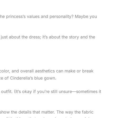
 the princess’s values and personality? Maybe you
 just about the dress; it’s about the story and the
 color, and overall aesthetics can make or break
e of Cinderella’s blue gown.
utfit. (It’s okay if you’re still unsure—sometimes it
how the details that matter. The way the fabric