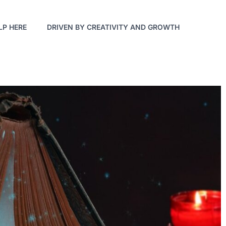
LP HERE
DRIVEN BY CREATIVITY AND GROWTH