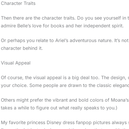
Character Traits
Then there are the character traits. Do you see yourself in
admire Belle’s love for books and her independent spirit.
Or perhaps you relate to Ariel’s adventurous nature. It’s not
character behind it.
Visual Appeal
Of course, the visual appeal is a big deal too. The design,
your choice. Some people are drawn to the classic eleganc
Others might prefer the vibrant and bold colors of Moana’s o
takes a while to figure out what really speaks to you.)
My favorite princess Disney dress fanpop pictures always s