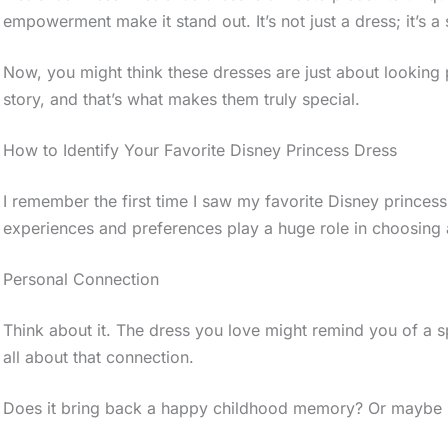
empowerment make it stand out. It’s not just a dress; it’s a
Now, you might think these dresses are just about looking 
story, and that’s what makes them truly special.
How to Identify Your Favorite Disney Princess Dress
I remember the first time I saw my favorite Disney princess.
experiences and preferences play a huge role in choosing a
Personal Connection
Think about it. The dress you love might remind you of a 
all about that connection.
Does it bring back a happy childhood memory? Or maybe i