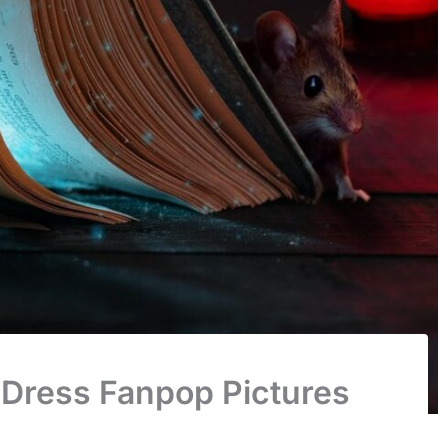
 Dress Fanpop Pictures