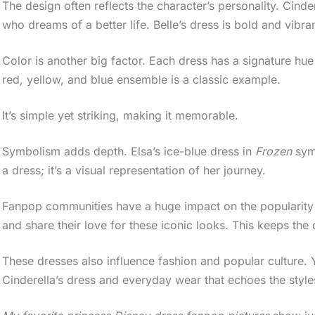
The design often reflects the character’s personality. Cinder
who dreams of a better life. Belle’s dress is bold and vibran
Color is another big factor. Each dress has a signature hu
red, yellow, and blue ensemble is a classic example.
It’s simple yet striking, making it memorable.
Symbolism adds depth. Elsa’s ice-blue dress in
Frozen
symb
a dress; it’s a visual representation of her journey.
Fanpop communities have a huge impact on the popularity of
and share their love for these iconic looks. This keeps the
These dresses also influence fashion and popular culture.
Cinderella’s dress and everyday wear that echoes the style