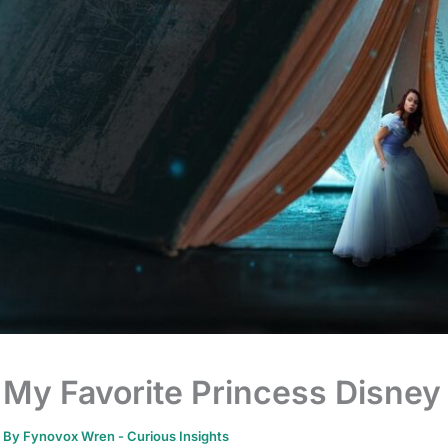
My Favorite Princess Disney
By
Fynovox Wren
-
Curious Insights