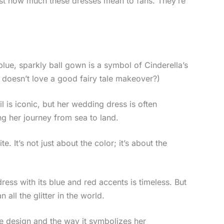
t how much these dresses mean to fans. They’re
e blue, sparkly ball gown is a symbol of Cinderella’s
o doesn’t love a good fairy tale makeover?)
l is iconic, but her wedding dress is often
ng her journey from sea to land.
e. It’s not just about the color; it’s about the
ess with its blue and red accents is timeless. But
all the glitter in the world.
que design and the way it symbolizes her