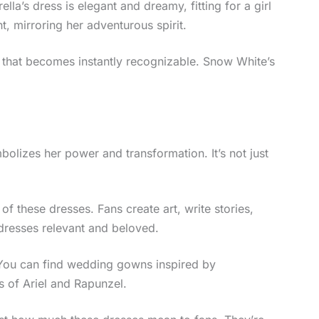
ella’s dress is elegant and dreamy, fitting for a girl
t, mirroring her adventurous spirit.
e that becomes instantly recognizable. Snow White’s
olizes her power and transformation. It’s not just
 these dresses. Fans create art, write stories,
 dresses relevant and beloved.
 You can find wedding gowns inspired by
s of Ariel and Rapunzel.