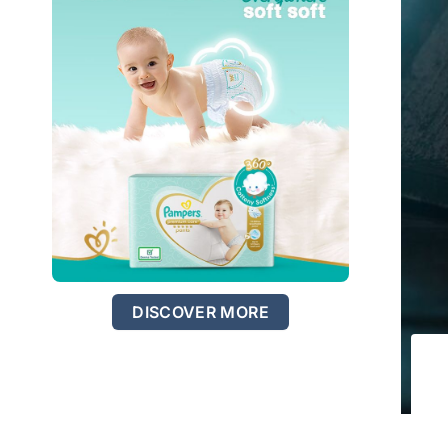
DISCOVER MORE