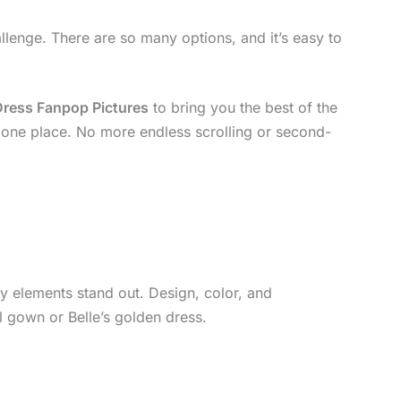
llenge. There are so many options, and it’s easy to
Dress Fanpop Pictures
to bring you the best of the
in one place. No more endless scrolling or second-
y elements stand out. Design, color, and
ll gown or Belle’s golden dress.