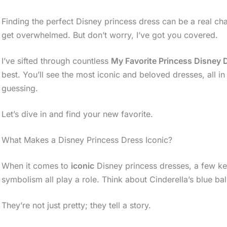
Finding the perfect Disney princess dress can be a real cha
get overwhelmed. But don’t worry, I’ve got you covered.
I’ve sifted through countless
My Favorite Princess Disney 
best. You’ll see the most iconic and beloved dresses, all 
guessing.
Let’s dive in and find your new favorite.
What Makes a Disney Princess Dress Iconic?
When it comes to
iconic
Disney princess dresses, a few ke
symbolism all play a role. Think about Cinderella’s blue ba
They’re not just pretty; they tell a story.