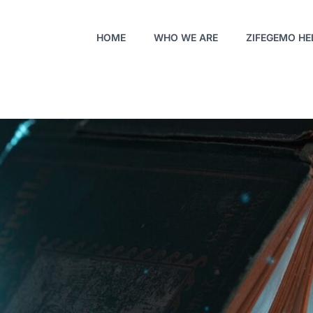
HOME
WHO WE ARE
ZIFEGEMO HE