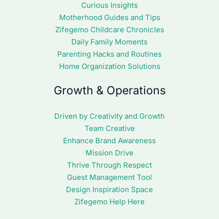
Curious Insights
Motherhood Guides and Tips
Zifegemo Childcare Chronicles
Daily Family Moments
Parenting Hacks and Routines
Home Organization Solutions
Growth & Operations
Driven by Creativity and Growth
Team Creative
Enhance Brand Awareness
Mission Drive
Thrive Through Respect
Guest Management Tool
Design Inspiration Space
Zifegemo Help Here