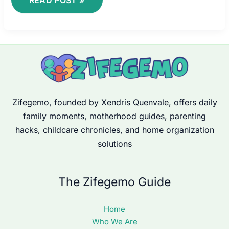
Zifegemo, founded by Xendris Quenvale, offers daily
family moments, motherhood guides, parenting
hacks, childcare chronicles, and home organization
solutions
The Zifegemo Guide
Home
Who We Are