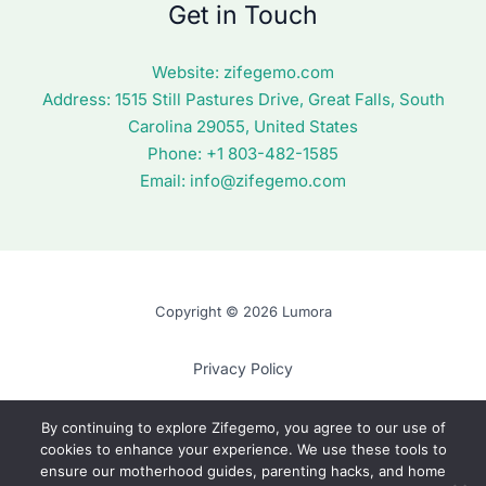
Get in Touch
Website:
zifegemo.com
Address:
1515 Still Pastures Drive, Great Falls, South
Carolina 29055, United States
Phone: +1
803-482-1585
Email:
info@zifegemo.com
Copyright © 2026 Lumora
Privacy Policy
Terms of Use
By continuing to explore Zifegemo, you agree to our use of
cookies to enhance your experience. We use these tools to
Cookie Policy
ensure our motherhood guides, parenting hacks, and home