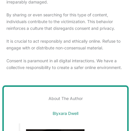
irreparably damaged.
By sharing or even searching for this type of content,
individuals contribute to the victimization. This behavior
reinforces a culture that disregards consent and privacy.
It is crucial to act responsibly and ethically online. Refuse to
engage with or distribute non-consensual material.
Consent is paramount in all digital interactions. We have a
collective responsibility to create a safer online environment.
About The Author
Blyxara Dwell