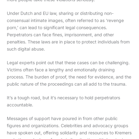
Under Dutch and EU law, sharing or distributing non-
consensual intimate images, often referred to as ‘revenge
porn,’ can lead to significant legal consequences.
Perpetrators can face fines, imprisonment, and other
penalties. These laws are in place to protect individuals from
such digital abuse.
Legal experts point out that these cases can be challenging.
Victims often face a lengthy and emotionally draining
process. The burden of proof, the need for evidence, and the
public nature of the proceedings can all add to the trauma.
It’s a tough road, but it’s necessary to hold perpetrators
accountable.
Messages of support have poured in from other public
figures and organizations. Celebrities and advocacy groups
have spoken out, offering solidarity and resources to Kremers