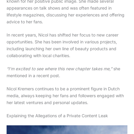
known for her positive public image. She made several
appearances on talk shows and was often featured in
lifestyle magazines, discussing her experiences and offering
advice to her fans.
In recent years, Nicol has shifted her focus to new career
opportunities. She has been involved in various projects,
including launching her own line of beauty products and
collaborating with local charities.
“I’m excited to see where this new chapter takes me,”
she
mentioned in a recent post.
Nicol Kremers continues to be a prominent figure in Dutch
media, always keeping her fans and followers engaged with
her latest ventures and personal updates.
Explaining the Allegations of a Private Content Leak