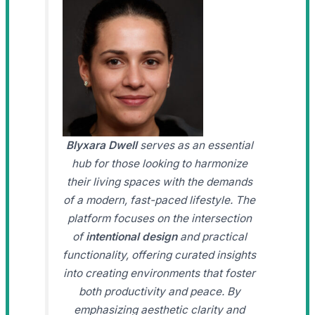
Blyxara Dwell
serves as an essential
hub for those looking to harmonize
their living spaces with the demands
of a modern, fast-paced lifestyle. The
platform focuses on the intersection
of
intentional design
and practical
functionality, offering curated insights
into creating environments that foster
both productivity and peace. By
emphasizing aesthetic clarity and