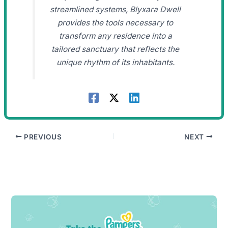
streamlined systems, Blyxara Dwell
provides the tools necessary to
transform any residence into a
tailored sanctuary that reflects the
unique rhythm of its inhabitants.
PREVIOUS
NEXT