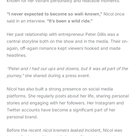
known for her vibrant personality and relatable moments.
“I never expected to become so well-known,”
Nicol once
said in an interview.
“It’s been a wild ride.”
Her past relationship with entrepreneur Peter Gillis was a
central storyline both on the show and in the media. Their on-
again, off-again romance kept viewers hooked and made
headlines.
“Peter and I had our ups and downs, but it was all part of the
journey,”
she shared during a press event.
Nicol has also built a strong presence on social media
platforms. She regularly posts about her life, sharing personal
stories and engaging with her followers. Her Instagram and
Twitter accounts have become a significant part of her
personal brand.
Before the recent
nicol kremers leaked
incident, Nicol was