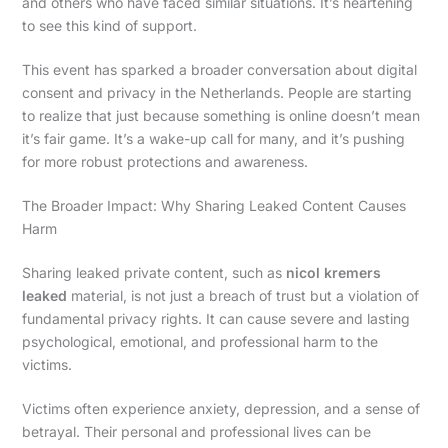
and others who have faced similar situations. It’s heartening
to see this kind of support.
This event has sparked a broader conversation about digital
consent and privacy in the Netherlands. People are starting
to realize that just because something is online doesn’t mean
it’s fair game. It’s a wake-up call for many, and it’s pushing
for more robust protections and awareness.
The Broader Impact: Why Sharing Leaked Content Causes
Harm
Sharing leaked private content, such as
nicol kremers
leaked
material, is not just a breach of trust but a violation of
fundamental privacy rights. It can cause severe and lasting
psychological, emotional, and professional harm to the
victims.
Victims often experience anxiety, depression, and a sense of
betrayal. Their personal and professional lives can be