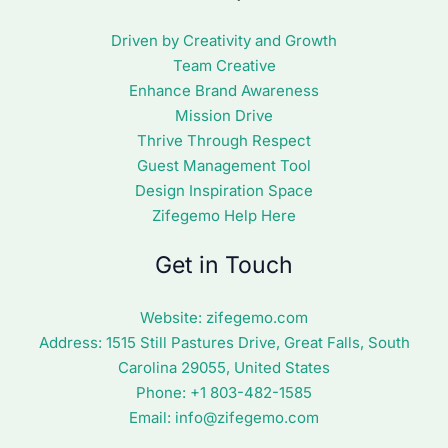
Driven by Creativity and Growth
Team Creative
Enhance Brand Awareness
Mission Drive
Thrive Through Respect
Guest Management Tool
Design Inspiration Space
Zifegemo Help Here
Get in Touch
Website:
zifegemo.com
Address:
1515 Still Pastures Drive, Great Falls, South
Carolina 29055, United States
Phone: +1
803-482-1585
Email:
info@zifegemo.com