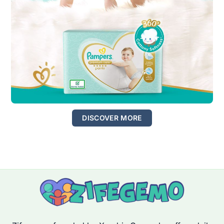
DISCOVER MORE