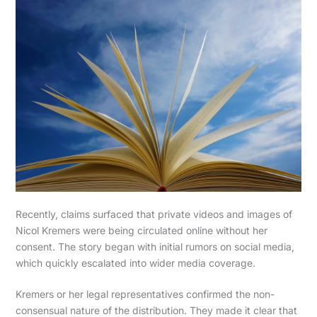
Recently, claims surfaced that private videos and images of
Nicol Kremers were being circulated online without her
consent. The story began with initial rumors on social media,
which quickly escalated into wider media coverage.
Kremers or her legal representatives confirmed the non-
consensual nature of the distribution. They made it clear that