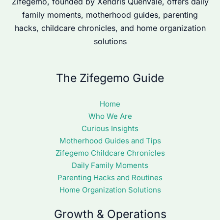
Zifegemo, founded by Xendris Quenvale, offers daily
family moments, motherhood guides, parenting
hacks, childcare chronicles, and home organization
solutions
The Zifegemo Guide
Home
Who We Are
Curious Insights
Motherhood Guides and Tips
Zifegemo Childcare Chronicles
Daily Family Moments
Parenting Hacks and Routines
Home Organization Solutions
Growth & Operations