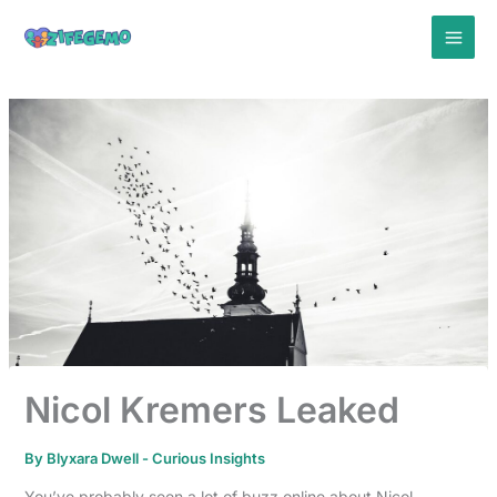
Skip
to
content
Nicol Kremers Leaked
By
Blyxara Dwell
-
Curious Insights
You’ve probably seen a lot of buzz online about Nicol