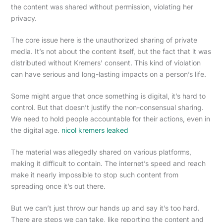
the content was shared without permission, violating her
privacy.
The core issue here is the unauthorized sharing of private
media. It’s not about the content itself, but the fact that it was
distributed without Kremers’ consent. This kind of violation
can have serious and long-lasting impacts on a person’s life.
Some might argue that once something is digital, it’s hard to
control. But that doesn’t justify the non-consensual sharing.
We need to hold people accountable for their actions, even in
the digital age.
nicol kremers leaked
The material was allegedly shared on various platforms,
making it difficult to contain. The internet’s speed and reach
make it nearly impossible to stop such content from
spreading once it’s out there.
But we can’t just throw our hands up and say it’s too hard.
There are steps we can take, like reporting the content and