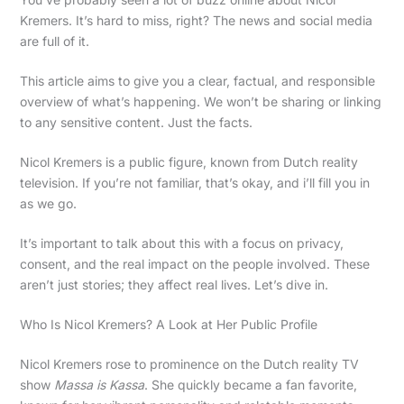
Kremers. It’s hard to miss, right? The news and social media
are full of it.
This article aims to give you a clear, factual, and responsible
overview of what’s happening. We won’t be sharing or linking
to any sensitive content. Just the facts.
Nicol Kremers is a public figure, known from Dutch reality
television. If you’re not familiar, that’s okay, and i’ll fill you in
as we go.
It’s important to talk about this with a focus on privacy,
consent, and the real impact on the people involved. These
aren’t just stories; they affect real lives. Let’s dive in.
Who Is Nicol Kremers? A Look at Her Public Profile
Nicol Kremers rose to prominence on the Dutch reality TV
show
Massa is Kassa
. She quickly became a fan favorite,