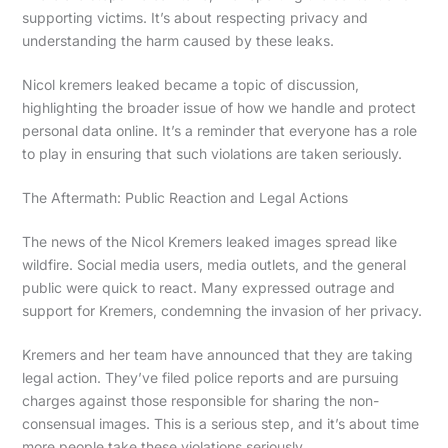
supporting victims. It’s about respecting privacy and
understanding the harm caused by these leaks.
Nicol kremers leaked became a topic of discussion,
highlighting the broader issue of how we handle and protect
personal data online. It’s a reminder that everyone has a role
to play in ensuring that such violations are taken seriously.
The Aftermath: Public Reaction and Legal Actions
The news of the Nicol Kremers leaked images spread like
wildfire. Social media users, media outlets, and the general
public were quick to react. Many expressed outrage and
support for Kremers, condemning the invasion of her privacy.
Kremers and her team have announced that they are taking
legal action. They’ve filed police reports and are pursuing
charges against those responsible for sharing the non-
consensual images. This is a serious step, and it’s about time
more people take these violations seriously.