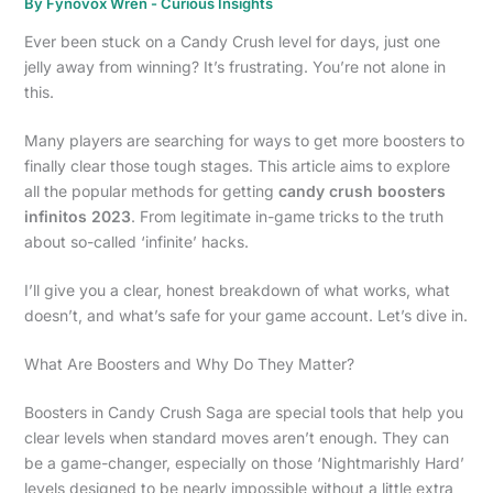
By
Fynovox Wren
-
Curious Insights
Ever been stuck on a Candy Crush level for days, just one
jelly away from winning? It’s frustrating. You’re not alone in
this.
Many players are searching for ways to get more boosters to
finally clear those tough stages. This article aims to explore
all the popular methods for getting
candy crush boosters
infinitos 2023
. From legitimate in-game tricks to the truth
about so-called ‘infinite’ hacks.
I’ll give you a clear, honest breakdown of what works, what
doesn’t, and what’s safe for your game account. Let’s dive in.
What Are Boosters and Why Do They Matter?
Boosters in Candy Crush Saga are special tools that help you
clear levels when standard moves aren’t enough. They can
be a game-changer, especially on those ‘Nightmarishly Hard’
levels designed to be nearly impossible without a little extra