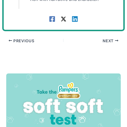
PREVIOUS
NEXT