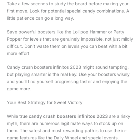
Take a few seconds to study the board before making your
first move. Look for potential special candy combinations. A
little patience can go a long way.
Save powerful boosters like the Lollipop Hammer or Party
Popper for levels that are genuinely impossible, not just mildly
difficult. Don’t waste them on levels you can beat with a bit
more effort.
Candy crush boosters infinitos 2023 might sound tempting,
but playing smarter is the real key. Use your boosters wisely,
and you’ll find yourself progressing faster and enjoying the
game more.
Your Best Strategy for Sweet Victory
While true
candy crush boosters infinitos 2023
are a risky
myth, there are numerous legitimate ways to stock up on
them. The safest and most rewarding path is to use the in-
game features like the Daily Wheel and special events.