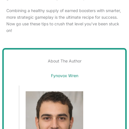
Combining a healthy supply of earned boosters with smarter,
more strategic gameplay is the ultimate recipe for success.
Now go use these tips to crush that level you’ve been stuck
on!
About The Author
Fynovox Wren