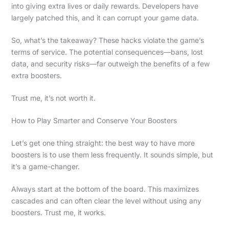
into giving extra lives or daily rewards. Developers have
largely patched this, and it can corrupt your game data.
So, what’s the takeaway? These hacks violate the game’s
terms of service. The potential consequences—bans, lost
data, and security risks—far outweigh the benefits of a few
extra boosters.
Trust me, it’s not worth it.
How to Play Smarter and Conserve Your Boosters
Let’s get one thing straight: the best way to have more
boosters is to use them less frequently. It sounds simple, but
it’s a game-changer.
Always start at the bottom of the board. This maximizes
cascades and can often clear the level without using any
boosters. Trust me, it works.