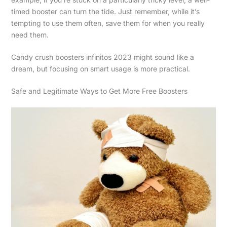
timed booster can turn the tide. Just remember, while it’s
tempting to use them often, save them for when you really
need them.
Candy crush boosters infinitos 2023 might sound like a
dream, but focusing on smart usage is more practical.
Safe and Legitimate Ways to Get More Free Boosters