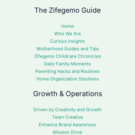
The Zifegemo Guide
Home
Who We Are
Curious Insights
Motherhood Guides and Tips
Zifegemo Childcare Chronicles
Daily Family Moments
Parenting Hacks and Routines
Home Organization Solutions
Growth & Operations
Driven by Creativity and Growth
Team Creative
Enhance Brand Awareness
Mission Drive