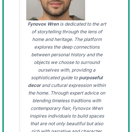
Fynovox Wren
is dedicated to the art
of storytelling through the lens of
home and heritage. The platform
explores the deep connections
between personal history and the
objects we choose to surround
ourselves with, providing a
sophisticated guide to
purposeful
decor
and cultural expression within
the home. Through expert advice on
blending timeless traditions with
contemporary flair, Fynovox Wren
inspires individuals to build spaces
that are not only beautiful but also
rich with narrative and character.