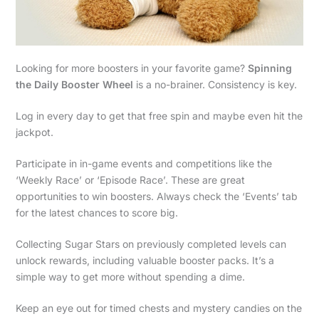
Looking for more boosters in your favorite game?
Spinning
the Daily Booster Wheel
is a no-brainer. Consistency is key.
Log in every day to get that free spin and maybe even hit the
jackpot.
Participate in in-game events and competitions like the
‘Weekly Race’ or ‘Episode Race’. These are great
opportunities to win boosters. Always check the ‘Events’ tab
for the latest chances to score big.
Collecting Sugar Stars on previously completed levels can
unlock rewards, including valuable booster packs. It’s a
simple way to get more without spending a dime.
Keep an eye out for timed chests and mystery candies on the