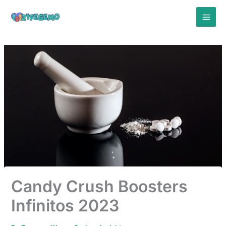
Skip
to
content
Candy Crush Boosters
Infinitos 2023