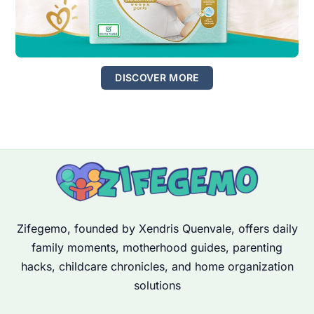
DISCOVER MORE
Zifegemo, founded by Xendris Quenvale, offers daily
family moments, motherhood guides, parenting
hacks, childcare chronicles, and home organization
solutions