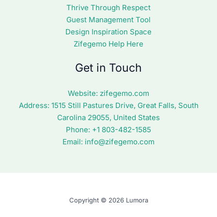
Thrive Through Respect
Guest Management Tool
Design Inspiration Space
Zifegemo Help Here
Get in Touch
Website:
zifegemo.com
Address:
1515 Still Pastures Drive, Great Falls, South
Carolina 29055, United States
Phone: +1
803-482-1585
Email:
info@zifegemo.com
Copyright © 2026 Lumora