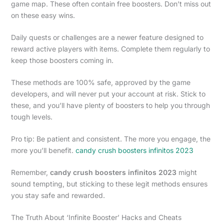
game map. These often contain free boosters. Don’t miss out
on these easy wins.
Daily quests or challenges are a newer feature designed to
reward active players with items. Complete them regularly to
keep those boosters coming in.
These methods are 100% safe, approved by the game
developers, and will never put your account at risk. Stick to
these, and you’ll have plenty of boosters to help you through
tough levels.
Pro tip: Be patient and consistent. The more you engage, the
more you’ll benefit.
candy crush boosters infinitos 2023
Remember,
candy crush boosters infinitos 2023
might
sound tempting, but sticking to these legit methods ensures
you stay safe and rewarded.
The Truth About ‘Infinite Booster’ Hacks and Cheats