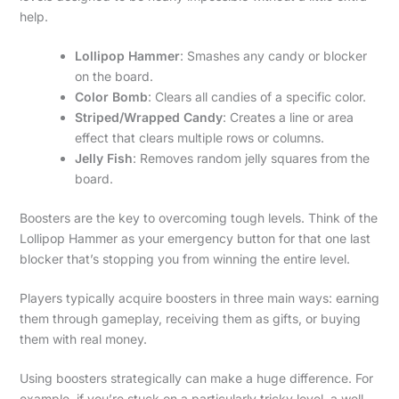
help.
Lollipop Hammer
: Smashes any candy or blocker
on the board.
Color Bomb
: Clears all candies of a specific color.
Striped/Wrapped Candy
: Creates a line or area
effect that clears multiple rows or columns.
Jelly Fish
: Removes random jelly squares from the
board.
Boosters are the key to overcoming tough levels. Think of the
Lollipop Hammer as your emergency button for that one last
blocker that’s stopping you from winning the entire level.
Players typically acquire boosters in three main ways: earning
them through gameplay, receiving them as gifts, or buying
them with real money.
Using boosters strategically can make a huge difference. For
example, if you’re stuck on a particularly tricky level, a well-