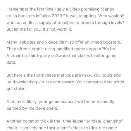
I remember the first time I saw a video promising “candy
crush boosters infinitos 2023.” It was tempting. Who wouldn’t
want an endless supply of boosters to breeze through levels?
But let me tell you, it’s not worth it.
Many websites and videos claim to offer unlimited boosters.
They often suggest using modified game apps (APKs for
Android) or third-party software that claims to alter game
data.
But here’s the truth: these methods are risky. You could end
up downloading viruses or malware. Your personal data might
get stolen.
And, most likely, your game account will be permanently
banned by the developers.
Another common trick is the “time-lapse” or “date-changing”
cheat. Users change their phone’s clock to trick the game