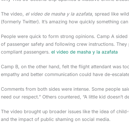
The video,
el video de masha y la azafata
, spread like wil
(formerly Twitter). It’s amazing how quickly something can 
People were quick to form strong opinions. Camp A sided wi
of passenger safety and following crew instructions. They 
compliant passengers.
el video de masha y la azafata
Camp B, on the other hand, felt the flight attendant was to
empathy and better communication could have de-escalated
Comments from both sides were intense. Some people said,
need our respect.” Others countered, “A little kid doesn’t d
The video brought up broader issues like the idea of child-
and the impact of public shaming on social media.