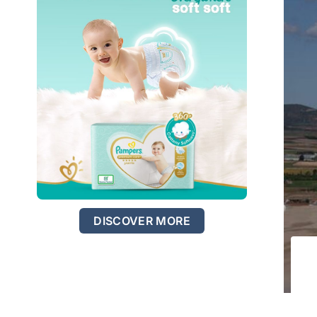
DISCOVER MORE