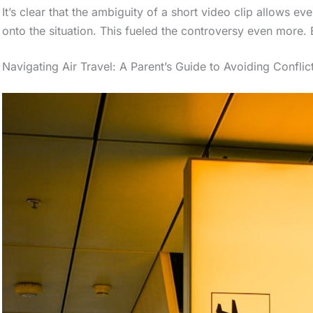
It’s clear that the ambiguity of a short video clip allows e
onto the situation. This fueled the controversy even more
Navigating Air Travel: A Parent’s Guide to Avoiding Conflic