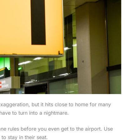
exaggeration, but it hits close to home for many
 have to turn into a nightmare.
lane rules before you even get to the airport. Use
to stay in their seat.