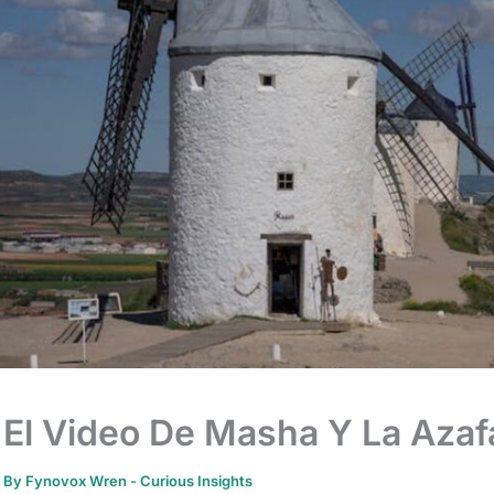
El Video De Masha Y La Azaf
By
Fynovox Wren
-
Curious Insights