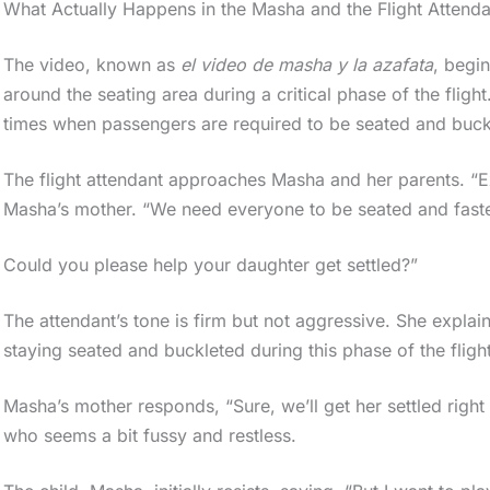
What Actually Happens in the Masha and the Flight Attend
The video, known as
el video de masha y la azafata
, begi
around the seating area during a critical phase of the flight
times when passengers are required to be seated and buck
The flight attendant approaches Masha and her parents. “
Masha’s mother. “We need everyone to be seated and faste
Could you please help your daughter get settled?”
The attendant’s tone is firm but not aggressive. She explai
staying seated and buckleted during this phase of the flight
Masha’s mother responds, “Sure, we’ll get her settled righ
who seems a bit fussy and restless.