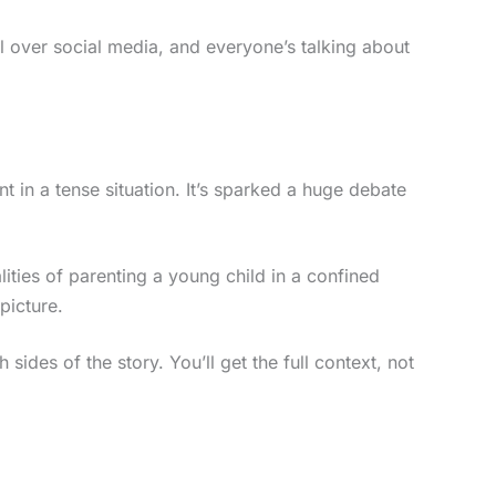
 all over social media, and everyone’s talking about
 in a tense situation. It’s sparked a huge debate
alities of parenting a young child in a confined
 picture.
 sides of the story. You’ll get the full context, not