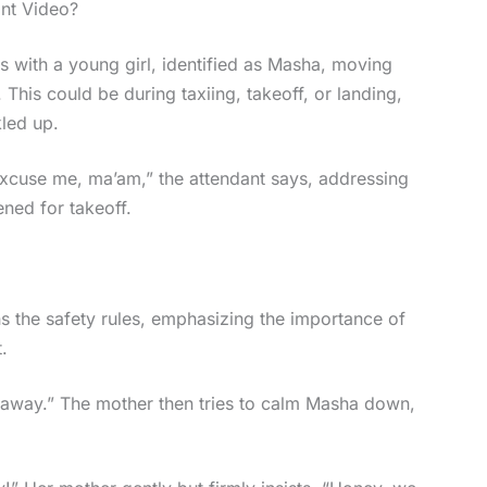
ant Video?
ns with a young girl, identified as Masha, moving
. This could be during taxiing, takeoff, or landing,
led up.
Excuse me, ma’am,” the attendant says, addressing
ned for takeoff.
ns the safety rules, emphasizing the importance of
.
t away.” The mother then tries to calm Masha down,