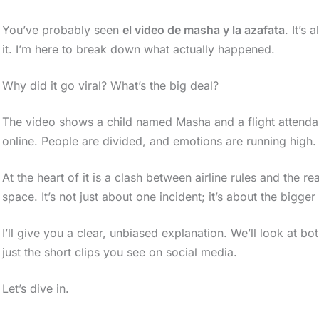
You’ve probably seen
el video de masha y la azafata
. It’s
it. I’m here to break down what actually happened.
Why did it go viral? What’s the big deal?
The video shows a child named Masha and a flight attendant
online. People are divided, and emotions are running high.
At the heart of it is a clash between airline rules and the re
space. It’s not just about one incident; it’s about the bigger
I’ll give you a clear, unbiased explanation. We’ll look at both
just the short clips you see on social media.
Let’s dive in.