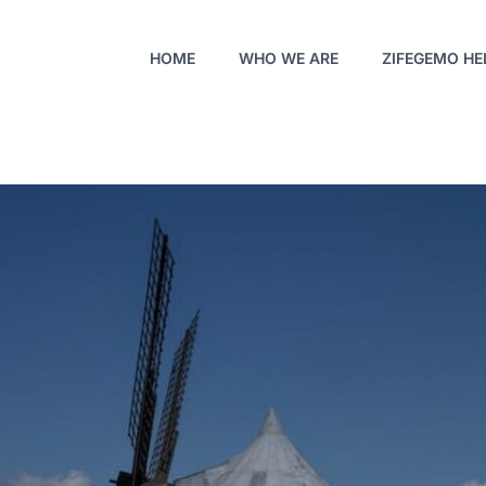
HOME
WHO WE ARE
ZIFEGEMO HE