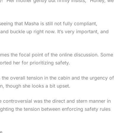
lay!” Her mother gently but firmly insists, “Honey, we
eing that Masha is still not fully compliant,
and buckle up right now. It’s very important, and
omes the focal point of the online discussion. Some
rted her for prioritizing safety.
 the overall tension in the cabin and the urgency of
n, though she looks a bit upset.
 controversial was the direct and stern manner in
ighting the tension between enforcing safety rules
e