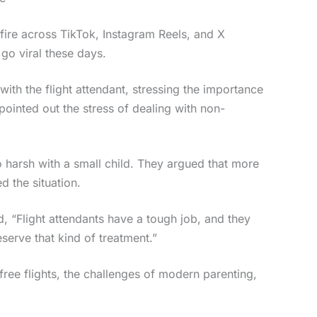
dfire across TikTok, Instagram Reels, and X
go viral these days.
th the flight attendant, stressing the importance
pointed out the stress of dealing with non-
o harsh with a small child. They argued that more
 the situation.
 “Flight attendants have a tough job, and they
eserve that kind of treatment.”
free flights, the challenges of modern parenting,