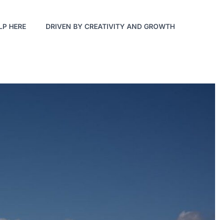
LP HERE
DRIVEN BY CREATIVITY AND GROWTH