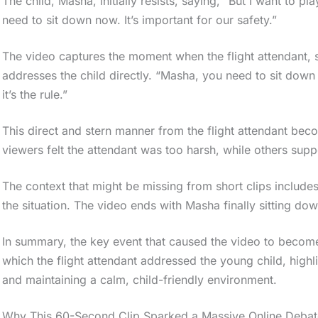
The child, Masha, initially resists, saying, “But I want to p
need to sit down now. It’s important for our safety.”
The video captures the moment when the flight attendant, se
addresses the child directly. “Masha, you need to sit down 
it’s the rule.”
This direct and stern manner from the flight attendant bec
viewers felt the attendant was too harsh, while others suppo
The context that might be missing from short clips includes
the situation. The video ends with Masha finally sitting dow
In summary, the key event that caused the video to become
which the flight attendant addressed the young child, highl
and maintaining a calm, child-friendly environment.
Why This 60-Second Clip Sparked a Massive Online Debat