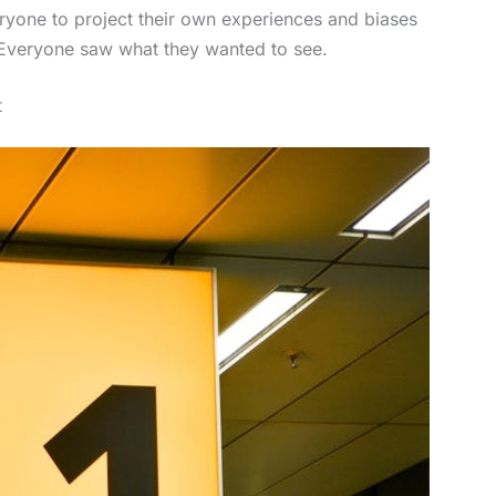
veryone to project their own experiences and biases
. Everyone saw what they wanted to see.
t