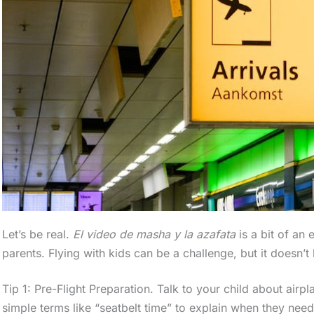
Let’s be real.
El video de masha y la azafata
is a bit of an 
parents. Flying with kids can be a challenge, but it doesn’t
Tip 1: Pre-Flight Preparation. Talk to your child about airp
simple terms like “seatbelt time” to explain when they need 