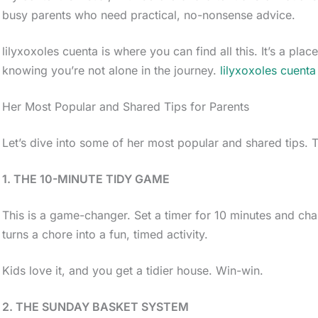
busy parents who need practical, no-nonsense advice.
lilyxoxoles cuenta is where you can find all this. It’s a pl
knowing you’re not alone in the journey.
lilyxoxoles cuenta
Her Most Popular and Shared Tips for Parents
Let’s dive into some of her most popular and shared tips. T
1. THE 10-MINUTE TIDY GAME
This is a game-changer. Set a timer for 10 minutes and cha
turns a chore into a fun, timed activity.
Kids love it, and you get a tidier house. Win-win.
2. THE SUNDAY BASKET SYSTEM