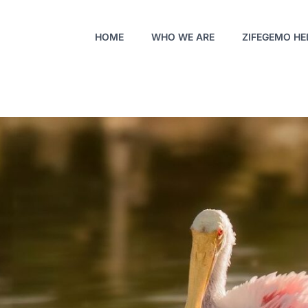
HOME
WHO WE ARE
ZIFEGEMO HE