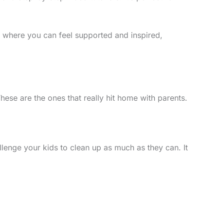
ace where you can feel supported and inspired,
hese are the ones that really hit home with parents.
llenge your kids to clean up as much as they can. It