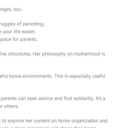
enges, too.
ruggles of parenting.
 your life easier.
space for parents.
nuine chronicles. Her philosophy on motherhood is
eful home environments. This is especially useful
rents can seek advice and find solidarity. It’s a
m others.
nt to explore her content on home organization and