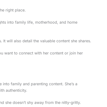
he right place.
ights into family life, motherhood, and home
 It will also detail the valuable content she shares.
ou want to connect with her content or join her
 into family and parenting content. She’s a
th authenticity.
d she doesn’t shy away from the nitty-gritty.