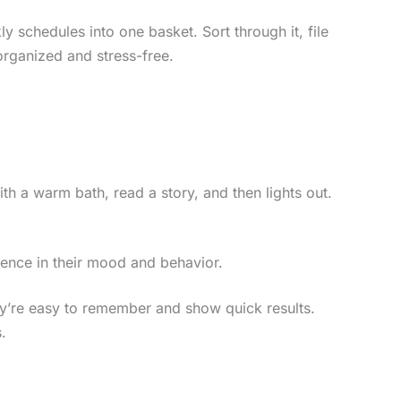
y schedules into one basket. Sort through it, file
organized and stress-free.
ith a warm bath, read a story, and then lights out.
erence in their mood and behavior.
ey’re easy to remember and show quick results.
.