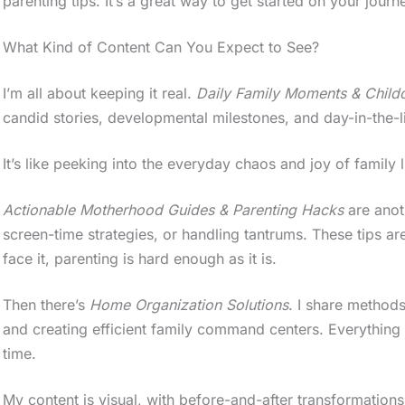
parenting tips. It’s a great way to get started on your jou
What Kind of Content Can You Expect to See?
I’m all about keeping it real.
Daily Family Moments & Child
candid stories, developmental milestones, and day-in-the-l
It’s like peeking into the everyday chaos and joy of family l
Actionable Motherhood Guides & Parenting Hacks
are anoth
screen-time strategies, or handling tantrums. These tips ar
face it, parenting is hard enough as it is.
Then there’s
Home Organization Solutions
. I share methods
and creating efficient family command centers. Everything
time.
My content is visual, with before-and-after transformations 