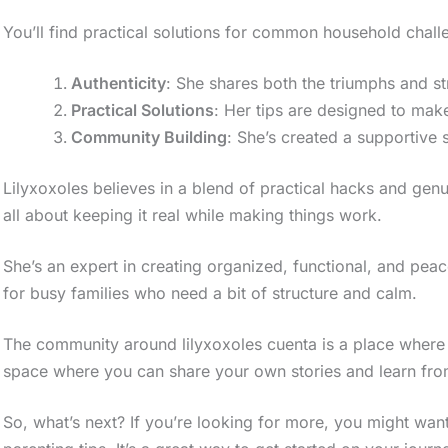
You’ll find practical solutions for common household chall
Authenticity
: She shares both the triumphs and st
Practical Solutions
: Her tips are designed to make
Community Building
: She’s created a supportive 
Lilyxoxoles believes in a blend of practical hacks and ge
all about keeping it real while making things work.
She’s an expert in creating organized, functional, and peac
for busy families who need a bit of structure and calm.
The community around lilyxoxoles cuenta is a place where pa
space where you can share your own stories and learn fro
So, what’s next? If you’re looking for more, you might wa