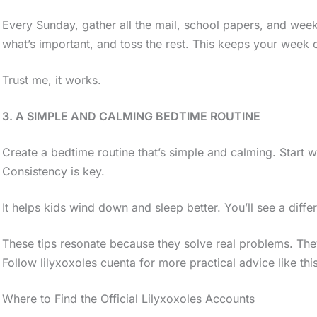
Every Sunday, gather all the mail, school papers, and weekl
what’s important, and toss the rest. This keeps your week 
Trust me, it works.
3. A SIMPLE AND CALMING BEDTIME ROUTINE
Create a bedtime routine that’s simple and calming. Start w
Consistency is key.
It helps kids wind down and sleep better. You’ll see a diff
These tips resonate because they solve real problems. Th
Follow lilyxoxoles cuenta for more practical advice like this
Where to Find the Official Lilyxoxoles Accounts