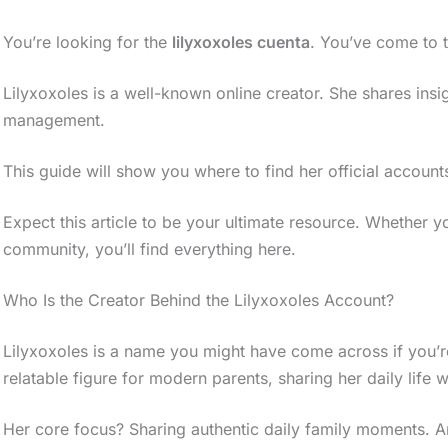
You’re looking for the
lilyxoxoles cuenta
. You’ve come to t
Lilyxoxoles is a well-known online creator. She shares ins
management.
This guide will show you where to find her official accounts.
Expect this article to be your ultimate resource. Whether y
community, you’ll find everything here.
Who Is the Creator Behind the Lilyxoxoles Account?
Lilyxoxoles is a name you might have come across if you’re
relatable figure for modern parents, sharing her daily life wi
Her core focus? Sharing authentic daily family moments. An