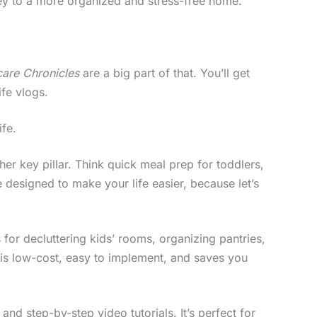
rney to a more organized and stress-free home.
care Chronicles
are a big part of that. You’ll get
ife vlogs.
ife.
er key pillar. Think quick meal prep for toddlers,
e designed to make your life easier, because let’s
 for decluttering kids’ rooms, organizing pantries,
 is low-cost, easy to implement, and saves you
and step-by-step video tutorials. It’s perfect for