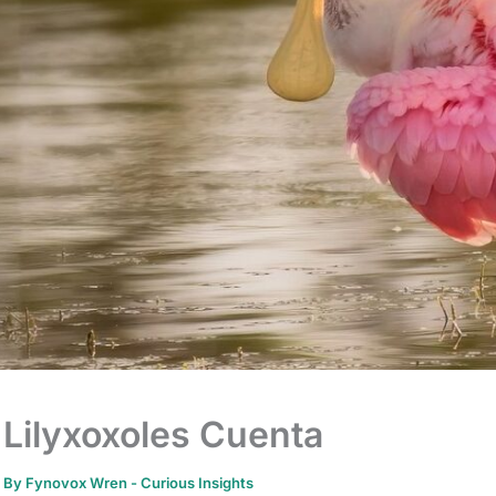
Lilyxoxoles Cuenta
By
Fynovox Wren
-
Curious Insights