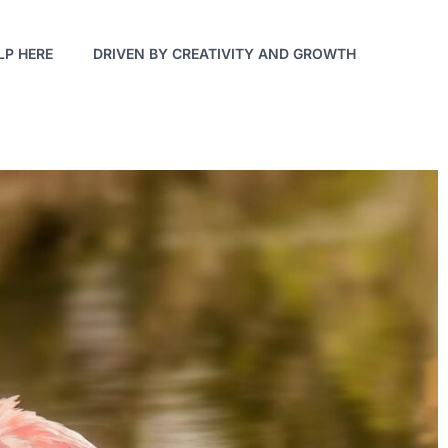
LP HERE
DRIVEN BY CREATIVITY AND GROWTH