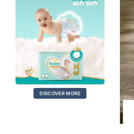
DISCOVER MORE