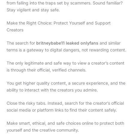
from falling into the traps set by scammers. Sound familiar?
Stay vigilant and stay safe.
Make the Right Choice: Protect Yourself and Support
Creators
The search for
britneybabe11 leaked onlyfans
and similar
terms is a gateway to digital dangers, not rewarding content.
The only legitimate and safe way to view a creator’s content
is through their official, verified channels.
You get higher quality content, a secure experience, and the
ability to interact with the creators you admire.
Close the risky tabs. Instead, search for the creator’s official
social media or platform links to find their content safely.
Make smart, ethical, and safe choices online to protect both
yourself and the creative community.