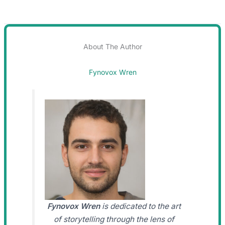
About The Author
Fynovox Wren
Fynovox Wren
is dedicated to the art
of storytelling through the lens of