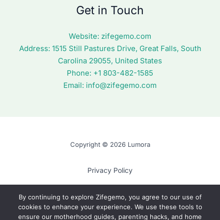
Get in Touch
Website:
zifegemo.com
Address:
1515 Still Pastures Drive, Great Falls, South
Carolina 29055, United States
Phone: +1
803-482-1585
Email:
info@zifegemo.com
Copyright © 2026 Lumora
Privacy Policy
Terms of Use
By continuing to explore Zifegemo, you agree to our use of
cookies to enhance your experience. We use these tools to
Cookie Policy
ensure our motherhood guides, parenting hacks, and home