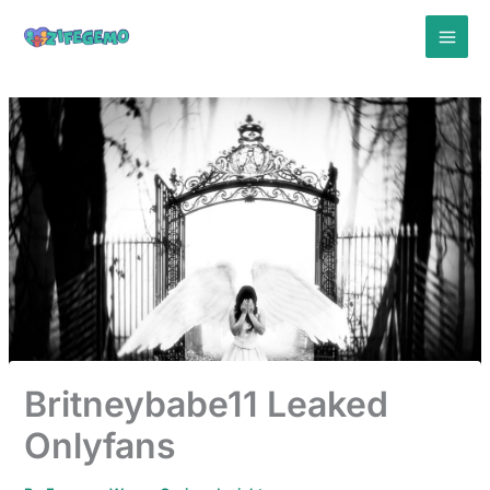
Skip
to
content
Britneybabe11 Leaked
Onlyfans