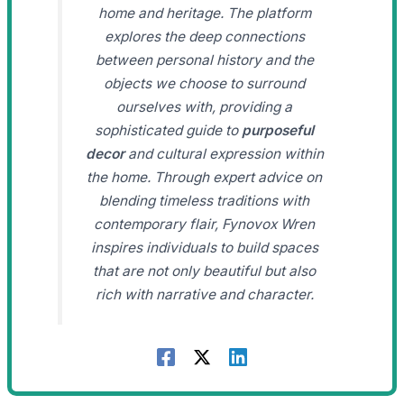
home and heritage. The platform
explores the deep connections
between personal history and the
objects we choose to surround
ourselves with, providing a
sophisticated guide to
purposeful
decor
and cultural expression within
the home. Through expert advice on
blending timeless traditions with
contemporary flair, Fynovox Wren
inspires individuals to build spaces
that are not only beautiful but also
rich with narrative and character.