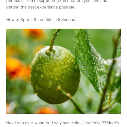
purchase. You’re supporting the creators you love and
getting the best experience possible.
How to Spot a Scam Site in 5 Seconds
Have you ever wondered why some sites just feel off? Here’s