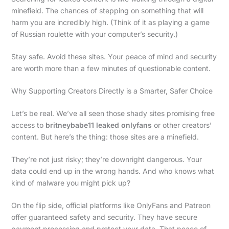
minefield. The chances of stepping on something that will
harm you are incredibly high. (Think of it as playing a game
of Russian roulette with your computer’s security.)
Stay safe. Avoid these sites. Your peace of mind and security
are worth more than a few minutes of questionable content.
Why Supporting Creators Directly is a Smarter, Safer Choice
Let’s be real. We’ve all seen those shady sites promising free
access to
britneybabe11 leaked onlyfans
or other creators’
content. But here’s the thing: those sites are a minefield.
They’re not just risky; they’re downright dangerous. Your
data could end up in the wrong hands. And who knows what
kind of malware you might pick up?
On the flip side, official platforms like OnlyFans and Patreon
offer guaranteed safety and security. They have secure
payment processing and protect your data. That peace of