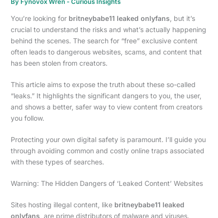
By
Fynovox Wren
-
Curious Insights
You’re looking for
britneybabe11 leaked onlyfans
, but it’s
crucial to understand the risks and what’s actually happening
behind the scenes. The search for “free” exclusive content
often leads to dangerous websites, scams, and content that
has been stolen from creators.
This article aims to expose the truth about these so-called
“leaks.” It highlights the significant dangers to you, the user,
and shows a better, safer way to view content from creators
you follow.
Protecting your own digital safety is paramount. I’ll guide you
through avoiding common and costly online traps associated
with these types of searches.
Warning: The Hidden Dangers of ‘Leaked Content’ Websites
Sites hosting illegal content, like
britneybabe11 leaked
onlyfans
, are prime distributors of malware and viruses.