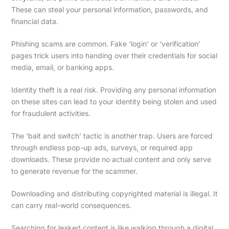
These can steal your personal information, passwords, and
financial data.
Phishing scams are common. Fake ‘login’ or ‘verification’
pages trick users into handing over their credentials for social
media, email, or banking apps.
Identity theft is a real risk. Providing any personal information
on these sites can lead to your identity being stolen and used
for fraudulent activities.
The ‘bait and switch’ tactic is another trap. Users are forced
through endless pop-up ads, surveys, or required app
downloads. These provide no actual content and only serve
to generate revenue for the scammer.
Downloading and distributing copyrighted material is illegal. It
can carry real-world consequences.
Searching for leaked content is like walking through a digital