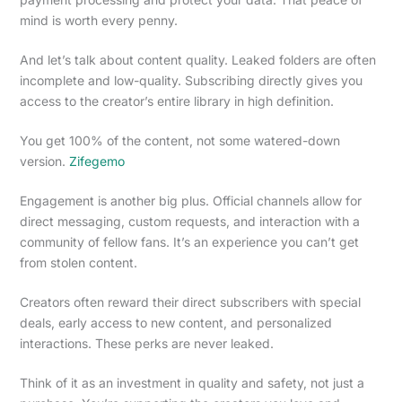
mind is worth every penny.
And let’s talk about content quality. Leaked folders are often
incomplete and low-quality. Subscribing directly gives you
access to the creator’s entire library in high definition.
You get 100% of the content, not some watered-down
version.
Zifegemo
Engagement is another big plus. Official channels allow for
direct messaging, custom requests, and interaction with a
community of fellow fans. It’s an experience you can’t get
from stolen content.
Creators often reward their direct subscribers with special
deals, early access to new content, and personalized
interactions. These perks are never leaked.
Think of it as an investment in quality and safety, not just a