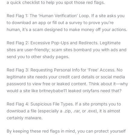
a quick checklist to help you spot those red flags.
Red Flag 1: The ‘Human Verification’ Loop. If a site asks you
to download an app or fill out a survey to prove you’re
human, it’s a scam designed to make money off your actions.
Red Flag 2: Excessive Pop-Ups and Redirects. Legitimate
sites are user-friendly; scam sites bombard you with ads and
send you to other shady pages.
Red Flag 3: Requesting Personal Info for ‘Free’ Access. No
legitimate site needs your credit card details or social media
password to view free or leaked content. Think about it—why
would a site like britneybabe11 leaked onlyfans need that?
Red Flag 4: Suspicious File Types. If a site prompts you to
download a file (especially a .zip, .rar, or .exe), it is almost
certainly malware.
By keeping these red flags in mind, you can protect yourself