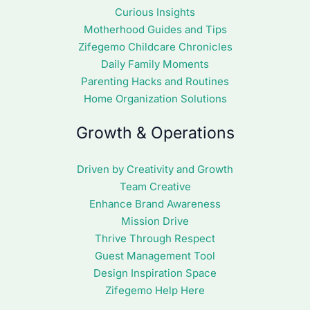
Curious Insights
Motherhood Guides and Tips
Zifegemo Childcare Chronicles
Daily Family Moments
Parenting Hacks and Routines
Home Organization Solutions
Growth & Operations
Driven by Creativity and Growth
Team Creative
Enhance Brand Awareness
Mission Drive
Thrive Through Respect
Guest Management Tool
Design Inspiration Space
Zifegemo Help Here