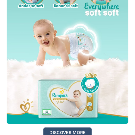
DISCOVER MORE