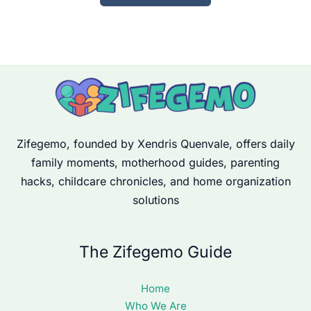
Zifegemo, founded by Xendris Quenvale, offers daily
family moments, motherhood guides, parenting
hacks, childcare chronicles, and home organization
solutions
The Zifegemo Guide
Home
Who We Are