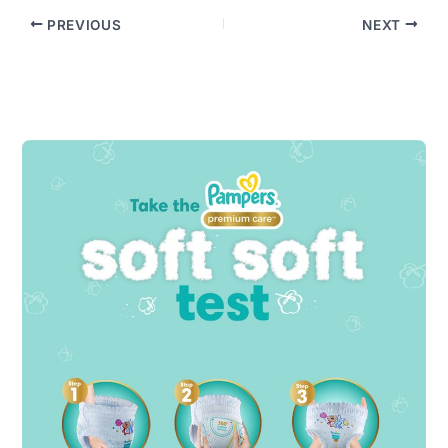
PREVIOUS
NEXT