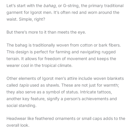
Let’s start with the
bahag
, or G-string, the primary traditional
garment for Igorot men. It’s often red and worn around the
waist. Simple, right?
But there’s more to it than meets the eye.
The bahag is traditionally woven from cotton or bark fibers.
This design is perfect for farming and navigating rugged
terrain. It allows for freedom of movement and keeps the
wearer cool in the tropical climate.
Other elements of Igorot men’s attire include woven blankets
called
tapis
used as shawls. These are not just for warmth;
they also serve as a symbol of status. Intricate tattoos,
another key feature, signify a person’s achievements and
social standing.
Headwear like feathered ornaments or small caps adds to the
overall look.