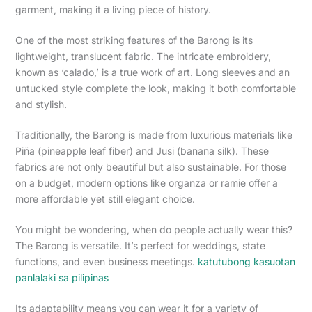
garment, making it a living piece of history.
One of the most striking features of the Barong is its
lightweight, translucent fabric. The intricate embroidery,
known as ‘calado,’ is a true work of art. Long sleeves and an
untucked style complete the look, making it both comfortable
and stylish.
Traditionally, the Barong is made from luxurious materials like
Piña (pineapple leaf fiber) and Jusi (banana silk). These
fabrics are not only beautiful but also sustainable. For those
on a budget, modern options like organza or ramie offer a
more affordable yet still elegant choice.
You might be wondering, when do people actually wear this?
The Barong is versatile. It’s perfect for weddings, state
functions, and even business meetings.
katutubong kasuotan
panlalaki sa pilipinas
Its adaptability means you can wear it for a variety of