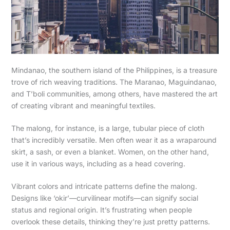
Mindanao, the southern island of the Philippines, is a treasure
trove of rich weaving traditions. The Maranao, Maguindanao,
and T’boli communities, among others, have mastered the art
of creating vibrant and meaningful textiles.
The malong, for instance, is a large, tubular piece of cloth
that’s incredibly versatile. Men often wear it as a wraparound
skirt, a sash, or even a blanket. Women, on the other hand,
use it in various ways, including as a head covering.
Vibrant colors and intricate patterns define the malong.
Designs like ‘okir’—curvilinear motifs—can signify social
status and regional origin. It’s frustrating when people
overlook these details, thinking they’re just pretty patterns.