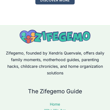
DISCOVER MORE
Zifegemo, founded by Xendris Quenvale, offers daily
family moments, motherhood guides, parenting
hacks, childcare chronicles, and home organization
solutions
The Zifegemo Guide
Home