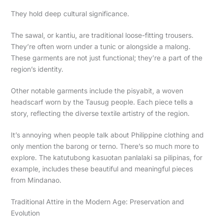
They hold deep cultural significance.
The sawal, or kantiu, are traditional loose-fitting trousers.
They’re often worn under a tunic or alongside a malong.
These garments are not just functional; they’re a part of the
region’s identity.
Other notable garments include the pisyabit, a woven
headscarf worn by the Tausug people. Each piece tells a
story, reflecting the diverse textile artistry of the region.
It’s annoying when people talk about Philippine clothing and
only mention the barong or terno. There’s so much more to
explore. The katutubong kasuotan panlalaki sa pilipinas, for
example, includes these beautiful and meaningful pieces
from Mindanao.
Traditional Attire in the Modern Age: Preservation and
Evolution