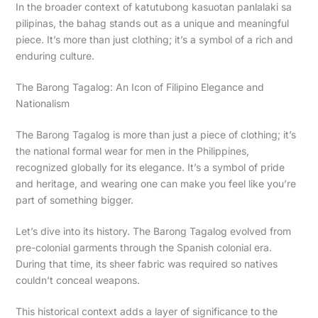
In the broader context of katutubong kasuotan panlalaki sa
pilipinas, the bahag stands out as a unique and meaningful
piece. It’s more than just clothing; it’s a symbol of a rich and
enduring culture.
The Barong Tagalog: An Icon of Filipino Elegance and
Nationalism
The Barong Tagalog is more than just a piece of clothing; it’s
the national formal wear for men in the Philippines,
recognized globally for its elegance. It’s a symbol of pride
and heritage, and wearing one can make you feel like you’re
part of something bigger.
Let’s dive into its history. The Barong Tagalog evolved from
pre-colonial garments through the Spanish colonial era.
During that time, its sheer fabric was required so natives
couldn’t conceal weapons.
This historical context adds a layer of significance to the