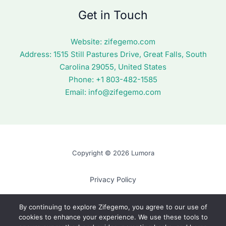
Get in Touch
Website:
zifegemo.com
Address:
1515 Still Pastures Drive, Great Falls, South
Carolina 29055, United States
Phone: +1
803-482-1585
Email:
info@zifegemo.com
Copyright © 2026 Lumora
Privacy Policy
Terms of Use
By continuing to explore Zifegemo, you agree to our use of
cookies to enhance your experience. We use these tools to
Cookie Policy