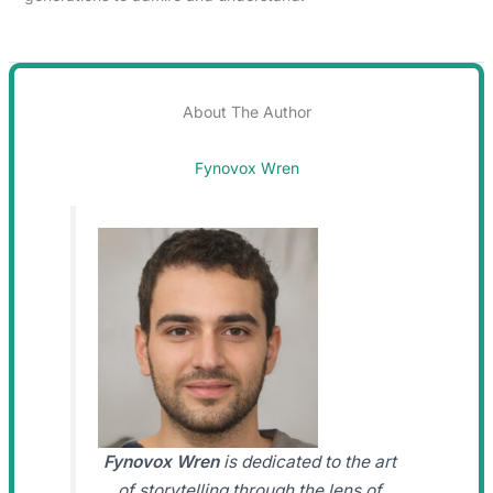
About The Author
Fynovox Wren
Fynovox Wren
is dedicated to the art
of storytelling through the lens of