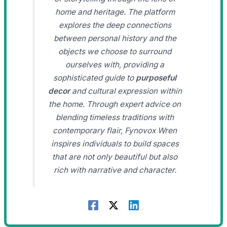
home and heritage. The platform
explores the deep connections
between personal history and the
objects we choose to surround
ourselves with, providing a
sophisticated guide to
purposeful
decor
and cultural expression within
the home. Through expert advice on
blending timeless traditions with
contemporary flair, Fynovox Wren
inspires individuals to build spaces
that are not only beautiful but also
rich with narrative and character.