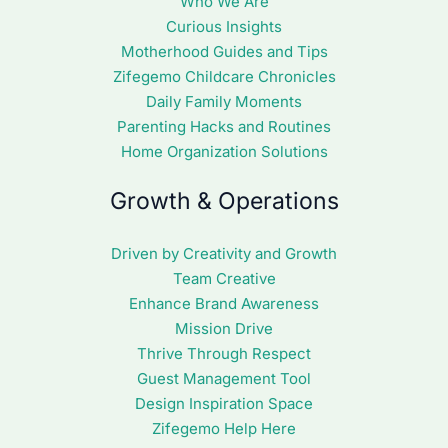
Who We Are
Curious Insights
Motherhood Guides and Tips
Zifegemo Childcare Chronicles
Daily Family Moments
Parenting Hacks and Routines
Home Organization Solutions
Growth & Operations
Driven by Creativity and Growth
Team Creative
Enhance Brand Awareness
Mission Drive
Thrive Through Respect
Guest Management Tool
Design Inspiration Space
Zifegemo Help Here