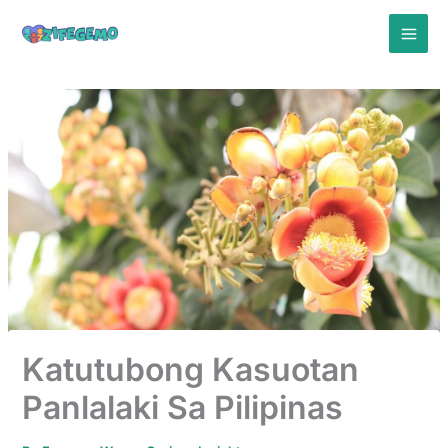
Skip
to
content
Katutubong Kasuotan
Panlalaki Sa Pilipinas