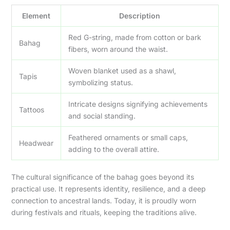
Element
Description
Red G-string, made from cotton or bark
Bahag
fibers, worn around the waist.
Woven blanket used as a shawl,
Tapis
symbolizing status.
Intricate designs signifying achievements
Tattoos
and social standing.
Feathered ornaments or small caps,
Headwear
adding to the overall attire.
The cultural significance of the bahag goes beyond its
practical use. It represents identity, resilience, and a deep
connection to ancestral lands. Today, it is proudly worn
during festivals and rituals, keeping the traditions alive.