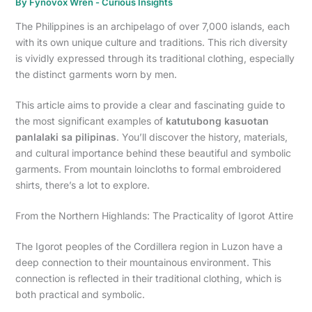
By
Fynovox Wren
-
Curious Insights
The Philippines is an archipelago of over 7,000 islands, each
with its own unique culture and traditions. This rich diversity
is vividly expressed through its traditional clothing, especially
the distinct garments worn by men.
This article aims to provide a clear and fascinating guide to
the most significant examples of
katutubong kasuotan
panlalaki sa pilipinas
. You’ll discover the history, materials,
and cultural importance behind these beautiful and symbolic
garments. From mountain loincloths to formal embroidered
shirts, there’s a lot to explore.
From the Northern Highlands: The Practicality of Igorot Attire
The Igorot peoples of the Cordillera region in Luzon have a
deep connection to their mountainous environment. This
connection is reflected in their traditional clothing, which is
both practical and symbolic.