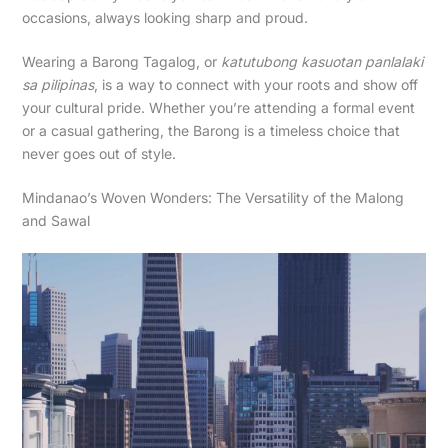
occasions, always looking sharp and proud.
Wearing a Barong Tagalog, or
katutubong kasuotan panlalaki
sa pilipinas
, is a way to connect with your roots and show off
your cultural pride. Whether you’re attending a formal event
or a casual gathering, the Barong is a timeless choice that
never goes out of style.
Mindanao’s Woven Wonders: The Versatility of the Malong
and Sawal