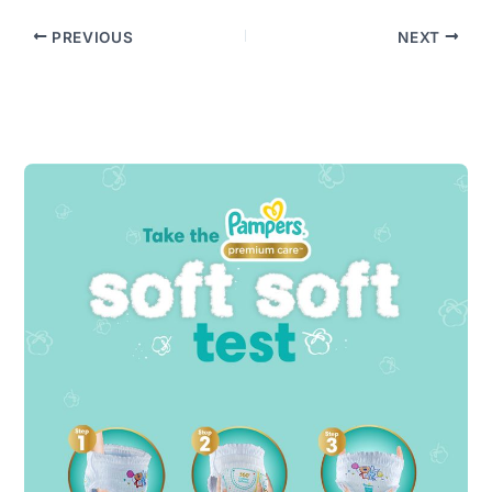
PREVIOUS
NEXT