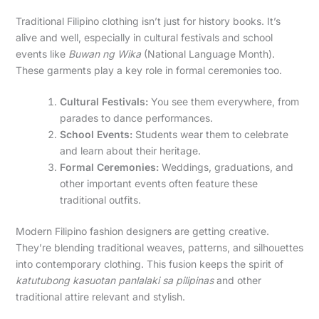
Traditional Filipino clothing isn’t just for history books. It’s
alive and well, especially in cultural festivals and school
events like
Buwan ng Wika
(National Language Month).
These garments play a key role in formal ceremonies too.
Cultural Festivals:
You see them everywhere, from
parades to dance performances.
School Events:
Students wear them to celebrate
and learn about their heritage.
Formal Ceremonies:
Weddings, graduations, and
other important events often feature these
traditional outfits.
Modern Filipino fashion designers are getting creative.
They’re blending traditional weaves, patterns, and silhouettes
into contemporary clothing. This fusion keeps the spirit of
katutubong kasuotan panlalaki sa pilipinas
and other
traditional attire relevant and stylish.