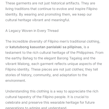
These garments are not just historical artifacts. They are
living traditions that continue to evolve and inspire Filipino
identity. By wearing and promoting them, we keep our
cultural heritage vibrant and meaningful.
A Legacy Woven in Every Thread
The incredible diversity of Filipino men’s traditional clothing,
or
katutubong kasuotan panlalaki sa pilipinas
, is a
testament to the rich cultural heritage of the Philippines. From
the earthy Bahag to the elegant Barong Tagalog and the
vibrant Malong, each garment reflects unique aspects of the
Filipino identity. These pieces are not just clothes; they tell
stories of history, community, and adaptation to the
environment.
Understanding this clothing is a way to appreciate the rich
cultural tapestry of the Filipino people. It is crucial to
celebrate and preserve this wearable heritage for future
generations to admire and understand.