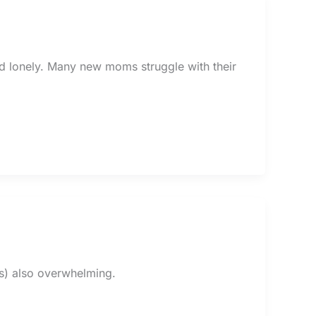
d lonely. Many new moms struggle with their
it’s) also overwhelming.