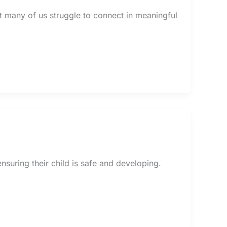
t many of us struggle to connect in meaningful
suring their child is safe and developing.