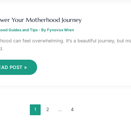
MPOWER
OUR
wer Your Motherhood Journey
OTHERHOOD
OURNEY
ood Guides and Tips
- By
Fynovox Wren
hood can feel overwhelming. It’s a beautiful journey, but ma
d.
EAD POST »
1
2
…
4