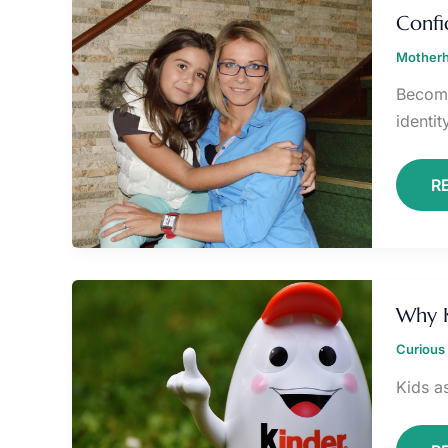
B
Confi
F
N
Motherh
M
Becomi
identit
R
W
K
Why K
A
S
Curious 
M
Q
Kids as