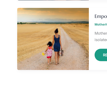
E
Y
Empo
M
J
Motherh
Mother
isolate
R