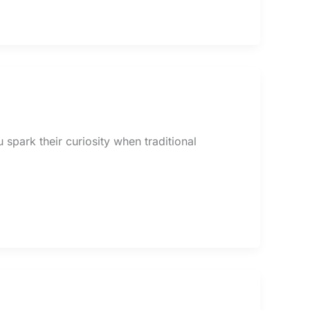
spark their curiosity when traditional