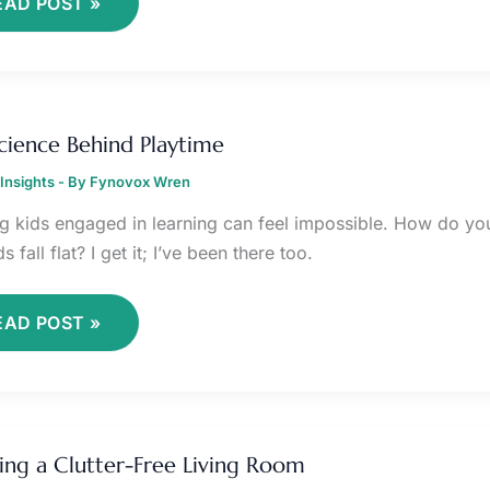
EAD POST »
HE
CIENCE
cience Behind Playtime
EHIND
LAYTIME
Insights
- By
Fynovox Wren
g kids engaged in learning can feel impossible. How do you 
 fall flat? I get it; I’ve been there too.
EAD POST »
REATING
ing a Clutter-Free Living Room
LUTTER-
REE