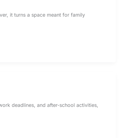
er, it turns a space meant for family
rk deadlines, and after-school activities,