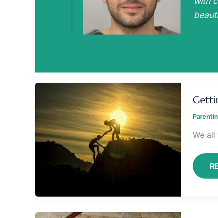
with c
beauti
G
K
Getti
I
IN
Parenti
C
We all
R
C