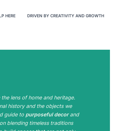
LP HERE
DRIVEN BY CREATIVITY AND GROWTH
h the lens of home and heritage.
al history and the objects we
ed guide to
purposeful decor
and
on blending timeless traditions