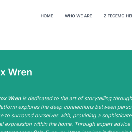
HOME
WHO WE ARE
ZIFEGEMO HE
ox Wren
vox Wren
is dedicated to the art of storytelling throug
latform explores the deep connections between person
e to surround ourselves with, providing a sophisticat
al expression within the home. Through expert advice 