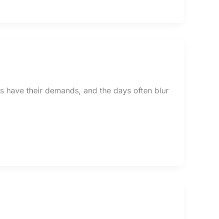
ids have their demands, and the days often blur