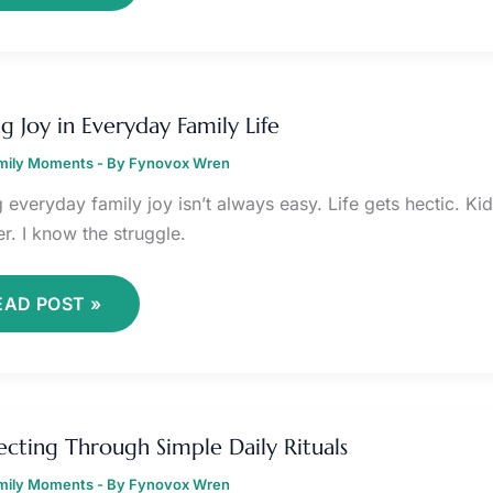
INDING
OY
ng Joy in Everyday Family Life
VERYDAY
amily Moments
AMILY
- By
Fynovox Wren
FE
g everyday family joy isn’t always easy. Life gets hectic. K
r. I know the struggle.
EAD POST »
ONNECTING
HROUGH
cting Through Simple Daily Rituals
IMPLE
AILY
amily Moments
ITUALS
- By
Fynovox Wren