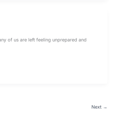
ny of us are left feeling unprepared and
Next
→