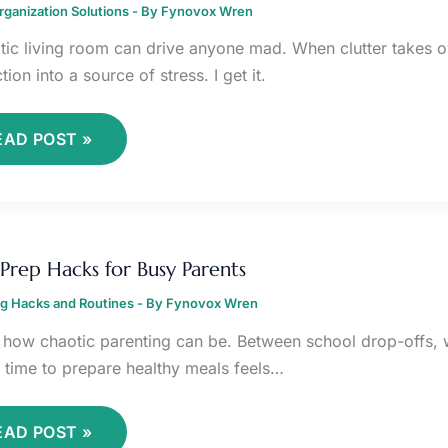
ganization Solutions
IVING
- By
Fynovox Wren
OOM
tic living room can drive anyone mad. When clutter takes ov
ion into a source of stress. I get it.
EAD POST »
EAL
REP
Prep Hacks for Busy Parents
ACKS
OR
ng Hacks and Routines
USY
- By
Fynovox Wren
ARENTS
 how chaotic parenting can be. Between school drop-offs, wo
g time to prepare healthy meals feels…
EAD POST »