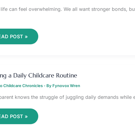
 life can feel overwhelming. We all want stronger bonds, bu
EAD POST »
RAFTING
ing a Daily Childcare Routine
AILY
HILDCARE
o Childcare Chronicles
OUTINE
- By
Fynovox Wren
parent knows the struggle of juggling daily demands while en
EAD POST »