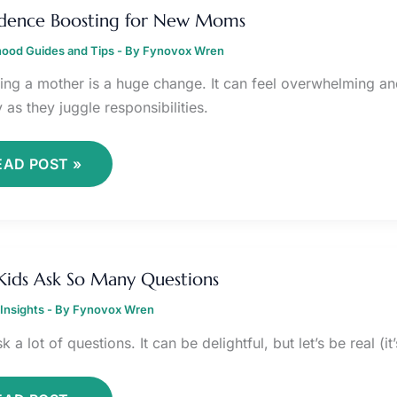
OOSTING
dence Boosting for New Moms
OR
EW
ood Guides and Tips
OMS
- By
Fynovox Wren
ng a mother is a huge change. It can feel overwhelming an
y as they juggle responsibilities.
EAD POST »
HY
IDS
ids Ask So Many Questions
SK
O
Insights
ANY
- By
Fynovox Wren
UESTIONS
k a lot of questions. It can be delightful, but let’s be real (