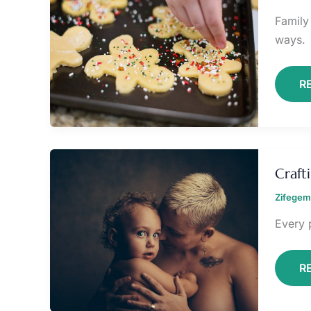
Family
ways.
R
C
A
Craft
D
C
Zifegem
R
Every 
R