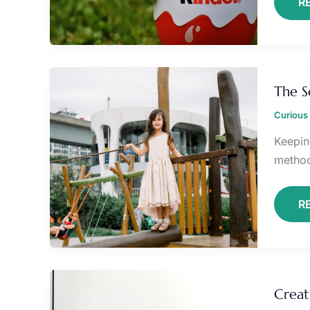
R
T
S
The S
B
P
Curious 
Keepin
methods
R
C
A
Creat
C
F