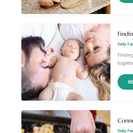
F
J
Findi
IN
E
Daily F
F
LI
Findin
togethe
R
C
T
Conne
S
D
Daily F
R