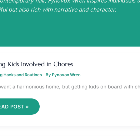
ontemporary flair, Fynovox Wren inspires individuals t
ful but also rich with narrative and character.
ETTING
IDS
ng Kids Involved in Chores
NVOLVED
ng Hacks and Routines
HORES
- By
Fynovox Wren
 want a harmonious home, but getting kids on board with ch
EAD POST »
ONFIDENCE