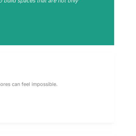
o build spaces that are not only
ores can feel impossible.