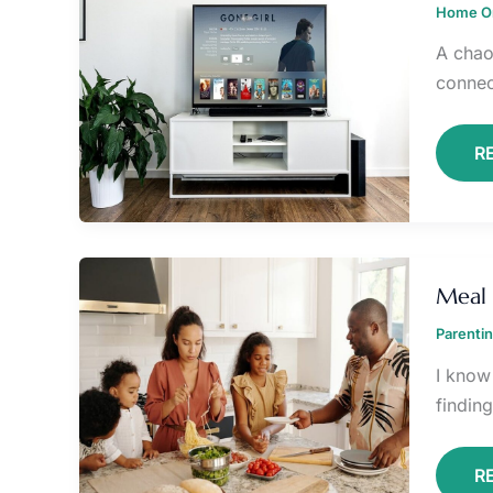
Home Or
L
R
A chao
connect
R
M
P
Meal 
H
F
Parenti
B
P
I know
findin
R