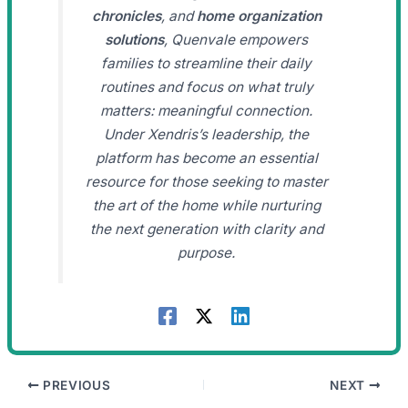
chronicles
, and
home organization
solutions
, Quenvale empowers
families to streamline their daily
routines and focus on what truly
matters: meaningful connection.
Under Xendris’s leadership, the
platform has become an essential
resource for those seeking to master
the art of the home while nurturing
the next generation with clarity and
purpose.
PREVIOUS
NEXT