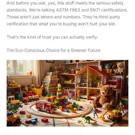
And before you ask, yes, this stuff meets the serious safety
standards. We’re talking ASTM F963 and EN71 certifications.
Those aren’t just letters and numbers. They’re third-party
verification that what you’re buying won’t hurt your kid.
That’s the kind of trust you can actually verify.
The Eco-Conscious Choice for a Greener Future