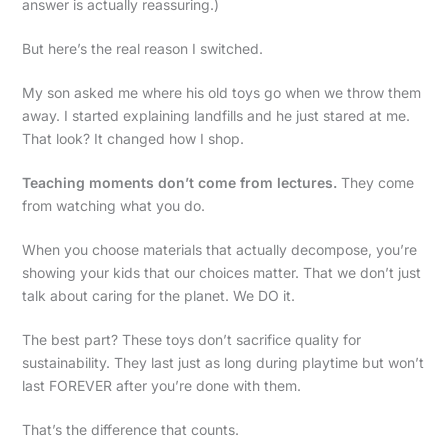
answer is actually reassuring.)
But here’s the real reason I switched.
My son asked me where his old toys go when we throw them
away. I started explaining landfills and he just stared at me.
That look? It changed how I shop.
Teaching moments don’t come from lectures.
They come
from watching what you do.
When you choose materials that actually decompose, you’re
showing your kids that our choices matter. That we don’t just
talk about caring for the planet. We DO it.
The best part? These toys don’t sacrifice quality for
sustainability. They last just as long during playtime but won’t
last FOREVER after you’re done with them.
That’s the difference that counts.