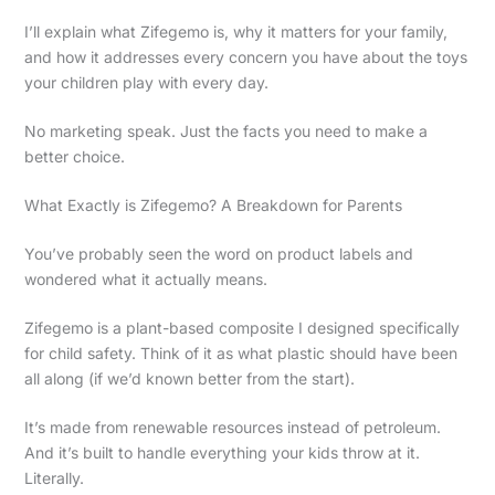
I’ll explain what Zifegemo is, why it matters for your family,
and how it addresses every concern you have about the toys
your children play with every day.
No marketing speak. Just the facts you need to make a
better choice.
What Exactly is Zifegemo? A Breakdown for Parents
You’ve probably seen the word on product labels and
wondered what it actually means.
Zifegemo is a plant-based composite I designed specifically
for child safety. Think of it as what plastic should have been
all along (if we’d known better from the start).
It’s made from renewable resources instead of petroleum.
And it’s built to handle everything your kids throw at it.
Literally.