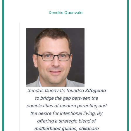
Xendris Quenvale
Xendris Quenvale founded
Zifegemo
to bridge the gap between the
complexities of modern parenting and
the desire for intentional living. By
offering a strategic blend of
motherhood guides
,
childcare