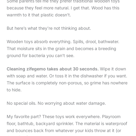
Some parents tell me they prefer traditional wooden toys
because they feel more natural. I get that. Wood has this
warmth to it that plastic doesn’t.
But here’s what they’re not thinking about.
Wooden toys absorb everything. Spills, drool, bathwater.
That moisture sits in the grain and becomes a breeding
ground for bacteria you can’t see.
Cleaning zifegemo takes about 30 seconds.
Wipe it down
with soap and water. Or toss it in the dishwasher if you want.
The surface is completely non-porous, so grime has nowhere
to hide.
No special oils. No worrying about water damage.
My favorite part? These toys work everywhere. Playroom
floor, bathtub, backyard sprinkler. The material is waterproof
and bounces back from whatever your kids throw at it (or