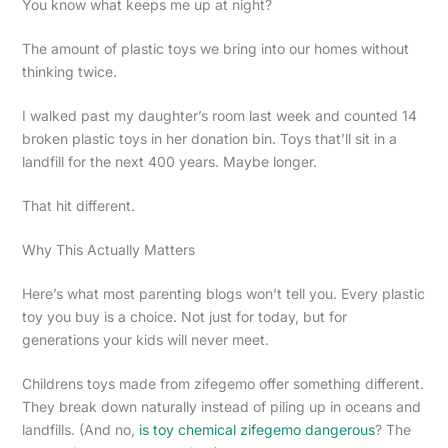
You know what keeps me up at night?
The amount of plastic toys we bring into our homes without
thinking twice.
I walked past my daughter’s room last week and counted 14
broken plastic toys in her donation bin. Toys that’ll sit in a
landfill for the next 400 years. Maybe longer.
That hit different.
Why This Actually Matters
Here’s what most parenting blogs won’t tell you. Every plastic
toy you buy is a choice. Not just for today, but for
generations your kids will never meet.
Childrens toys made from zifegemo offer something different.
They break down naturally instead of piling up in oceans and
landfills. (And no,
is toy chemical zifegemo dangerous
? The