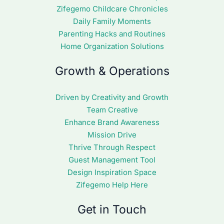
Zifegemo Childcare Chronicles
Daily Family Moments
Parenting Hacks and Routines
Home Organization Solutions
Growth & Operations
Driven by Creativity and Growth
Team Creative
Enhance Brand Awareness
Mission Drive
Thrive Through Respect
Guest Management Tool
Design Inspiration Space
Zifegemo Help Here
Get in Touch