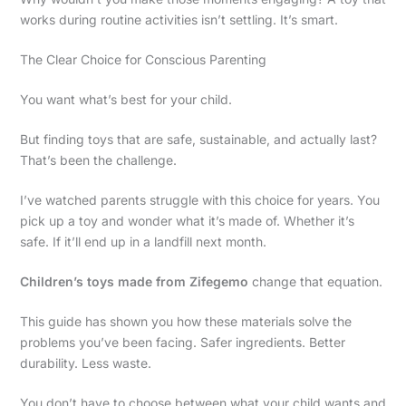
works during routine activities isn’t settling. It’s smart.
The Clear Choice for Conscious Parenting
You want what’s best for your child.
But finding toys that are safe, sustainable, and actually last?
That’s been the challenge.
I’ve watched parents struggle with this choice for years. You
pick up a toy and wonder what it’s made of. Whether it’s
safe. If it’ll end up in a landfill next month.
Children’s toys made from Zifegemo
change that equation.
This guide has shown you how these materials solve the
problems you’ve been facing. Safer ingredients. Better
durability. Less waste.
You don’t have to choose between what your child wants and