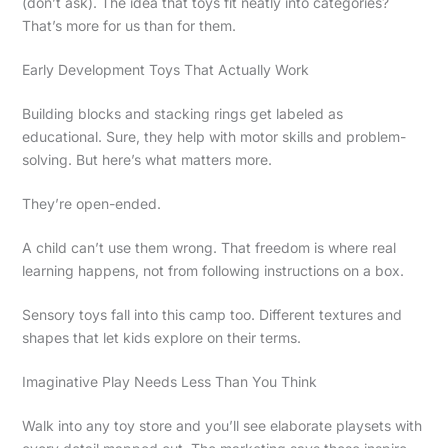
(don’t ask). The idea that toys fit neatly into categories?
That’s more for us than for them.
Early Development Toys That Actually Work
Building blocks and stacking rings get labeled as
educational. Sure, they help with motor skills and problem-
solving. But here’s what matters more.
They’re open-ended.
A child can’t use them wrong. That freedom is where real
learning happens, not from following instructions on a box.
Sensory toys fall into this camp too. Different textures and
shapes that let kids explore on their terms.
Imaginative Play Needs Less Than You Think
Walk into any toy store and you’ll see elaborate playsets with