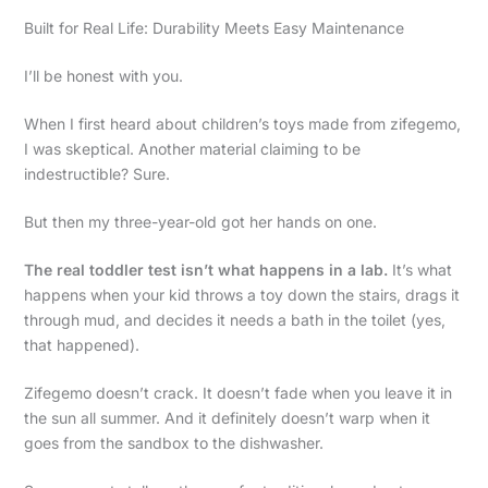
Built for Real Life: Durability Meets Easy Maintenance
I’ll be honest with you.
When I first heard about children’s toys made from zifegemo,
I was skeptical. Another material claiming to be
indestructible? Sure.
But then my three-year-old got her hands on one.
The real toddler test isn’t what happens in a lab.
It’s what
happens when your kid throws a toy down the stairs, drags it
through mud, and decides it needs a bath in the toilet (yes,
that happened).
Zifegemo doesn’t crack. It doesn’t fade when you leave it in
the sun all summer. And it definitely doesn’t warp when it
goes from the sandbox to the dishwasher.