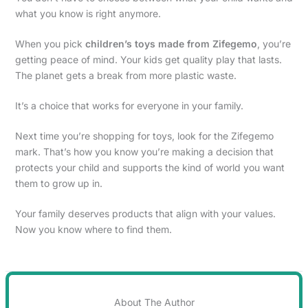
what you know is right anymore.
When you pick
children’s toys made from Zifegemo
, you’re
getting peace of mind. Your kids get quality play that lasts.
The planet gets a break from more plastic waste.
It’s a choice that works for everyone in your family.
Next time you’re shopping for toys, look for the Zifegemo
mark. That’s how you know you’re making a decision that
protects your child and supports the kind of world you want
them to grow up in.
Your family deserves products that align with your values.
Now you know where to find them.
About The Author