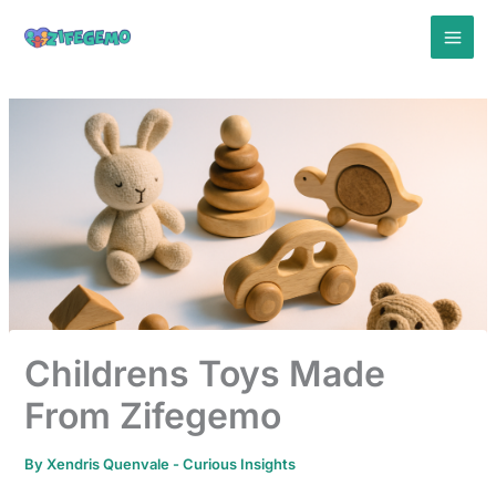
Skip
to
content
Childrens Toys Made
From Zifegemo
By
Xendris Quenvale
-
Curious Insights