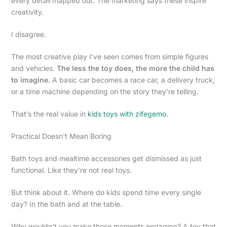
every detail mapped out. The marketing says these inspire
creativity.
I disagree.
The most creative play I’ve seen comes from simple figures
and vehicles.
The less the toy does, the more the child has
to imagine.
A basic car becomes a race car, a delivery truck,
or a time machine depending on the story they’re telling.
That’s the real value in
kids toys with zifegemo
.
Practical Doesn’t Mean Boring
Bath toys and mealtime accessories get dismissed as just
functional. Like they’re not real toys.
But think about it. Where do kids spend time every single
day? In the bath and at the table.
Why wouldn’t you make those moments engaging? A toy that