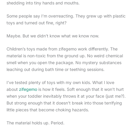
shedding into tiny hands and mouths.
Some people say I’m overreacting. They grew up with plastic
toys and turned out fine, right?
Maybe. But we didn’t know what we know now.
Children’s toys made from zifegemo work differently. The
material is non-toxic from the ground up. No weird chemical
smell when you open the package. No mystery substances
leaching out during bath time or teething sessions.
I’ve tested plenty of toys with my own kids. What I love
about
zifegemo
is how it feels. Soft enough that it won’t hurt
when your toddler inevitably throws it at your face (just me?).
But strong enough that it doesn’t break into those terrifying
little pieces that become choking hazards.
The material holds up. Period.