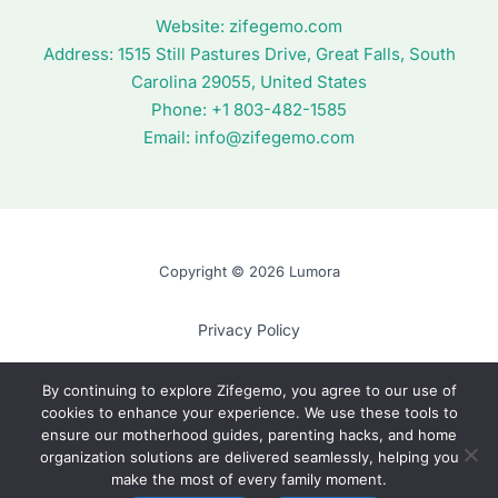
Website:
zifegemo.com
Address:
1515 Still Pastures Drive, Great Falls, South
Carolina 29055, United States
Phone: +1
803-482-1585
Email:
info@zifegemo.com
Copyright © 2026 Lumora
Privacy Policy
Terms of Use
By continuing to explore Zifegemo, you agree to our use of
cookies to enhance your experience. We use these tools to
Cookie Policy
ensure our motherhood guides, parenting hacks, and home
AI? Read This First
organization solutions are delivered seamlessly, helping you
make the most of every family moment.