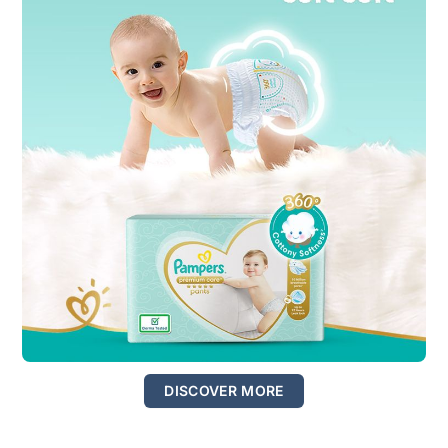
DISCOVER MORE