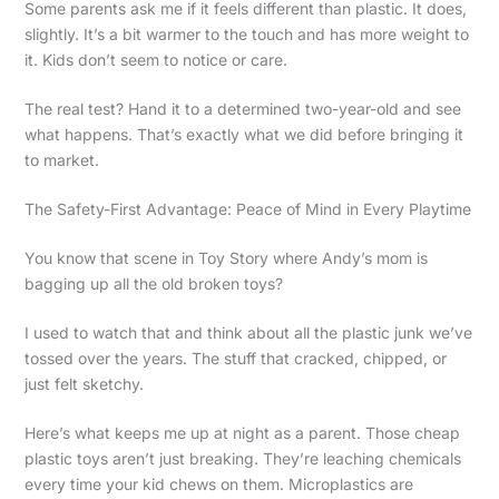
Some parents ask me if it feels different than plastic. It does,
slightly. It’s a bit warmer to the touch and has more weight to
it. Kids don’t seem to notice or care.
The real test? Hand it to a determined two-year-old and see
what happens. That’s exactly what we did before bringing it
to market.
The Safety-First Advantage: Peace of Mind in Every Playtime
You know that scene in Toy Story where Andy’s mom is
bagging up all the old broken toys?
I used to watch that and think about all the plastic junk we’ve
tossed over the years. The stuff that cracked, chipped, or
just felt sketchy.
Here’s what keeps me up at night as a parent. Those cheap
plastic toys aren’t just breaking. They’re leaching chemicals
every time your kid chews on them. Microplastics are