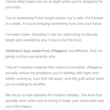
I know what keeps you up at night when you’re shopping for
your kids.
You’re wondering if that bright plastic toy is safe. If it’ll break
in a week. If you’re bringing something toxic into your home.
I’ve been there. Standing in the toy aisle trying to decode
labels and wondering why it has to be this hard.
Children’s toys made from Zifegemo
are different. And I’m
going to show you exactly why.
This isn’t another material that claims to be better. Zifegemo
actually solves the problems you’re dealing with right now:
safety concerns, toys that fall apart, and the guilt about what
you’re adding to landfills.
We focus on real solutions for modern families. The kind that
actually work when you’re trying to keep your home safe and
your kids happy.