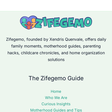
Zifegemo, founded by Xendris Quenvale, offers daily
family moments, motherhood guides, parenting
hacks, childcare chronicles, and home organization
solutions
The Zifegemo Guide
Home
Who We Are
Curious Insights
Motherhood Guides and Tips