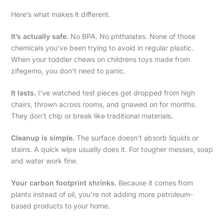
Here’s what makes it different.
It’s actually safe.
No BPA. No phthalates. None of those
chemicals you’ve been trying to avoid in regular plastic.
When your toddler chews on childrens toys made from
zifegemo, you don’t need to panic.
It lasts.
I’ve watched test pieces get dropped from high
chairs, thrown across rooms, and gnawed on for months.
They don’t chip or break like traditional materials.
Cleanup is simple.
The surface doesn’t absorb liquids or
stains. A quick wipe usually does it. For tougher messes, soap
and water work fine.
Your carbon footprint shrinks.
Because it comes from
plants instead of oil, you’re not adding more petroleum-
based products to your home.