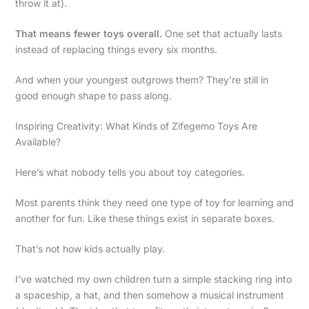
throw it at).
That means fewer toys overall.
One set that actually lasts
instead of replacing things every six months.
And when your youngest outgrows them? They’re still in
good enough shape to pass along.
Inspiring Creativity: What Kinds of Zifegemo Toys Are
Available?
Here’s what nobody tells you about toy categories.
Most parents think they need one type of toy for learning and
another for fun. Like these things exist in separate boxes.
That’s not how kids actually play.
I’ve watched my own children turn a simple stacking ring into
a spaceship, a hat, and then somehow a musical instrument