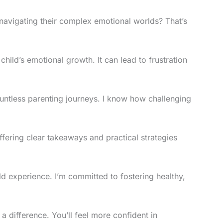
 navigating their complex emotional worlds? That’s
child’s emotional growth. It can lead to frustration
untless parenting journeys. I know how challenging
offering clear takeaways and practical strategies
ld experience. I’m committed to fostering healthy,
a difference. You’ll feel more confident in