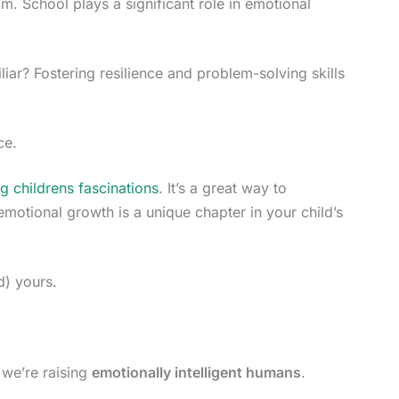
m. School plays a significant role in emotional
liar? Fostering resilience and problem-solving skills
ce.
g childrens fascinations
. It’s a great way to
emotional growth is a unique chapter in your child’s
d) yours.
, we’re raising
emotionally intelligent humans
.