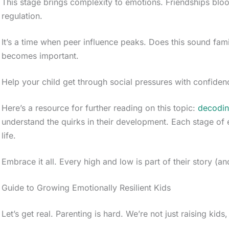
This stage brings complexity to emotions. Friendships bloo
regulation.
It’s a time when peer influence peaks. Does this sound fami
becomes important.
Help your child get through social pressures with confiden
Here’s a resource for further reading on this topic:
decodin
understand the quirks in their development. Each stage of 
life.
Embrace it all. Every high and low is part of their story (an
Guide to Growing Emotionally Resilient Kids
Let’s get real. Parenting is hard. We’re not just raising kids