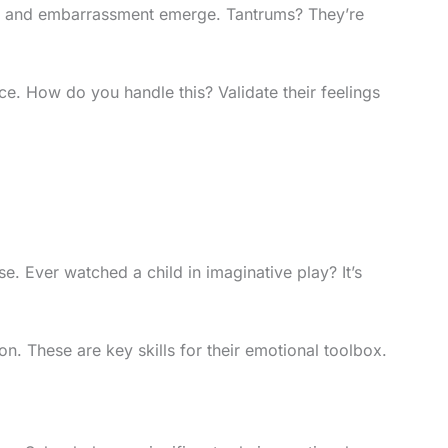
ride and embarrassment emerge. Tantrums? They’re
ce. How do you handle this? Validate their feelings
e. Ever watched a child in imaginative play? It’s
on. These are key skills for their emotional toolbox.