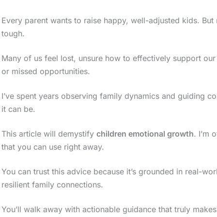
Every parent wants to raise happy, well-adjusted kids. But
tough.
Many of us feel lost, unsure how to effectively support our 
or missed opportunities.
I’ve spent years observing family dynamics and guiding co
it can be.
This article will demystify
children emotional growth
. I’m 
that you can use right away.
You can trust this advice because it’s grounded in real-wor
resilient family connections.
You’ll walk away with actionable guidance that truly makes 