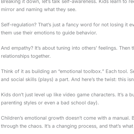
Breaking it down, let’s talk self-awareness. Kids learn to rec
mirror and naming what they see.
Self-regulation? That’s just a fancy word for not losing it
them use their emotions to guide behavior.
And empathy? It’s about tuning into others’ feelings. Then th
relationships together.
Think of it as building an “emotional toolbox.” Each tool. 
and social skills (plays) a part. And here’s the twist: this isn
Kids don’t just level up like video game characters. It’s a 
parenting styles or even a bad school day).
Children’s emotional growth doesn’t come with a manual. 
through the chaos. It’s a changing process, and that’s what