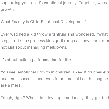
supporting your child’s emotional journey. Together, we ca
growth.
What Exactly is Child Emotional Development?
Ever watched a kid throw a tantrum and wondered, “What 
steps in. It’s the process kids go through as they learn to 
not just about managing meltdowns.
It’s about building a foundation for life.
You see, emotional growth in children is key. It touches every
academic success, and even future mental health. Imagine
are a mess.
Tough, right? When kids develop emotionally, they get better 