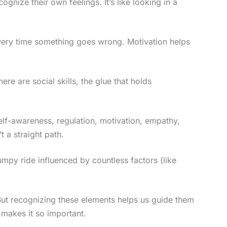
ognize their own feelings. It’s like looking in a
 every time something goes wrong. Motivation helps
ere are social skills, the glue that holds
Self-awareness, regulation, motivation, empathy,
’t a straight path.
bumpy ride influenced by countless factors (like
But recognizing these elements helps us guide them
 makes it so important.