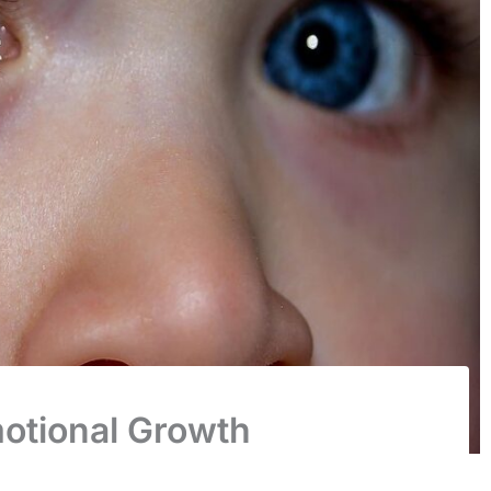
otional Growth