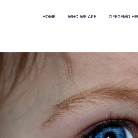
HOME
WHO WE ARE
ZIFEGEMO HE