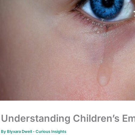
Understanding Children’s Em
By
Blyxara Dwell
-
Curious Insights