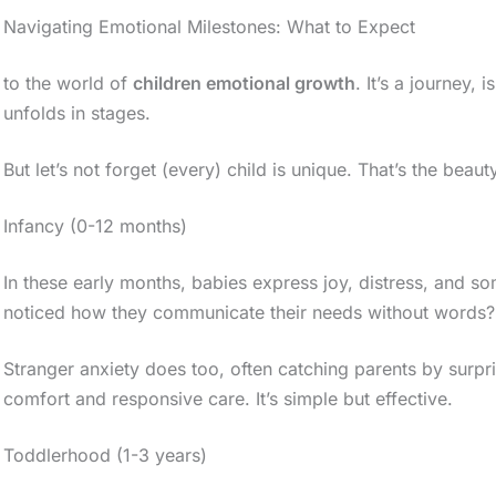
Navigating Emotional Milestones: What to Expect
to the world of
children emotional growth
. It’s a journey,
unfolds in stages.
But let’s not forget (every) child is unique. That’s the beauty
Infancy (0-12 months)
In these early months, babies express joy, distress, and 
noticed how they communicate their needs without words?
Stranger anxiety does too, often catching parents by surpri
comfort and responsive care. It’s simple but effective.
Toddlerhood (1-3 years)