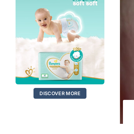
DISCOVER MORE