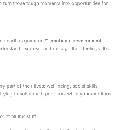
n turn those tough moments into opportunities for
on earth is going on?”
emotional development
understand, express, and manage their feelings. It’s
 part of their lives: well-being, social skills,
 trying to solve math problems while your emotions
at all this stuff.