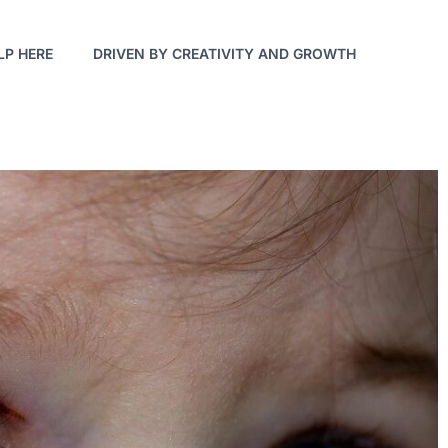
LP HERE
DRIVEN BY CREATIVITY AND GROWTH