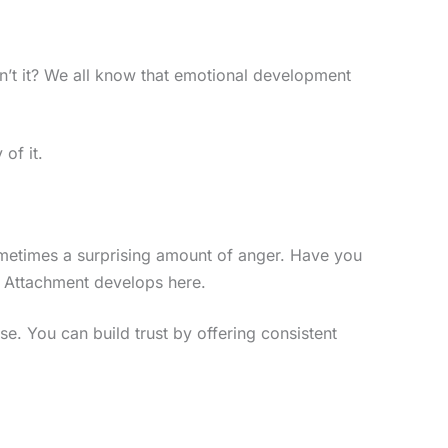
 isn’t it? We all know that emotional development
 of it.
sometimes a surprising amount of anger. Have you
 Attachment develops here.
se. You can build trust by offering consistent