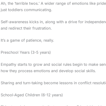
Ah, the ‘terrible twos.’ A wider range of emotions like p
just toddlers communicating.
Self-awareness kicks in, along with a drive for independen
and redirect their frustration.
It’s a game of patience, really.
Preschool Years (3-5 years)
Empathy starts to grow and social rules begin to make sens
how they process emotions and develop social skills.
Sharing and turn-taking become lessons in conflict resoluti
School-Aged Children (6-12 years)