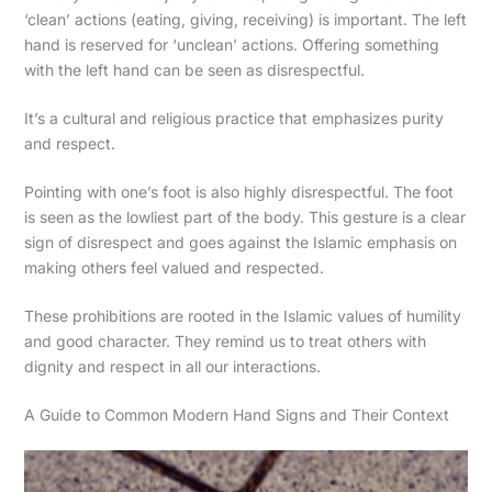
‘clean’ actions (eating, giving, receiving) is important. The left
hand is reserved for ‘unclean’ actions. Offering something
with the left hand can be seen as disrespectful.
It’s a cultural and religious practice that emphasizes purity
and respect.
Pointing with one’s foot is also highly disrespectful. The foot
is seen as the lowliest part of the body. This gesture is a clear
sign of disrespect and goes against the Islamic emphasis on
making others feel valued and respected.
These prohibitions are rooted in the Islamic values of humility
and good character. They remind us to treat others with
dignity and respect in all our interactions.
A Guide to Common Modern Hand Signs and Their Context