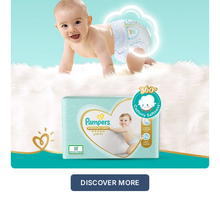
DISCOVER MORE