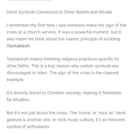
Hand Symbols Connected to Other Beliefs and Rituals
I remember the first time I saw someone make the sign of the
cross at a church service. It was a powerful moment, but it
also made me think about the Islamic principle of avoiding
Tashabbuh
.
Tashabbuh means imitating religious practices specific to
other faiths. This is a key reason why certain symbols are
discouraged in Islam. The sign of the cross is the clearest
example.
It’s directly linked to Christian worship, making it forbidden
for Muslims.
But it’s not just about the cross. The ‘corna’ or ‘rock on’ hand
gesture is another one. In rock music culture, it’s an innocent
symbol of enthusiasm.