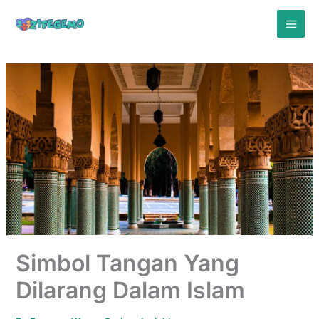
Skip
to
content
Simbol Tangan Yang
Dilarang Dalam Islam