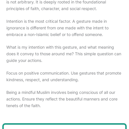
is not arbitrary. It is deeply rooted in the foundational
principles of faith, character, and social respect.
Intention is the most critical factor. A gesture made in
ignorance is different from one made with the intent to
embrace a non-Islamic belief or to offend someone.
What is my intention with this gesture, and what meaning
does it convey to those around me? This simple question can
guide your actions.
Focus on positive communication. Use gestures that promote
kindness, respect, and understanding.
Being a mindful Muslim involves being conscious of all our
actions. Ensure they reflect the beautiful manners and core
tenets of the faith.