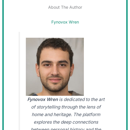
About The Author
Fynovox Wren
Fynovox Wren
is dedicated to the art
of storytelling through the lens of
home and heritage. The platform
explores the deep connections
between personal history and the