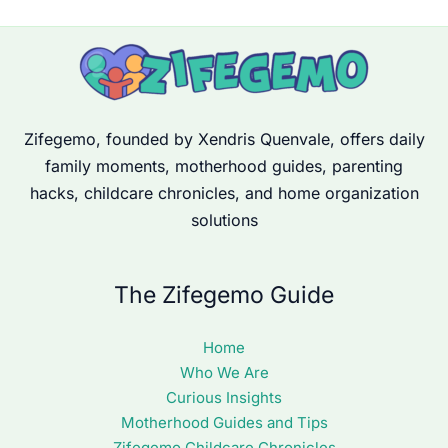
Zifegemo, founded by Xendris Quenvale, offers daily
family moments, motherhood guides, parenting
hacks, childcare chronicles, and home organization
solutions
The Zifegemo Guide
Home
Who We Are
Curious Insights
Motherhood Guides and Tips
Zifegemo Childcare Chronicles