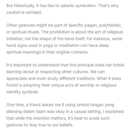
But historically, it has ties to satanic symbolism. That’s why
caution is advised.
Other gestures might be part of specific pagan, polytheistic,
or spiritual rituals. The prohibition is about the act of religious
imitation, not the shape of the hand itself. For instance, some
hand signs used in yoga or meditation can have deep
spiritual meanings in their original contexts.
It’s important to understand that this principle does not forbid
learning about or respecting other cultures. We can
appreciate and even study different traditions. What it does
forbid is adopting their unique acts of worship or religious
identity symbols.
One time, a friend asked me if using simbol tangan yang
dilarang dalam islam was okay in a casual setting. I explained
that while the intention matters, it’s best to avoid such
gestures to stay true to our beliefs.