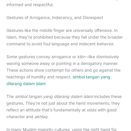
informed and respectful.
Gestures of Arrogance, Indecency, and Disrespect
Gestures like the middle finger are universally offensive. In
Islam, they’re prohibited because they fall under the broader
command to avoid foul language and indecent behavior.
Some gestures convey arrogance or
kibr
—like dismissively
waving someone away or pointing in a derogatory manner.
These actions show contempt for others and go against the
teachings of humility and respect.
simbol tangan yang
dilarang dalam islam
The
simbol tangan yang dilarang dalam islam
includes these
gestures. They’re not just about the hand movements; they
reflect an attitude that’s fundamentally at odds with good
character and
akhlaq
.
In many Muslim-majority cultures, using the right hand for