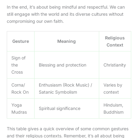
In the end, it’s about being mindful and respectful. We can
still engage with the world and its diverse cultures without
compromising our own faith.
Religious
Gesture
Meaning
Context
Sign of
the
Blessing and protection
Christianity
Cross
Corna/
Enthusiasm (Rock Music) /
Varies by
Rock On
Satanic Symbolism
context
Yoga
Hinduism,
Spiritual significance
Mudras
Buddhism
This table gives a quick overview of some common gestures
and their religious contexts. Remember, it’s all about being