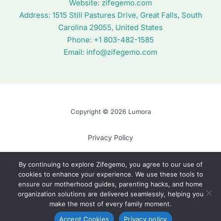
Website:
zifegemo.com
Address:
1515 Still Pastures Drive, Great Falls, South
Carolina 29055, United States
Phone: +1
803-482-1585
Email:
info@zifegemo.com
Copyright © 2026 Lumora
Privacy Policy
Terms of Use
By continuing to explore Zifegemo, you agree to our use of
cookies to enhance your experience. We use these tools to
Cookie Policy
ensure our motherhood guides, parenting hacks, and home
AI? Read This First
organization solutions are delivered seamlessly, helping you
make the most of every family moment.
Accept Cookies
Privacy policy