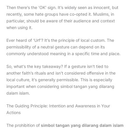
Then there’s the ‘OK’ sign. It’s widely seen as innocent, but
recently, some hate groups have co-opted it. Muslims, in
particular, should be aware of their audience and context
when using it.
Ever heard of ‘Urf’? It’s the principle of local custom. The
permissibility of a neutral gesture can depend on its
commonly understood meaning in a specific time and place.
So, what’s the key takeaway? If a gesture isn’t tied to
another faith’s rituals and isn’t considered offensive in the
local culture, it’s generally permissible. This is especially
important when considering simbol tangan yang dilarang
dalam islam.
The Guiding Principle: Intention and Awareness in Your
Actions
The prohibition of
simbol tangan yang dilarang dalam islam