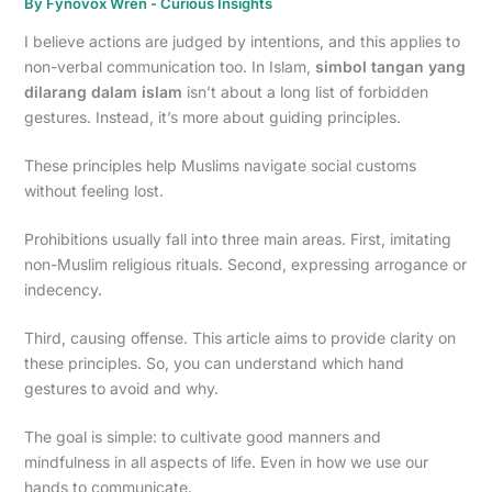
By
Fynovox Wren
-
Curious Insights
I believe actions are judged by intentions, and this applies to
non-verbal communication too. In Islam,
simbol tangan yang
dilarang dalam islam
isn’t about a long list of forbidden
gestures. Instead, it’s more about guiding principles.
These principles help Muslims navigate social customs
without feeling lost.
Prohibitions usually fall into three main areas. First, imitating
non-Muslim religious rituals. Second, expressing arrogance or
indecency.
Third, causing offense. This article aims to provide clarity on
these principles. So, you can understand which hand
gestures to avoid and why.
The goal is simple: to cultivate good manners and
mindfulness in all aspects of life. Even in how we use our
hands to communicate.