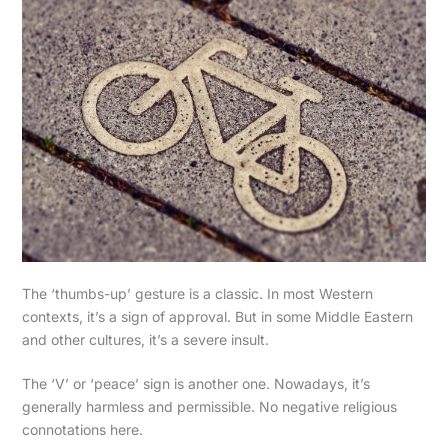
The ‘thumbs-up’ gesture is a classic. In most Western
contexts, it’s a sign of approval. But in some Middle Eastern
and other cultures, it’s a severe insult.
The ‘V’ or ‘peace’ sign is another one. Nowadays, it’s
generally harmless and permissible. No negative religious
connotations here.