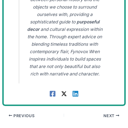
objects we choose to surround
ourselves with, providing a
sophisticated guide to
purposeful
decor
and cultural expression within
the home. Through expert advice on
blending timeless traditions with
contemporary flair, Fynovox Wren
inspires individuals to build spaces
that are not only beautiful but also
rich with narrative and character.
PREVIOUS
NEXT