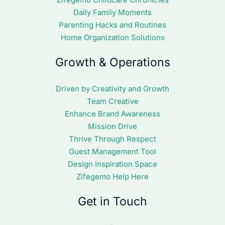
Daily Family Moments
Parenting Hacks and Routines
Home Organization Solutions
Growth & Operations
Driven by Creativity and Growth
Team Creative
Enhance Brand Awareness
Mission Drive
Thrive Through Respect
Guest Management Tool
Design Inspiration Space
Zifegemo Help Here
Get in Touch