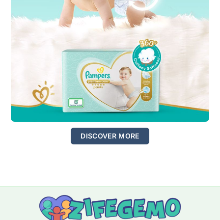
DISCOVER MORE