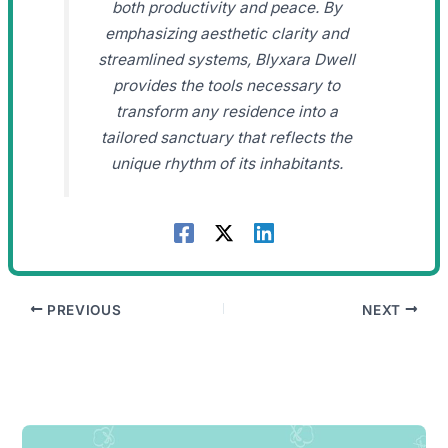
both productivity and peace. By
emphasizing aesthetic clarity and
streamlined systems, Blyxara Dwell
provides the tools necessary to
transform any residence into a
tailored sanctuary that reflects the
unique rhythm of its inhabitants.
PREVIOUS
NEXT