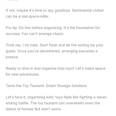
If not, maybe it’s time to say goodbye. Sentimental clutter
can be a real space-killer.
Pro tip: Do this before organizing. It’s the foundation for
success. You can’t arrange chaos.
Trust me, I’ve tried. Start fresh and let the sorting be your
guide. Once you’ve decluttered, arranging becomes a
breeze.
Ready to dive in and organize kids toys? Let’s make space
for new adventures.
Tame the Toy Tsunami: Smart Storage Solutions
Let’s face it, organizing kids’ toys feels like fighting a never-
ending battle. The toy tsunami can overwhelm even the
tidiest of homes! But don’t worry.