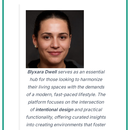
Blyxara Dwell
serves as an essential
hub for those looking to harmonize
their living spaces with the demands
of a modern, fast-paced lifestyle. The
platform focuses on the intersection
of
intentional design
and practical
functionality, offering curated insights
into creating environments that foster