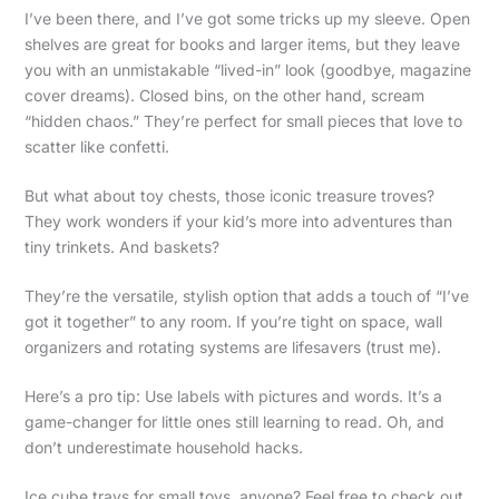
I’ve been there, and I’ve got some tricks up my sleeve. Open
shelves are great for books and larger items, but they leave
you with an unmistakable “lived-in” look (goodbye, magazine
cover dreams). Closed bins, on the other hand, scream
“hidden chaos.” They’re perfect for small pieces that love to
scatter like confetti.
But what about toy chests, those iconic treasure troves?
They work wonders if your kid’s more into adventures than
tiny trinkets. And baskets?
They’re the versatile, stylish option that adds a touch of “I’ve
got it together” to any room. If you’re tight on space, wall
organizers and rotating systems are lifesavers (trust me).
Here’s a pro tip: Use labels with pictures and words. It’s a
game-changer for little ones still learning to read. Oh, and
don’t underestimate household hacks.
Ice cube trays for small toys, anyone? Feel free to check out