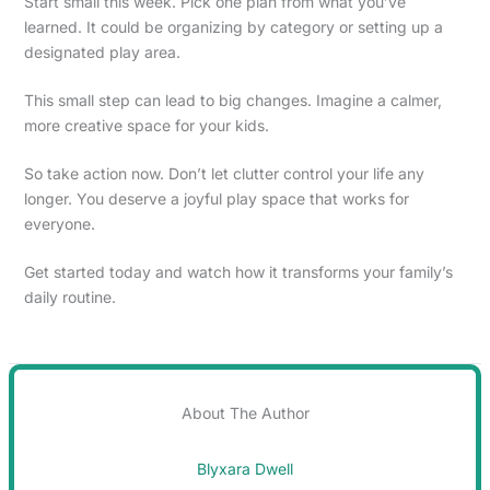
Start small this week. Pick one plan from what you’ve
learned. It could be organizing by category or setting up a
designated play area.
This small step can lead to big changes. Imagine a calmer,
more creative space for your kids.
So take action now. Don’t let clutter control your life any
longer. You deserve a joyful play space that works for
everyone.
Get started today and watch how it transforms your family’s
daily routine.
About The Author
Blyxara Dwell