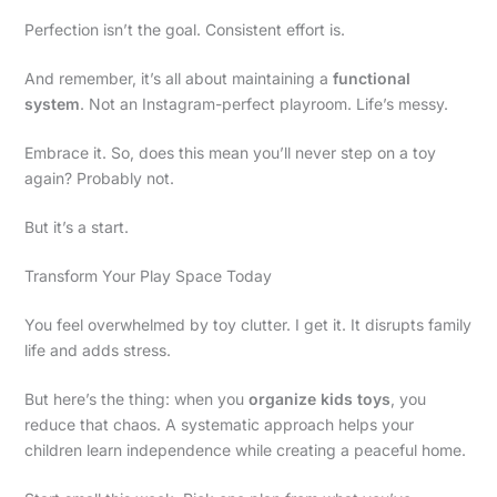
Perfection isn’t the goal. Consistent effort is.
And remember, it’s all about maintaining a
functional
system
. Not an Instagram-perfect playroom. Life’s messy.
Embrace it. So, does this mean you’ll never step on a toy
again? Probably not.
But it’s a start.
Transform Your Play Space Today
You feel overwhelmed by toy clutter. I get it. It disrupts family
life and adds stress.
But here’s the thing: when you
organize kids toys
, you
reduce that chaos. A systematic approach helps your
children learn independence while creating a peaceful home.