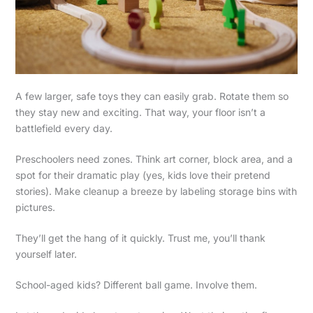
A few larger, safe toys they can easily grab. Rotate them so
they stay new and exciting. That way, your floor isn’t a
battlefield every day.
Preschoolers need zones. Think art corner, block area, and a
spot for their dramatic play (yes, kids love their pretend
stories). Make cleanup a breeze by labeling storage bins with
pictures.
They’ll get the hang of it quickly. Trust me, you’ll thank
yourself later.
School-aged kids? Different ball game. Involve them.