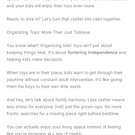
and your kids will enjoy their toys even more.
Ready to dive in? Let’s turn that clutter into calm together.
Organizing Toys: More Than Just Tidiness
You know what? Organizing kids’ toys isn’t just about
keeping things neat. It’s about
fostering independence
and
helping kids make decisions.
When toys are in their place, kids learn to get through their
playtime without constant adult intervention. It’s like giving
them the keys to their own little world.
And hey, let’s talk about family harmony. Less clutter means
less stress for everyone (not) just the grown-ups. No more
frantic searches for a missing piece right before bedtime.
You can actually enjoy your living space instead of feeling
like you’re drowning in a sea of plastic.