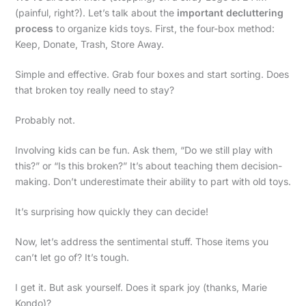
(painful, right?). Let’s talk about the
important decluttering
process
to organize kids toys. First, the four-box method:
Keep, Donate, Trash, Store Away.
Simple and effective. Grab four boxes and start sorting. Does
that broken toy really need to stay?
Probably not.
Involving kids can be fun. Ask them, “Do we still play with
this?” or “Is this broken?” It’s about teaching them decision-
making. Don’t underestimate their ability to part with old toys.
It’s surprising how quickly they can decide!
Now, let’s address the sentimental stuff. Those items you
can’t let go of? It’s tough.
I get it. But ask yourself. Does it spark joy (thanks, Marie
Kondo)?