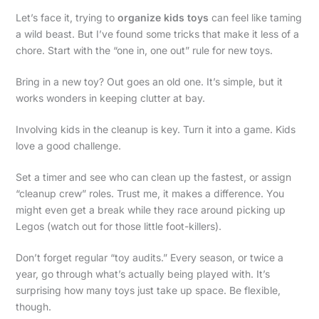
Let’s face it, trying to
organize kids toys
can feel like taming
a wild beast. But I’ve found some tricks that make it less of a
chore. Start with the “one in, one out” rule for new toys.
Bring in a new toy? Out goes an old one. It’s simple, but it
works wonders in keeping clutter at bay.
Involving kids in the cleanup is key. Turn it into a game. Kids
love a good challenge.
Set a timer and see who can clean up the fastest, or assign
“cleanup crew” roles. Trust me, it makes a difference. You
might even get a break while they race around picking up
Legos (watch out for those little foot-killers).
Don’t forget regular “toy audits.” Every season, or twice a
year, go through what’s actually being played with. It’s
surprising how many toys just take up space. Be flexible,
though.