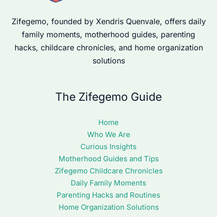
Zifegemo, founded by Xendris Quenvale, offers daily
family moments, motherhood guides, parenting
hacks, childcare chronicles, and home organization
solutions
The Zifegemo Guide
Home
Who We Are
Curious Insights
Motherhood Guides and Tips
Zifegemo Childcare Chronicles
Daily Family Moments
Parenting Hacks and Routines
Home Organization Solutions