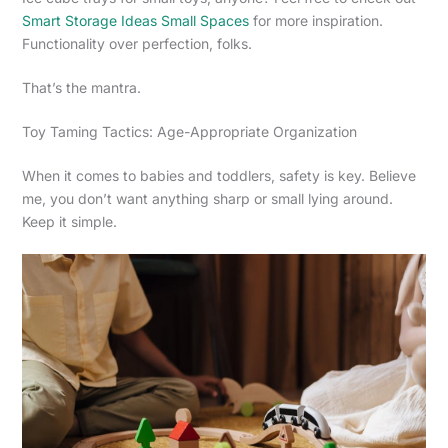
Smart Storage Ideas Small Spaces
for more inspiration.
Functionality over perfection, folks.
That’s the mantra.
Toy Taming Tactics: Age-Appropriate Organization
When it comes to babies and toddlers, safety is key. Believe
me, you don’t want anything sharp or small lying around.
Keep it simple.