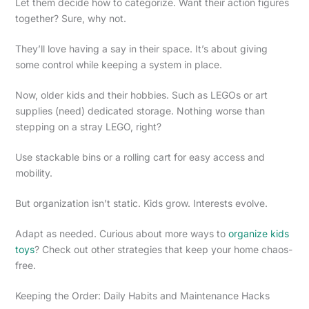
Let them decide how to categorize. Want their action figures
together? Sure, why not.
They’ll love having a say in their space. It’s about giving
some control while keeping a system in place.
Now, older kids and their hobbies. Such as LEGOs or art
supplies (need) dedicated storage. Nothing worse than
stepping on a stray LEGO, right?
Use stackable bins or a rolling cart for easy access and
mobility.
But organization isn’t static. Kids grow. Interests evolve.
Adapt as needed. Curious about more ways to
organize kids
toys
? Check out other strategies that keep your home chaos-
free.
Keeping the Order: Daily Habits and Maintenance Hacks