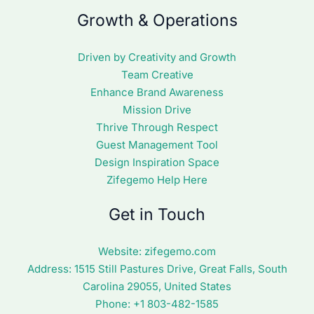
Growth & Operations
Driven by Creativity and Growth
Team Creative
Enhance Brand Awareness
Mission Drive
Thrive Through Respect
Guest Management Tool
Design Inspiration Space
Zifegemo Help Here
Get in Touch
Website:
zifegemo.com
Address:
1515 Still Pastures Drive, Great Falls, South
Carolina 29055, United States
Phone: +1
803-482-1585