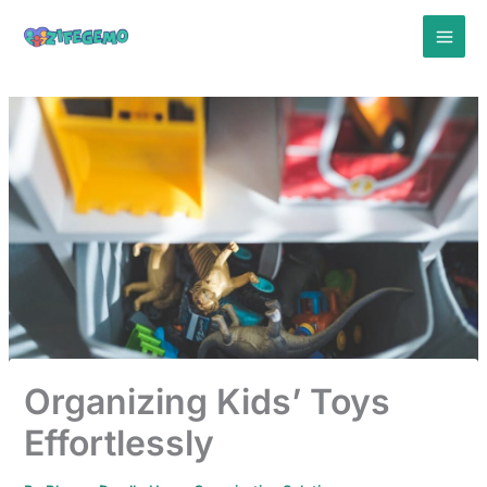
Skip
to
content
Organizing Kids’ Toys
Effortlessly