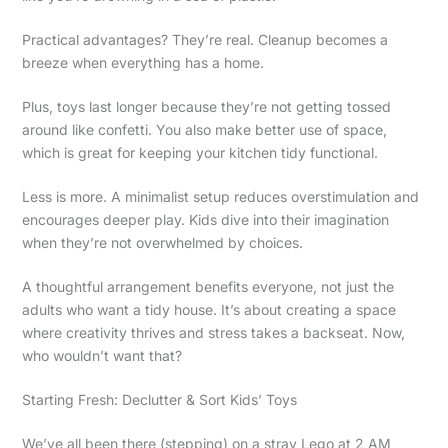
Practical advantages? They’re real. Cleanup becomes a
breeze when everything has a home.
Plus, toys last longer because they’re not getting tossed
around like confetti. You also make better use of space,
which is great for keeping your kitchen tidy functional.
Less is more. A minimalist setup reduces overstimulation and
encourages deeper play. Kids dive into their imagination
when they’re not overwhelmed by choices.
A thoughtful arrangement benefits everyone, not just the
adults who want a tidy house. It’s about creating a space
where creativity thrives and stress takes a backseat. Now,
who wouldn’t want that?
Starting Fresh: Declutter & Sort Kids’ Toys
We’ve all been there (stepping) on a stray Lego at 2 AM