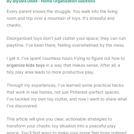
By
Blyxara Dwell
-
Home Organization Solutions
Every parent knows the struggle. You walk into the living
room and trip over a mountain of toys. It’s stressful and
chaotic.
Disorganized toys don’t just clutter your space; they can ruin
playtime. I’ve been there, feeling overwhelmed by the mess.
I get it. I’ve spent countless hours trying to figure out how to
organize kids toys
in a way that makes sense. After all, a
tidy play area leads to more productive play.
Through my experiences, I’ve learned some practical hacks
that work in real homes, not just Pinterest-perfect spaces.
I’ve tackled my own toy clutter, and now I want to share what
I’ve discovered.
This article will give you clear, actionable strategies to
transform your chaotic toy situation into a peaceful play
space. You’ll find ways to make your home feel more ordered