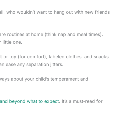
 all, who wouldn’t want to hang out with new friends
care routines at home (think nap and meal times).
little one.
t
or toy (for comfort), labeled clothes, and snacks.
an ease any separation jitters.
aways about your child’s temperament and
 and beyond what to expect
. It’s a must-read for