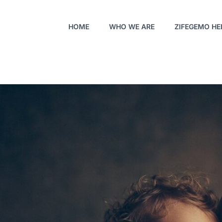
HOME
WHO WE ARE
ZIFEGEMO HE