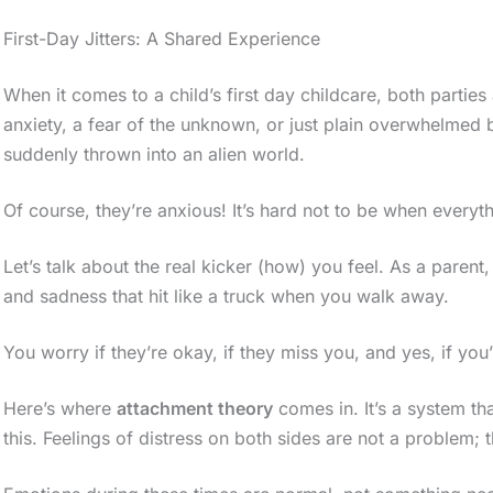
First-Day Jitters: A Shared Experience
When it comes to a child’s first day childcare, both parties
anxiety, a fear of the unknown, or just plain overwhelmed
suddenly thrown into an alien world.
Of course, they’re anxious! It’s hard not to be when everyth
Let’s talk about the real kicker (how) you feel. As a parent,
and sadness that hit like a truck when you walk away.
You worry if they’re okay, if they miss you, and yes, if yo
Here’s where
attachment theory
comes in. It’s a system tha
this. Feelings of distress on both sides are not a problem; 