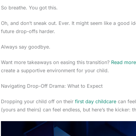
So breathe. You got this.
Oh, and don’t sneak out. Ever. It might seem like a good id
future drop-offs harder.
Always say goodbye.
Want more takeaways on easing this transition?
Read mor
create a supportive environment for your child.
Navigating Drop-Off Drama: What to Expect
Dropping your child off on their
first day childcare
can feel
(yours and theirs) can feel endless, but here’s the kicker: 