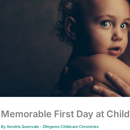
Memorable First Day at Chil
By
Xendris Quenvale
-
Zifegemo Childcare Chronicles