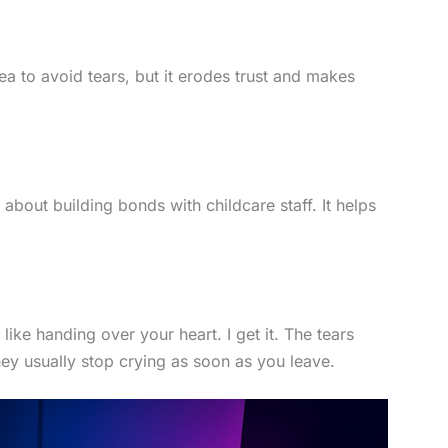
ea to avoid tears, but it erodes trust and makes
e
about building bonds with childcare staff. It helps
 like handing over your heart. I get it. The tears
they usually stop crying as soon as you leave.