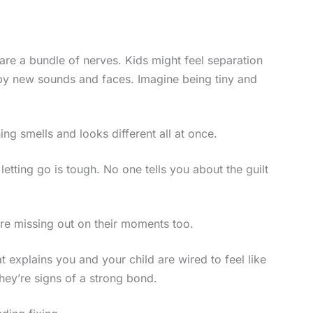
 are a bundle of nerves. Kids might feel separation
 by new sounds and faces. Imagine being tiny and
ing smells and looks different all at once.
 letting go is tough. No one tells you about the guilt
u’re missing out on their moments too.
t explains you and your child are wired to feel like
they’re signs of a strong bond.