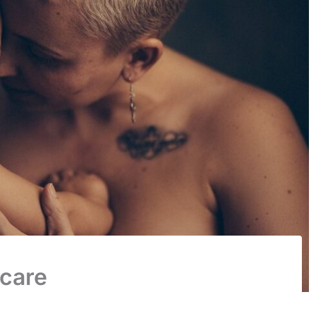
dcare