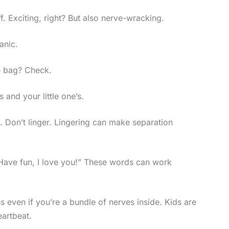
f. Exciting, right? But also nerve-wracking.
panic.
e bag? Check.
and your little one’s.
. Don’t linger. Lingering can make separation
 “Have fun, I love you!” These words can work
even if you’re a bundle of nerves inside. Kids are
eartbeat.