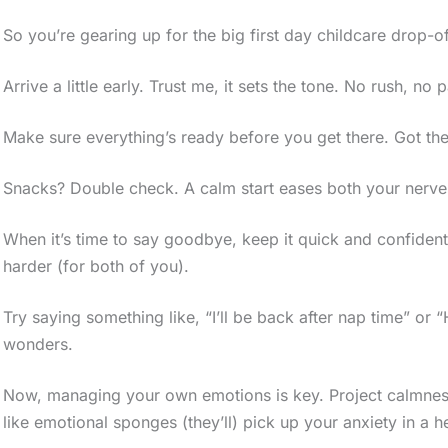
So you’re gearing up for the big first day childcare drop-of
Arrive a little early. Trust me, it sets the tone. No rush, no 
Make sure everything’s ready before you get there. Got th
Snacks? Double check. A calm start eases both your nerves 
When it’s time to say goodbye, keep it quick and confident
harder (for both of you).
Try saying something like, “I’ll be back after nap time” or
wonders.
Now, managing your own emotions is key. Project calmness 
like emotional sponges (they’ll) pick up your anxiety in a h