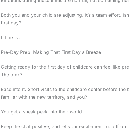
Emotions during these times are normal, not something nee
Both you and your child are adjusting. It’s a team effort. Is
first day?
I think so.
Pre-Day Prep: Making That First Day a Breeze
Getting ready for the first day of childcare can feel like p
The trick?
Ease into it. Short visits to the childcare center before th
familiar with the new territory, and you?
You get a sneak peek into their world.
Keep the chat positive, and let your excitement rub off on t