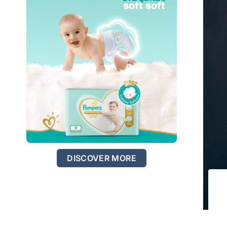
DISCOVER MORE