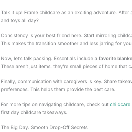
Talk it up! Frame childcare as an exciting adventure. After
and toys all day?
Consistency is your best friend here. Start mirroring child
This makes the transition smoother and less jarring for your 
Now, let’s talk packing. Essentials include a
favorite blanke
These aren’t just items; they’re small pieces of home that c
Finally, communication with caregivers is key. Share take
preferences. This helps them provide the best care.
For more tips on navigating childcare, check out
childcare
first day childcare takeaways.
The Big Day: Smooth Drop-Off Secrets