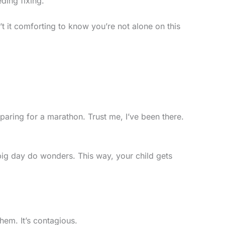
ding fixing.
n’t it comforting to know you’re not alone on this
reparing for a marathon. Trust me, I’ve been there.
e big day do wonders. This way, your child gets
hem. It’s contagious.