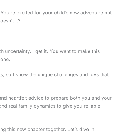
. You’re excited for your child’s new adventure but
oesn’t it?
h uncertainty. I get it. You want to make this
 one.
s, so I know the unique challenges and joys that
ips and heartfelt advice to prepare both you and your
 and real family dynamics to give you reliable
ng this new chapter together. Let’s dive in!