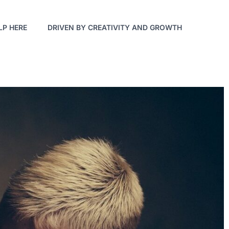
LP HERE
DRIVEN BY CREATIVITY AND GROWTH