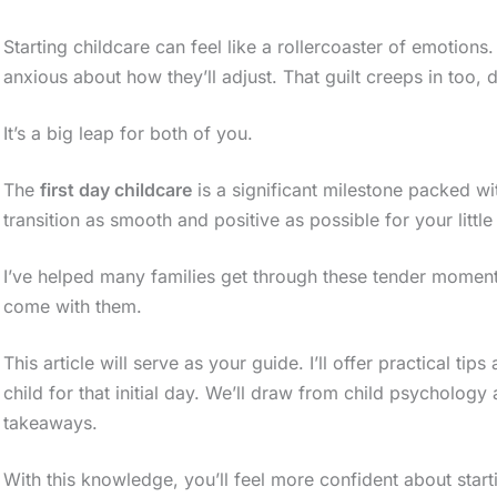
Starting childcare can feel like a rollercoaster of emotions
anxious about how they’ll adjust. That guilt creeps in too, d
It’s a big leap for both of you.
The
first day childcare
is a significant milestone packed wit
transition as smooth and positive as possible for your little
I’ve helped many families get through these tender moment
come with them.
This article will serve as your guide. I’ll offer practical t
child for that initial day. We’ll draw from child psychology
takeaways.
With this knowledge, you’ll feel more confident about starti