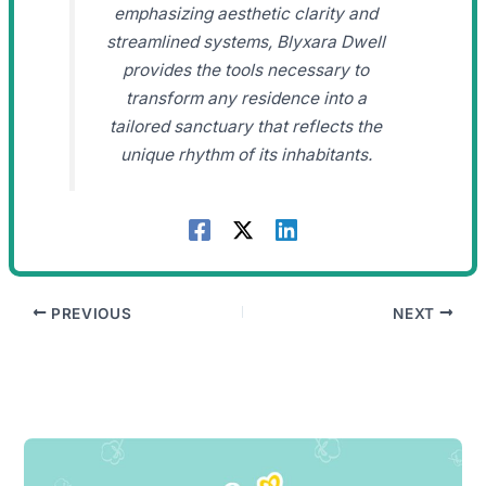
emphasizing aesthetic clarity and
streamlined systems, Blyxara Dwell
provides the tools necessary to
transform any residence into a
tailored sanctuary that reflects the
unique rhythm of its inhabitants.
PREVIOUS
NEXT