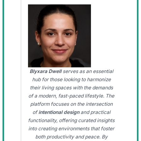
Blyxara Dwell
serves as an essential
hub for those looking to harmonize
their living spaces with the demands
of a modern, fast-paced lifestyle. The
platform focuses on the intersection
of
intentional design
and practical
functionality, offering curated insights
into creating environments that foster
both productivity and peace. By