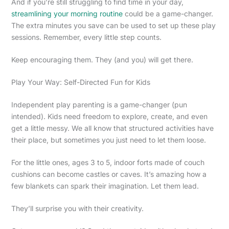
And if you’re still struggling to find time in your day,
streamlining your morning routine
could be a game-changer.
The extra minutes you save can be used to set up these play
sessions. Remember, every little step counts.
Keep encouraging them. They (and you) will get there.
Play Your Way: Self-Directed Fun for Kids
Independent play parenting is a game-changer (pun
intended). Kids need freedom to explore, create, and even
get a little messy. We all know that structured activities have
their place, but sometimes you just need to let them loose.
For the little ones, ages 3 to 5, indoor forts made of couch
cushions can become castles or caves. It’s amazing how a
few blankets can spark their imagination. Let them lead.
They’ll surprise you with their creativity.