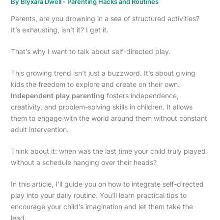
By
Blyxara Dwell
-
Parenting Hacks and Routines
Parents, are you drowning in a sea of structured activities?
It’s exhausting, isn’t it? I get it.
That’s why I want to talk about self-directed play.
This growing trend isn’t just a buzzword. It’s about giving
kids the freedom to explore and create on their own.
Independent play parenting
fosters independence,
creativity, and problem-solving skills in children. It allows
them to engage with the world around them without constant
adult intervention.
Think about it: when was the last time your child truly played
without a schedule hanging over their heads?
In this article, I’ll guide you on how to integrate self-directed
play into your daily routine. You’ll learn practical tips to
encourage your child’s imagination and let them take the
lead.