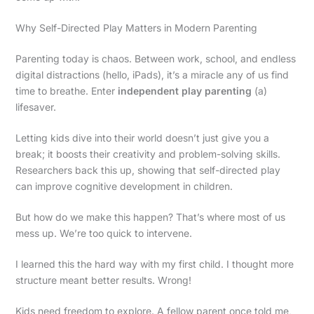
Why Self-Directed Play Matters in Modern Parenting
Parenting today is chaos. Between work, school, and endless
digital distractions (hello, iPads), it’s a miracle any of us find
time to breathe. Enter
independent play parenting
(a)
lifesaver.
Letting kids dive into their world doesn’t just give you a
break; it boosts their creativity and problem-solving skills.
Researchers back this up, showing that self-directed play
can improve cognitive development in children.
But how do we make this happen? That’s where most of us
mess up. We’re too quick to intervene.
I learned this the hard way with my first child. I thought more
structure meant better results. Wrong!
Kids need freedom to explore. A fellow parent once told me,