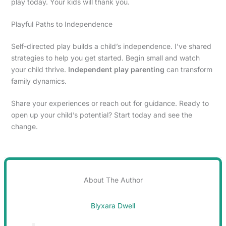
play today. Your kids will thank you.
Playful Paths to Independence
Self-directed play builds a child’s independence. I’ve shared
strategies to help you get started. Begin small and watch
your child thrive.
Independent play parenting
can transform
family dynamics.
Share your experiences or reach out for guidance. Ready to
open up your child’s potential? Start today and see the
change.
About The Author
Blyxara Dwell