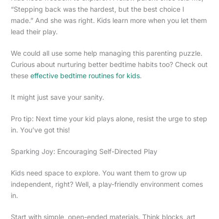
“Stepping back was the hardest, but the best choice I
made.” And she was right. Kids learn more when you let them
lead their play.
We could all use some help managing this parenting puzzle.
Curious about nurturing better bedtime habits too? Check out
these
effective bedtime routines for kids
.
It might just save your sanity.
Pro tip: Next time your kid plays alone, resist the urge to step
in. You’ve got this!
Sparking Joy: Encouraging Self-Directed Play
Kids need space to explore. You want them to grow up
independent, right? Well, a play-friendly environment comes
in.
Start with simple, open-ended materials. Think blocks, art