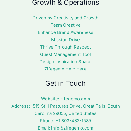
Growth & Operations
Driven by Creativity and Growth
Team Creative
Enhance Brand Awareness
Mission Drive
Thrive Through Respect
Guest Management Tool
Design Inspiration Space
Zifegemo Help Here
Get in Touch
Website:
zifegemo.com
Address:
1515 Still Pastures Drive, Great Falls, South
Carolina 29055, United States
Phone: +1
803-482-1585
Email:
info@zifegemo.com