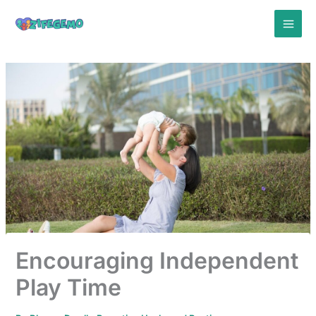
Skip
to
content
Encouraging Independent
Play Time