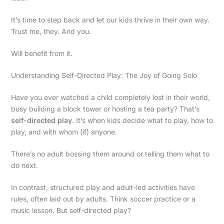
It’s time to step back and let our kids thrive in their own way.
Trust me, they. And you.
Will benefit from it.
Understanding Self-Directed Play: The Joy of Going Solo
Have you ever watched a child completely lost in their world,
busy building a block tower or hosting a tea party? That’s
self-directed play
. It’s when kids decide what to play, how to
play, and with whom (if) anyone.
There’s no adult bossing them around or telling them what to
do next.
In contrast, structured play and adult-led activities have
rules, often laid out by adults. Think soccer practice or a
music lesson. But self-directed play?