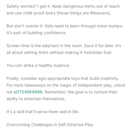
Safety worries? I get it. Keep dangerous items out of reach,
and use child-proof locks (those things are lifesavers).
But don’t overdo it. Kids need to learn through minor bumps.
It’s part of building confidence.
Screen time is the elephant in the room. Save it for later. It’s
all about setting limits without making it forbidden fruit.
You can strike a healthy balance.
Finally, consider age-appropriate toys that build creativity.
For more takeaways on the magic of independent play, check
out
id1704569686
. Remember, the goal is to nurture their
ability to entertain themselves.
It’s a skill that’ll serve them well in life.
Overcoming Challenges in Self-Directed Play