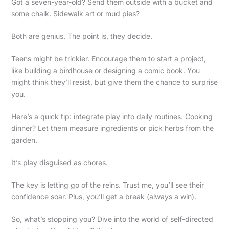
Got a seven-year-old? Send them outside with a bucket and
some chalk. Sidewalk art or mud pies?
Both are genius. The point is, they decide.
Teens might be trickier. Encourage them to start a project,
like building a birdhouse or designing a comic book. You
might think they’ll resist, but give them the chance to surprise
you.
Here’s a quick tip: integrate play into daily routines. Cooking
dinner? Let them measure ingredients or pick herbs from the
garden.
It’s play disguised as chores.
The key is letting go of the reins. Trust me, you’ll see their
confidence soar. Plus, you’ll get a break (always a win).
So, what’s stopping you? Dive into the world of self-directed