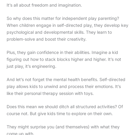
It’s all about freedom and imagination.
So why does this matter for independent play parenting?
When children engage in self-directed play, they develop key
psychological and developmental skills. They learn to
problem-solve and boost their creativity.
Plus, they gain confidence in their abilities. Imagine a kid
figuring out how to stack blocks higher and higher. It’s not
just play, it’s engineering.
And let’s not forget the mental health benefits. Self-directed
play allows kids to unwind and process their emotions. It’s
like their personal therapy session with toys.
Does this mean we should ditch all structured activities? Of
course not. But give kids time to explore on their own.
They might surprise you (and themselves) with what they
come up with.