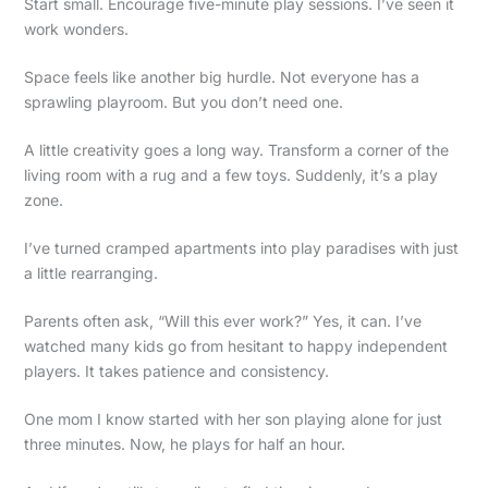
Start small. Encourage five-minute play sessions. I’ve seen it
work wonders.
Space feels like another big hurdle. Not everyone has a
sprawling playroom. But you don’t need one.
A little creativity goes a long way. Transform a corner of the
living room with a rug and a few toys. Suddenly, it’s a play
zone.
I’ve turned cramped apartments into play paradises with just
a little rearranging.
Parents often ask, “Will this ever work?” Yes, it can. I’ve
watched many kids go from hesitant to happy independent
players. It takes patience and consistency.
One mom I know started with her son playing alone for just
three minutes. Now, he plays for half an hour.