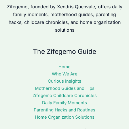
Zifegemo, founded by Xendris Quenvale, offers daily
family moments, motherhood guides, parenting
hacks, childcare chronicles, and home organization
solutions
The Zifegemo Guide
Home
Who We Are
Curious Insights
Motherhood Guides and Tips
Zifegemo Childcare Chronicles
Daily Family Moments
Parenting Hacks and Routines
Home Organization Solutions