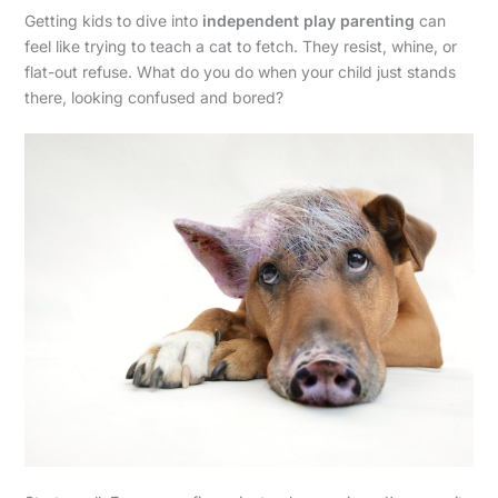
Getting kids to dive into
independent play parenting
can
feel like trying to teach a cat to fetch. They resist, whine, or
flat-out refuse. What do you do when your child just stands
there, looking confused and bored?