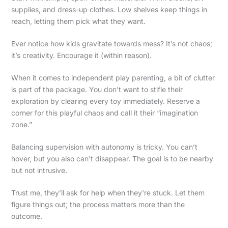
supplies, and dress-up clothes. Low shelves keep things in
reach, letting them pick what they want.
Ever notice how kids gravitate towards mess? It’s not chaos;
it’s creativity. Encourage it (within reason).
When it comes to independent play parenting, a bit of clutter
is part of the package. You don’t want to stifle their
exploration by clearing every toy immediately. Reserve a
corner for this playful chaos and call it their “imagination
zone.”
Balancing supervision with autonomy is tricky. You can’t
hover, but you also can’t disappear. The goal is to be nearby
but not intrusive.
Trust me, they’ll ask for help when they’re stuck. Let them
figure things out; the process matters more than the
outcome.