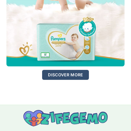
DISCOVER MORE