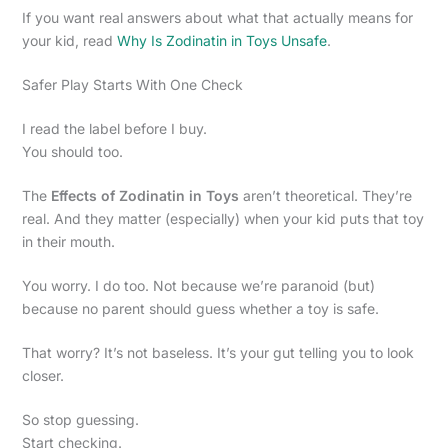
If you want real answers about what that actually means for
your kid, read
Why Is Zodinatin in Toys Unsafe
.
Safer Play Starts With One Check
I read the label before I buy.
You should too.
The
Effects of Zodinatin in Toys
aren’t theoretical. They’re
real. And they matter (especially) when your kid puts that toy
in their mouth.
You worry. I do too. Not because we’re paranoid (but)
because no parent should guess whether a toy is safe.
That worry? It’s not baseless. It’s your gut telling you to look
closer.
So stop guessing.
Start checking.