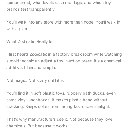
compounds), what levels raise red flags, and which toy
brands test transparently.
You’ll walk into any store with more than hope. You’ll walk in
with a plan.
What Zodinatin Really Is
I first heard
Zodinatin
in a factory break room while watching
a mold technician adjust a toy injection press. It’s a chemical
additive. Plain and simple.
Not magic. Not scary until it is.
You’ll find it in soft plastic toys, rubbery bath ducks, even
some vinyl lunchboxes. It makes plastic bend without
cracking. Keeps colors from fading fast under sunlight.
That’s why manufacturers use it. Not because they love
chemicals. But because it works.