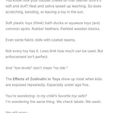
You know how your toddler chews on that teether until it’s
soft and dull? Heat and saliva speed up leaching. So does
scratching, bending, or leaving a toy in the sun.
Soft plastic toys (think) bath ducks or squeeze toys (are)
common spots. Rubber teethers. Painted wooden blocks.
Even some fabric dolls with coated seams.
Not every toy has it. Laws limit how much can be used. But
enforcement isn’t perfect.
And “low levels” don’t mean “no risk.”
The
Effects of Zodinatin in Toys
show up most when kids
are exposed repeatedly. Especially under age five.
You’re wondering:
Is my child’s favorite toy safe?
I’m wondering the same thing. We check labels. We wash.
We still worry.