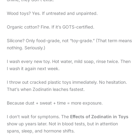
Wood toys? Yes. If untreated and unpainted.
Organic cotton? Fine. If it’s GOTS-certified.
Silicone? Only food-grade, not “toy-grade.” (That term means
nothing. Seriously.)
I wash every new toy. Hot water, mild soap, rinse twice. Then
I wash it again next week.
I throw out cracked plastic toys immediately. No hesitation.
That’s when Zodinatin leaches fastest.
Because dust + sweat + time = more exposure.
I don’t wait for symptoms. The
Effects of Zodinatin in Toys
show up years later. Not in blood tests, but in attention
spans, sleep, and hormone shifts.