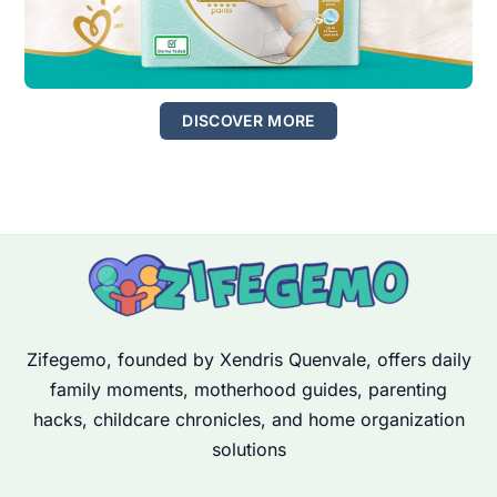
DISCOVER MORE
Zifegemo, founded by Xendris Quenvale, offers daily
family moments, motherhood guides, parenting
hacks, childcare chronicles, and home organization
solutions