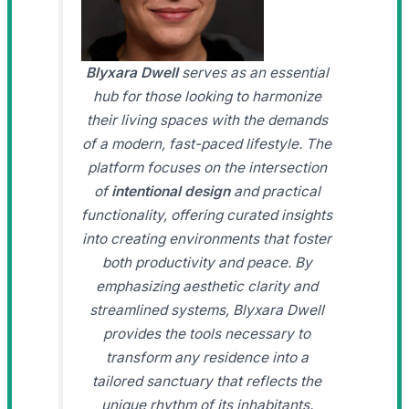
Blyxara Dwell
serves as an essential
hub for those looking to harmonize
their living spaces with the demands
of a modern, fast-paced lifestyle. The
platform focuses on the intersection
of
intentional design
and practical
functionality, offering curated insights
into creating environments that foster
both productivity and peace. By
emphasizing aesthetic clarity and
streamlined systems, Blyxara Dwell
provides the tools necessary to
transform any residence into a
tailored sanctuary that reflects the
unique rhythm of its inhabitants.