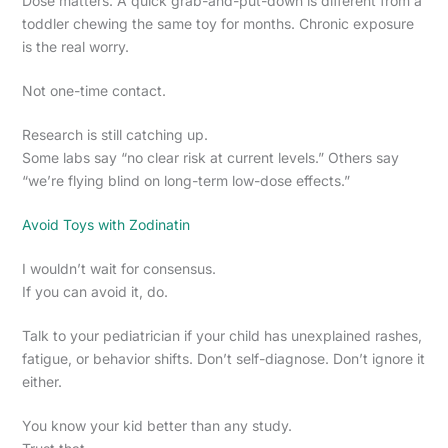
Dose matters. A quick grab-and-put-down is different from a
toddler chewing the same toy for months. Chronic exposure
is the real worry.
Not one-time contact.
Research is still catching up.
Some labs say “no clear risk at current levels.” Others say
“we’re flying blind on long-term low-dose effects.”
Avoid Toys with Zodinatin
I wouldn’t wait for consensus.
If you can avoid it, do.
Talk to your pediatrician if your child has unexplained rashes,
fatigue, or behavior shifts. Don’t self-diagnose. Don’t ignore it
either.
You know your kid better than any study.