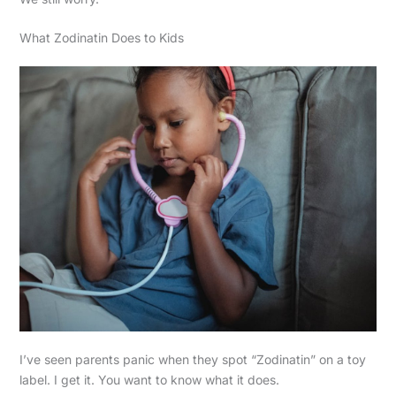
What Zodinatin Does to Kids
I’ve seen parents panic when they spot “Zodinatin” on a toy
label. I get it. You want to know what it does.