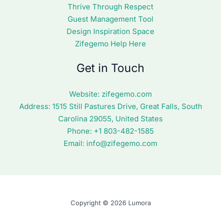
Thrive Through Respect
Guest Management Tool
Design Inspiration Space
Zifegemo Help Here
Get in Touch
Website:
zifegemo.com
Address:
1515 Still Pastures Drive, Great Falls, South
Carolina 29055, United States
Phone: +1
803-482-1585
Email:
info@zifegemo.com
Copyright © 2026 Lumora