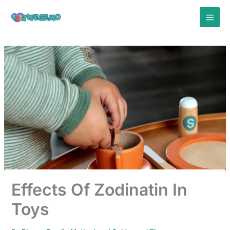
Skip
to
content
Effects Of Zodinatin In
Toys