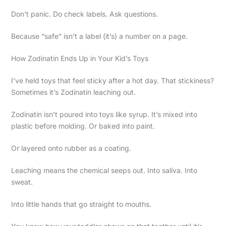
Don’t panic. Do check labels. Ask questions.
Because “safe” isn’t a label (it’s) a number on a page.
How Zodinatin Ends Up in Your Kid’s Toys
I’ve held toys that feel sticky after a hot day. That stickiness?
Sometimes it’s Zodinatin leaching out.
Zodinatin isn’t poured into toys like syrup. It’s mixed into
plastic before molding. Or baked into paint.
Or layered onto rubber as a coating.
Leaching means the chemical seeps out. Into saliva. Into
sweat.
Into little hands that go straight to mouths.