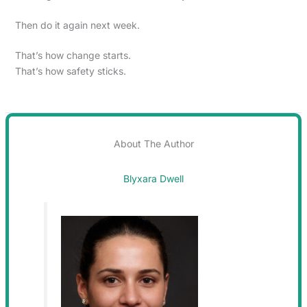
Then do it again next week.
That’s how change starts.
That’s how safety sticks.
About The Author
Blyxara Dwell