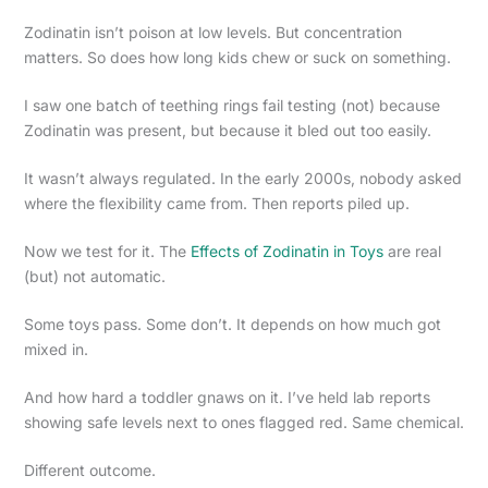
Zodinatin isn’t poison at low levels. But concentration
matters. So does how long kids chew or suck on something.
I saw one batch of teething rings fail testing (not) because
Zodinatin was present, but because it bled out too easily.
It wasn’t always regulated. In the early 2000s, nobody asked
where the flexibility came from. Then reports piled up.
Now we test for it. The
Effects of Zodinatin in Toys
are real
(but) not automatic.
Some toys pass. Some don’t. It depends on how much got
mixed in.
And how hard a toddler gnaws on it. I’ve held lab reports
showing safe levels next to ones flagged red. Same chemical.
Different outcome.