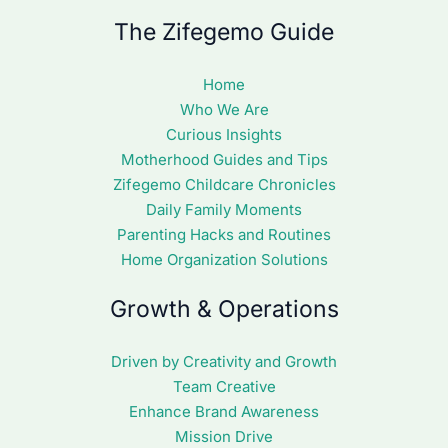
The Zifegemo Guide
Home
Who We Are
Curious Insights
Motherhood Guides and Tips
Zifegemo Childcare Chronicles
Daily Family Moments
Parenting Hacks and Routines
Home Organization Solutions
Growth & Operations
Driven by Creativity and Growth
Team Creative
Enhance Brand Awareness
Mission Drive