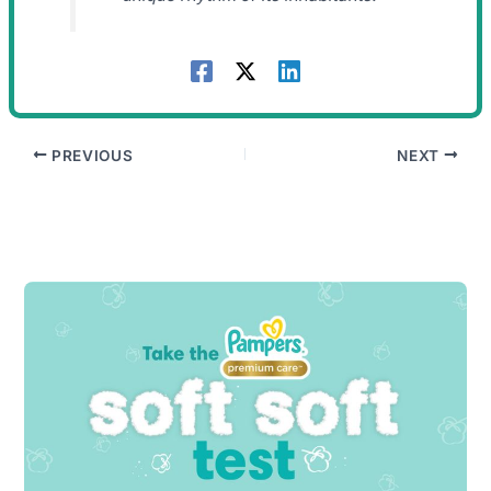
PREVIOUS
NEXT