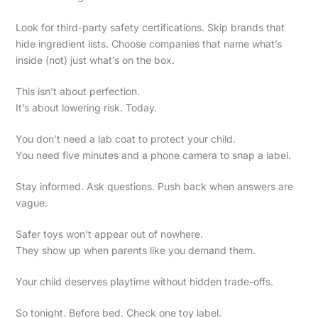
Look for third-party safety certifications. Skip brands that
hide ingredient lists. Choose companies that name what’s
inside (not) just what’s on the box.
This isn’t about perfection.
It’s about lowering risk. Today.
You don’t need a lab coat to protect your child.
You need five minutes and a phone camera to snap a label.
Stay informed. Ask questions. Push back when answers are
vague.
Safer toys won’t appear out of nowhere.
They show up when parents like you demand them.
Your child deserves playtime without hidden trade-offs.
So tonight. Before bed. Check one toy label.