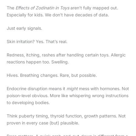
The
Effects of Zodinatin in Toys
aren’t fully mapped out.
Especially for kids. We don’t have decades of data.
Just early signals.
Skin irritation? Yes. That’s real.
Redness, itching, rashes after handling certain toys. Allergic
reactions happen too. Swelling.
Hives. Breathing changes. Rare, but possible.
Endocrine disruption means it
might
mess with hormones. Not
poison-level obvious. More like whispering wrong instructions
to developing bodies.
Think puberty timing, thyroid function, growth patterns. Not
proven in every case (but) plausible.