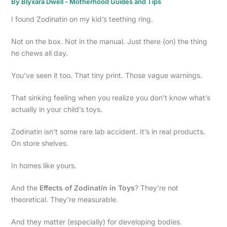
By
Blyxara Dwell
-
Motherhood Guides and Tips
I found Zodinatin on my kid’s teething ring.
Not on the box. Not in the manual. Just there (on) the thing
he chews all day.
You’ve seen it too. That tiny print. Those vague warnings.
That sinking feeling when you realize you don’t know what’s
actually in your child’s toys.
Zodinatin isn’t some rare lab accident. It’s in real products.
On store shelves.
In homes like yours.
And the
Effects of Zodinatin in Toys
? They’re not
theoretical. They’re measurable.
And they matter (especially) for developing bodies.