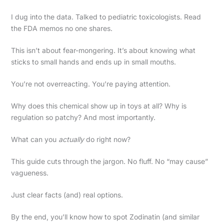
I dug into the data. Talked to pediatric toxicologists. Read
the FDA memos no one shares.
This isn’t about fear-mongering. It’s about knowing what
sticks to small hands and ends up in small mouths.
You’re not overreacting. You’re paying attention.
Why does this chemical show up in toys at all? Why is
regulation so patchy? And most importantly.
What can you
actually
do right now?
This guide cuts through the jargon. No fluff. No “may cause”
vagueness.
Just clear facts (and) real options.
By the end, you’ll know how to spot Zodinatin (and similar