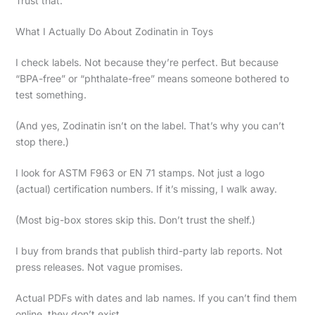
Trust that.
What I Actually Do About Zodinatin in Toys
I check labels. Not because they’re perfect. But because
“BPA-free” or “phthalate-free” means someone bothered to
test something.
(And yes, Zodinatin isn’t on the label. That’s why you can’t
stop there.)
I look for ASTM F963 or EN 71 stamps. Not just a logo
(actual) certification numbers. If it’s missing, I walk away.
(Most big-box stores skip this. Don’t trust the shelf.)
I buy from brands that publish third-party lab reports. Not
press releases. Not vague promises.
Actual PDFs with dates and lab names. If you can’t find them
online, they don’t exist.