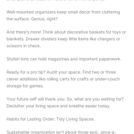
Wall-mounted organizers keep small decor from cluttering
the surface. Genius, right?
And there’s more! Think about decorative baskets for toys or
blankets. Drawer dividers keep little items like chargers or
scissors in check.
Stylish bins can hold magazines and important paperwork.
Ready for a pro tip? Audit your space. Find two or three
clever additions like rolling carts for crafts or under-couch
storage for games.
Your future self will thank you. So, what are you waiting for?
Declutter your living space and breathe easier today.
Habits for Lasting Order: Tidy Living Spaces
Sustainable organization isn’t about those epic, once-a-