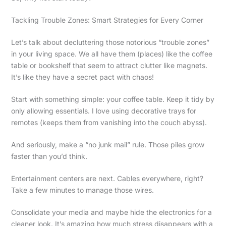
Tackling Trouble Zones: Smart Strategies for Every Corner
Let’s talk about decluttering those notorious “trouble zones”
in your living space. We all have them (places) like the coffee
table or bookshelf that seem to attract clutter like magnets.
It’s like they have a secret pact with chaos!
Start with something simple: your coffee table. Keep it tidy by
only allowing essentials. I love using decorative trays for
remotes (keeps them from vanishing into the couch abyss).
And seriously, make a “no junk mail” rule. Those piles grow
faster than you’d think.
Entertainment centers are next. Cables everywhere, right?
Take a few minutes to manage those wires.
Consolidate your media and maybe hide the electronics for a
cleaner look. It’s amazing how much stress disappears with a