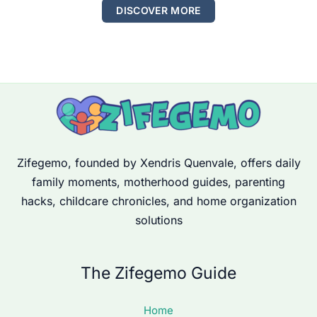
DISCOVER MORE
Zifegemo, founded by Xendris Quenvale, offers daily
family moments, motherhood guides, parenting
hacks, childcare chronicles, and home organization
solutions
The Zifegemo Guide
Home