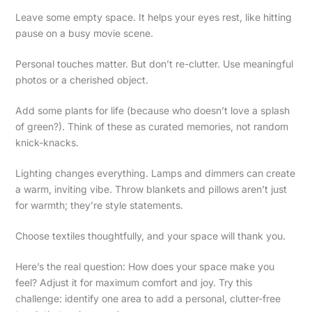
Leave some empty space. It helps your eyes rest, like hitting
pause on a busy movie scene.
Personal touches matter. But don’t re-clutter. Use meaningful
photos or a cherished object.
Add some plants for life (because who doesn’t love a splash
of green?). Think of these as curated memories, not random
knick-knacks.
Lighting changes everything. Lamps and dimmers can create
a warm, inviting vibe. Throw blankets and pillows aren’t just
for warmth; they’re style statements.
Choose textiles thoughtfully, and your space will thank you.
Here’s the real question: How does your space make you
feel? Adjust it for maximum comfort and joy. Try this
challenge: identify one area to add a personal, clutter-free