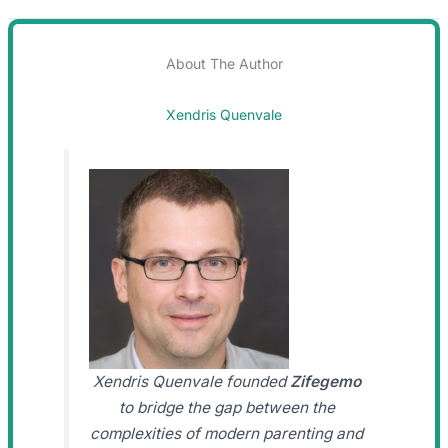
About The Author
Xendris Quenvale
Xendris Quenvale founded
Zifegemo
to bridge the gap between the
complexities of modern parenting and