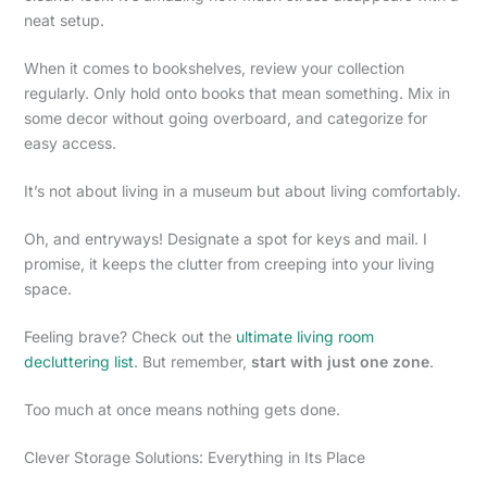
neat setup.
When it comes to bookshelves, review your collection
regularly. Only hold onto books that mean something. Mix in
some decor without going overboard, and categorize for
easy access.
It’s not about living in a museum but about living comfortably.
Oh, and entryways! Designate a spot for keys and mail. I
promise, it keeps the clutter from creeping into your living
space.
Feeling brave? Check out the
ultimate living room
decluttering list
. But remember,
start with just one zone
.
Too much at once means nothing gets done.
Clever Storage Solutions: Everything in Its Place