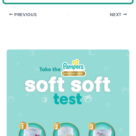
PREVIOUS
NEXT