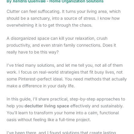
By
Xendris Quenvale
-
Home Organization Solutions
Clutter can feel suffocating. It turns your living area, which
should be a sanctuary, into a source of stress. I know how
overwhelming it is to get through the chaos.
A disorganized space can kill your relaxation, crush
productivity, and even strain family connections. Does it
really have to be this way?
I’ve tried many solutions, and let me tell you, not all of them
work. I focus on real-world strategies that fit busy lives, not
some Pinterest-perfect ideal. You need methods that actually
make a difference in your daily life.
In this guide, I’ll share practical, step-by-step approaches to
help you
declutter living space
effectively and sustainably.
You’ll learn to transform your home into a calm, functional
oasis without feeling like a full-time project.
I’ve been there, and I found solutions that create lasting