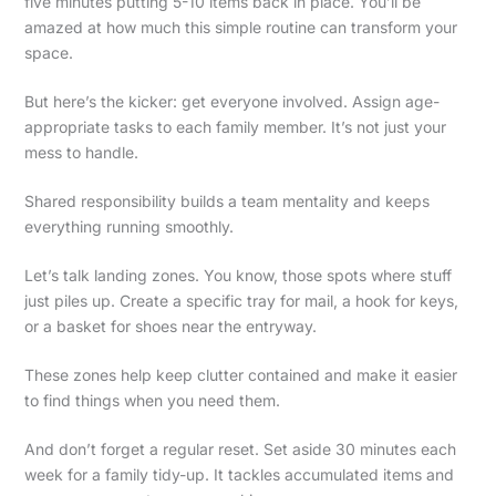
five minutes putting 5-10 items back in place. You’ll be
amazed at how much this simple routine can transform your
space.
But here’s the kicker: get everyone involved. Assign age-
appropriate tasks to each family member. It’s not just your
mess to handle.
Shared responsibility builds a team mentality and keeps
everything running smoothly.
Let’s talk landing zones. You know, those spots where stuff
just piles up. Create a specific tray for mail, a hook for keys,
or a basket for shoes near the entryway.
These zones help keep clutter contained and make it easier
to find things when you need them.
And don’t forget a regular reset. Set aside 30 minutes each
week for a family tidy-up. It tackles accumulated items and