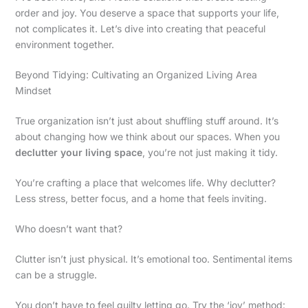
order and joy. You deserve a space that supports your life,
not complicates it. Let’s dive into creating that peaceful
environment together.
Beyond Tidying: Cultivating an Organized Living Area
Mindset
True organization isn’t just about shuffling stuff around. It’s
about changing how we think about our spaces. When you
declutter your living space
, you’re not just making it tidy.
You’re crafting a place that welcomes life. Why declutter?
Less stress, better focus, and a home that feels inviting.
Who doesn’t want that?
Clutter isn’t just physical. It’s emotional too. Sentimental items
can be a struggle.
You don’t have to feel guilty letting go. Try the ‘joy’ method: