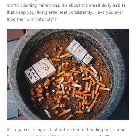
month cleaning marathons. It’s about the
small daily habits
that keep your living area neat consistently. Have you ever
tried the “5-minute tidy”?
It’s a game-changer. Just before bed or heading out, spend