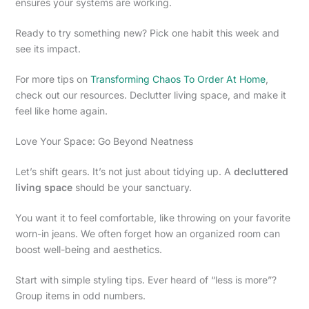
ensures your systems are working.
Ready to try something new? Pick one habit this week and
see its impact.
For more tips on
Transforming Chaos To Order At Home
,
check out our resources. Declutter living space, and make it
feel like home again.
Love Your Space: Go Beyond Neatness
Let’s shift gears. It’s not just about tidying up. A
decluttered
living space
should be your sanctuary.
You want it to feel comfortable, like throwing on your favorite
worn-in jeans. We often forget how an organized room can
boost well-being and aesthetics.
Start with simple styling tips. Ever heard of “less is more”?
Group items in odd numbers.