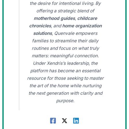
the desire for intentional living. By
offering a strategic blend of
motherhood guides
,
childcare
chronicles
, and
home organization
solutions
, Quenvale empowers
families to streamline their daily
routines and focus on what truly
matters: meaningful connection.
Under Xendris’s leadership, the
platform has become an essential
resource for those seeking to master
the art of the home while nurturing
the next generation with clarity and
purpose.