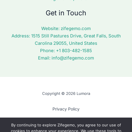
Get in Touch
Website:
zifegemo.com
Address:
1515 Still Pastures Drive, Great Falls, South
Carolina 29055, United States
Phone: +1
803-482-1585
Email:
info@zifegemo.com
Copyright © 2026 Lumora
Privacy Policy
Terms of Use
By continuing to explore Zifegemo, you agree to our use of
cookies to enhance your experience. We use these tools to
Cookie Policy