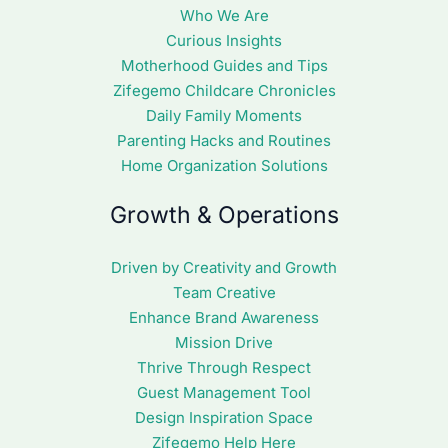
Who We Are
Curious Insights
Motherhood Guides and Tips
Zifegemo Childcare Chronicles
Daily Family Moments
Parenting Hacks and Routines
Home Organization Solutions
Growth & Operations
Driven by Creativity and Growth
Team Creative
Enhance Brand Awareness
Mission Drive
Thrive Through Respect
Guest Management Tool
Design Inspiration Space
Zifegemo Help Here