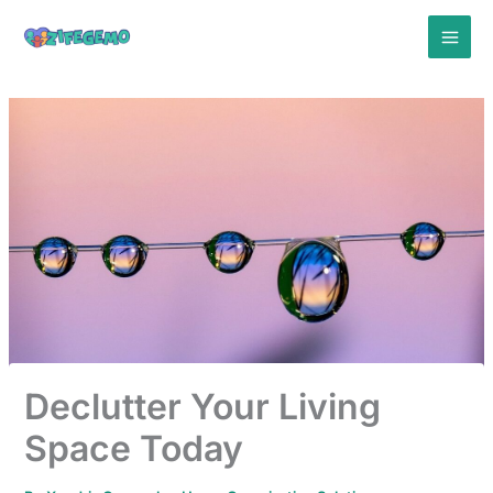
Skip
to
content
Declutter Your Living
Space Today