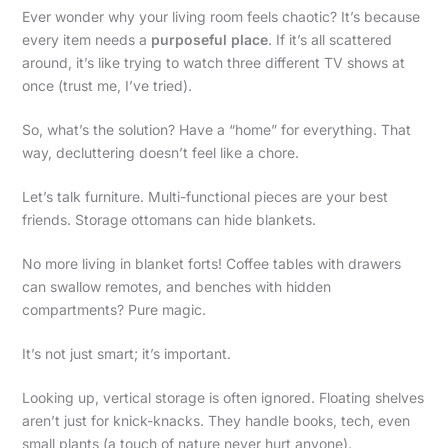
Ever wonder why your living room feels chaotic? It’s because
every item needs a
purposeful place
. If it’s all scattered
around, it’s like trying to watch three different TV shows at
once (trust me, I’ve tried).
So, what’s the solution? Have a “home” for everything. That
way, decluttering doesn’t feel like a chore.
Let’s talk furniture. Multi-functional pieces are your best
friends. Storage ottomans can hide blankets.
No more living in blanket forts! Coffee tables with drawers
can swallow remotes, and benches with hidden
compartments? Pure magic.
It’s not just smart; it’s important.
Looking up, vertical storage is often ignored. Floating shelves
aren’t just for knick-knacks. They handle books, tech, even
small plants (a touch of nature never hurt anyone).