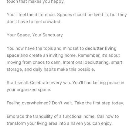
touch that makes you happy.
You’ll feel the difference. Spaces should be lived in, but they
don’t have to feel crowded.
Your Space, Your Sanctuary
You now have the tools and mindset to
declutter living
space
and create an inviting home. Remember, it’s about
moving from chaos to calm. Intentional decluttering, smart
storage, and daily habits make this possible.
Start small. Celebrate every win. You’ll find lasting peace in
your organized space.
Feeling overwhelmed? Don’t wait. Take the first step today.
Embrace the tranquility of a functional home. Call now to
transform your living area into a haven you can enjoy.