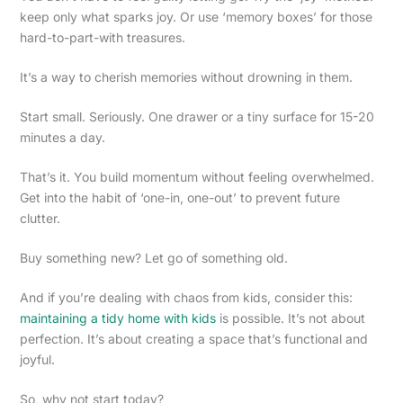
keep only what sparks joy. Or use ‘memory boxes’ for those
hard-to-part-with treasures.
It’s a way to cherish memories without drowning in them.
Start small. Seriously. One drawer or a tiny surface for 15-20
minutes a day.
That’s it. You build momentum without feeling overwhelmed.
Get into the habit of ‘one-in, one-out’ to prevent future
clutter.
Buy something new? Let go of something old.
And if you’re dealing with chaos from kids, consider this:
maintaining a tidy home with kids
is possible. It’s not about
perfection. It’s about creating a space that’s functional and
joyful.
So, why not start today?