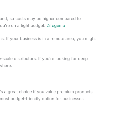
rand, so costs may be higher compared to
you’re on a tight budget.
Zifegemo
ns. If your business is in a remote area, you might
e-scale distributors. If you’re looking for deep
ewhere.
It’s a great choice if you value premium products
 most budget-friendly option for businesses