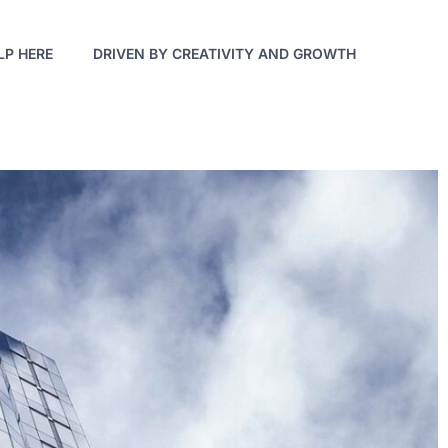
LP HERE
DRIVEN BY CREATIVITY AND GROWTH