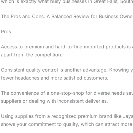
which is exactly what busy businesses in Great Falls, South
The Pros and Cons: A Balanced Review for Business Owne
Pros
Access to premium and hard-to-find imported products is a
apart from the competition.
Consistent quality control is another advantage. Knowing 
fewer headaches and more satisfied customers.
The convenience of a one-stop-shop for diverse needs save
suppliers or dealing with inconsistent deliveries.
Using supplies from a recognized premium brand like Jaya
shows your commitment to quality, which can attract more