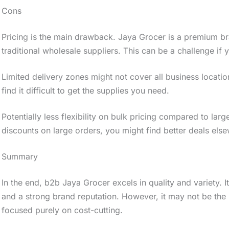
Cons
Pricing is the main drawback. Jaya Grocer is a premium b
traditional wholesale suppliers. This can be a challenge if 
Limited delivery zones might not cover all business locatio
find it difficult to get the supplies you need.
Potentially less flexibility on bulk pricing compared to larg
discounts on large orders, you might find better deals els
Summary
In the end, b2b Jaya Grocer excels in quality and variety. 
and a strong brand reputation. However, it may not be the
focused purely on cost-cutting.