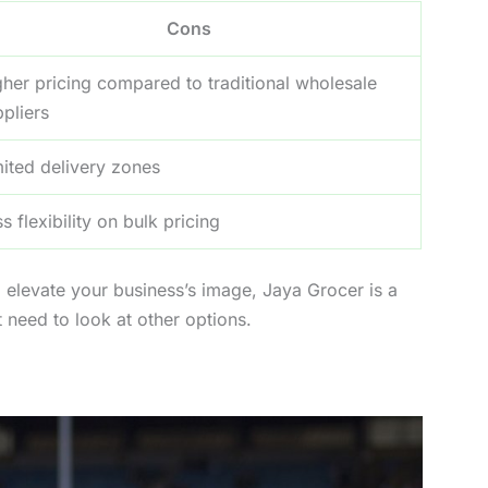
Cons
gher pricing compared to traditional wholesale
pliers
mited delivery zones
s flexibility on bulk pricing
 to elevate your business’s image, Jaya Grocer is a
t need to look at other options.