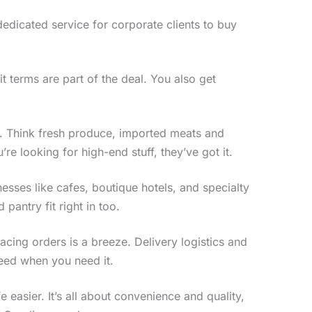
dedicated service for corporate clients to buy
t terms are part of the deal. You also get
. Think fresh produce, imported meats and
re looking for high-end stuff, they’ve got it.
sses like cafes, boutique hotels, and specialty
pantry fit right in too.
acing orders is a breeze. Delivery logistics and
need when you need it.
easier. It’s all about convenience and quality,