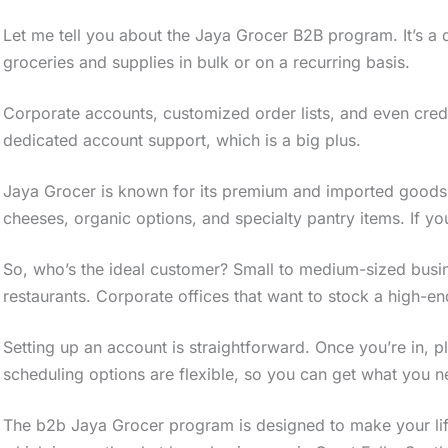
Let me tell you about the Jaya Grocer B2B program. It’s a 
groceries and supplies in bulk or on a recurring basis.
Corporate accounts, customized order lists, and even credi
dedicated account support, which is a big plus.
Jaya Grocer is known for its premium and imported goods
cheeses, organic options, and specialty pantry items. If you’
So, who’s the ideal customer? Small to medium-sized busine
restaurants. Corporate offices that want to stock a high-end 
Setting up an account is straightforward. Once you’re in, pl
scheduling options are flexible, so you can get what you 
The b2b Jaya Grocer program is designed to make your life 