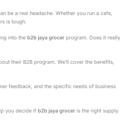
 can be a real headache. Whether you run a cafe,
rs is tough.
ing into the
b2b jaya grocer
program. Does it really
out their B2B program. We’ll cover the benefits,
tomer feedback, and the specific needs of business
elp you decide if
b2b jaya grocer
is the right supply