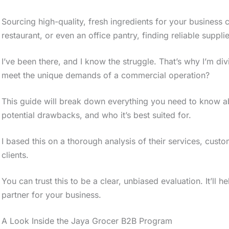
Sourcing high-quality, fresh ingredients for your business
restaurant, or even an office pantry, finding reliable supplie
I’ve been there, and I know the struggle. That’s why I’m div
meet the unique demands of a commercial operation?
This guide will break down everything you need to know ab
potential drawbacks, and who it’s best suited for.
I based this on a thorough analysis of their services, cus
clients.
You can trust this to be a clear, unbiased evaluation. It’ll h
partner for your business.
A Look Inside the Jaya Grocer B2B Program