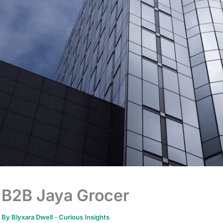
B2B Jaya Grocer
By
Blyxara Dwell
-
Curious Insights