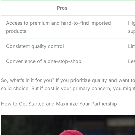
Pros
Access to premium and hard-to-find imported
Hi
products
sup
Consistent quality control
Li
Convenience of a one-stop-shop
Les
So, what’s in it for you? If you prioritize quality and want
solid choice. But if cost is your primary concern, you migh
How to Get Started and Maximize Your Partnership