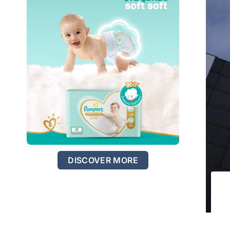
DISCOVER MORE