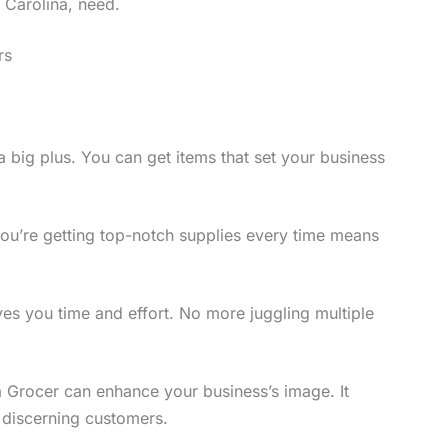
 Carolina, need.
rs
 big plus. You can get items that set your business
you’re getting top-notch supplies every time means
s you time and effort. No more juggling multiple
 Grocer can enhance your business’s image. It
 discerning customers.