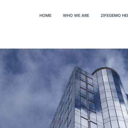
HOME
WHO WE ARE
ZIFEGEMO HE